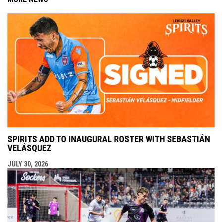
SPIRITS ADD TO INAUGURAL ROSTER WITH SEBASTIÁN
VELÁSQUEZ
JULY 30, 2026