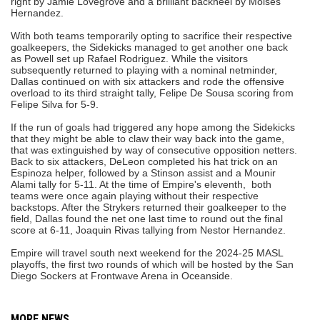
right by Jamie Lovegrove and a brilliant backheel by Moises
Hernandez.
With both teams temporarily opting to sacrifice their respective
goalkeepers, the Sidekicks managed to get another one back
as Powell set up Rafael Rodriguez. While the visitors
subsequently returned to playing with a nominal netminder,
Dallas continued on with six attackers and rode the offensive
overload to its third straight tally, Felipe De Sousa scoring from
Felipe Silva for 5-9.
If the run of goals had triggered any hope among the Sidekicks
that they might be able to claw their way back into the game,
that was extinguished by way of consecutive opposition netters.
Back to six attackers, DeLeon completed his hat trick on an
Espinoza helper, followed by a Stinson assist and a Mounir
Alami tally for 5-11. At the time of Empire's eleventh, both
teams were once again playing without their respective
backstops. After the Strykers returned their goalkeeper to the
field, Dallas found the net one last time to round out the final
score at 6-11, Joaquin Rivas tallying from Nestor Hernandez.
Empire will travel south next weekend for the 2024-25 MASL
playoffs, the first two rounds of which will be hosted by the San
Diego Sockers at Frontwave Arena in Oceanside.
MORE NEWS