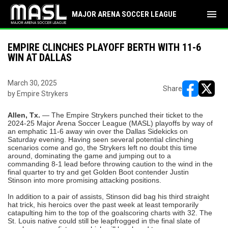
menu
MAJOR ARENA SOCCER LEAGUE
EMPIRE CLINCHES PLAYOFF BERTH WITH 11-6
WIN AT DALLAS
March 30, 2025
Share
by Empire Strykers
opens in ne
opens i
Allen, Tx.
— The Empire Strykers punched their ticket to the
2024-25 Major Arena Soccer League (MASL) playoffs by way of
an emphatic 11-6 away win over the Dallas Sidekicks on
Saturday evening. Having seen several potential clinching
scenarios come and go, the Strykers left no doubt this time
around, dominating the game and jumping out to a
commanding 8-1 lead before throwing caution to the wind in the
final quarter to try and get Golden Boot contender Justin
Stinson into more promising attacking positions.
In addition to a pair of assists, Stinson did bag his third straight
hat trick, his heroics over the past week at least temporarily
catapulting him to the top of the goalscoring charts with 32. The
St. Louis native could still be leapfrogged in the final slate of