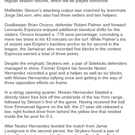
regular season fixtures, which will be played tomorrow.
Midfielder Stinson's attacking output was matched by teammate
Jorge DeLeon, who also had three netters and two helpers.
Goalkeeper Brian Orozco, defender Robert Palmer and forward
Leonardo Espinoza enjoyed additional standout shifts for the
visitors. Orozco boasted a .778 save percentage, conceding a
mere two times in his 43 minutes on the turf. While Palmer's trio
of assists saw Empire's backline anchor tie for second in the
league, the Jamaican also recorded five blocks in the contest.
Espinoza earned a total of three points.
Despite the emphatic Strykers win, a pair of Sidekicks defenders
managed to shine. Former Empire fan favorite Nestor
Hernandez recorded a goal and a helper as well as six blocks,
with Moises Hernandez tallying once and getting in the way of
three opposition efforts on frame.
In a stingy opening quarter, Moises Hernandez blasted a
directly taken free kick off the underside of the bar from range,
followed by Stinson's first of the game. Having received the ball
from Emmanuel Aguirre on the left, the 27-year-old released a
low, right-footed drive from behind the yellow line that nestled
inside the far post for 0-1.
After Nestor Hernandez leveled the match from Jamie
Lovegrove in the second period, the Strykers found a pair of