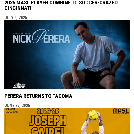
2026 MASL PLAYER COMBINE TO SOCCER-CRAZED
CINCINNATI
JULY 9, 2026
PERERA RETURNS TO TACOMA
JUNE 27, 2026