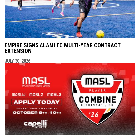
EMPIRE SIGNS ALAMI TO MULTI-YEAR CONTRACT
EXTENSION
JULY 30, 2026