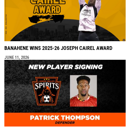
BANAHENE WINS 2025-26 JOSEPH CAIREL AWARD
JUNE 11, 2026