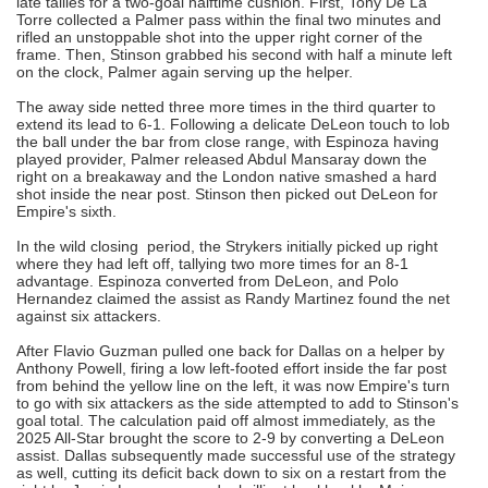
late tallies for a two-goal halftime cushion. First, Tony De La
Torre collected a Palmer pass within the final two minutes and
rifled an unstoppable shot into the upper right corner of the
frame. Then, Stinson grabbed his second with half a minute left
on the clock, Palmer again serving up the helper.
The away side netted three more times in the third quarter to
extend its lead to 6-1. Following a delicate DeLeon touch to lob
the ball under the bar from close range, with Espinoza having
played provider, Palmer released Abdul Mansaray down the
right on a breakaway and the London native smashed a hard
shot inside the near post. Stinson then picked out DeLeon for
Empire's sixth.
In the wild closing period, the Strykers initially picked up right
where they had left off, tallying two more times for an 8-1
advantage. Espinoza converted from DeLeon, and Polo
Hernandez claimed the assist as Randy Martinez found the net
against six attackers.
After Flavio Guzman pulled one back for Dallas on a helper by
Anthony Powell, firing a low left-footed effort inside the far post
from behind the yellow line on the left, it was now Empire's turn
to go with six attackers as the side attempted to add to Stinson's
goal total. The calculation paid off almost immediately, as the
2025 All-Star brought the score to 2-9 by converting a DeLeon
assist. Dallas subsequently made successful use of the strategy
as well, cutting its deficit back down to six on a restart from the