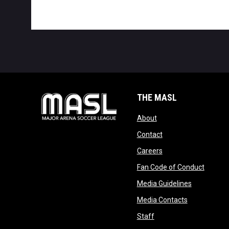
THE MASL
opens in new window
About
opens in new windo
Contact
opens in new windo
Careers
opens 
Fan Code of Conduct
opens in n
Media Guidelines
opens in ne
Media Contacts
opens in new window
Staff