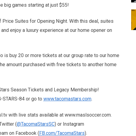
ee big games starting at just $55!
Price Suites for Opening Night. With this deal, suites
s and enjoy a luxury experience at our home opener on
o is buy 20 or more tickets at our group rate to our home
the amount purchased with free tickets to another home
 Stars Season Tickets and Legacy Membership!
844-STARS-84 or go to
www.tacomastars.com
.
tv with live stats available at www.maslsoccer.com.
witter (
@TacomaStarsSC
) or Instagram
 team on Facebook (
FB.com/TacomaStars
).