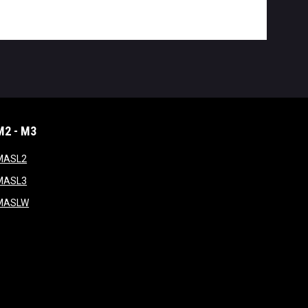
M2 - M3
window
opens in new window
MASL2
ndow
opens in new window
MASL3
ow
opens in new window
MASLW