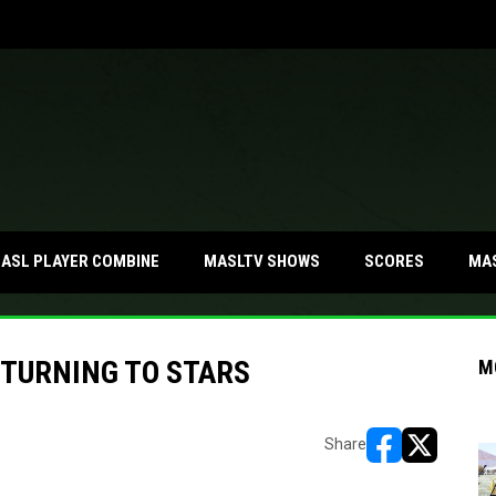
MA
ASL PLAYER COMBINE
MASLTV SHOWS
SCORES
ETURNING TO STARS
M
Share
opens in new w
opens in n