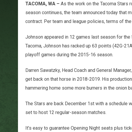
TACOMA, WA –
As the work on the Tacoma Stars r
season continues, the team announced today that mid
contract. Per team and league policies, terms of th
Johnson appeared in 12 games last season for the St
Tacoma, Johnson has racked up 63 points (42G-21A)
playoff games during the 2015-16 season.
Darren Sawatzky, Head Coach and General Manager, 
get back on that horse in 2018-2019. His productio
hammering home some more burners in the onion bag
The Stars are back December 1st with a schedule w
set to host 12 regular-season matches.
It’s easy to guarantee Opening Night seats plus ti