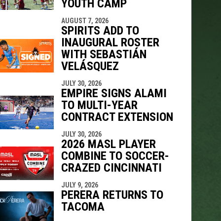
YOUTH CAMP
AUGUST 7, 2026
SPIRITS ADD TO
INAUGURAL ROSTER
WITH SEBASTIÁN
VELÁSQUEZ
JULY 30, 2026
EMPIRE SIGNS ALAMI
TO MULTI-YEAR
CONTRACT EXTENSION
JULY 30, 2026
2026 MASL PLAYER
COMBINE TO SOCCER-
CRAZED CINCINNATI
JULY 9, 2026
PERERA RETURNS TO
TACOMA