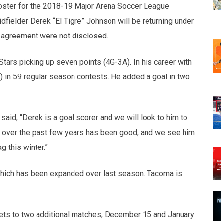
oster for the 2018-19 Major Arena Soccer League
fielder Derek “El Tigre” Johnson will be returning under
e agreement were not disclosed.
ars picking up seven points (4G-3A). In his career with
 in 59 regular season contests. He added a goal in two
said,
“Derek is a goal scorer and we will look to him to
n over the past few years has been good, and we see him
 this winter.”
hich has been expanded over last season. Tacoma is
ckets to two additional matches, December 15 and January