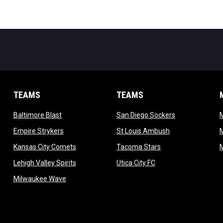
TEAMS
TEAMS
opens in new window
opens in new 
Baltimore Blast
San Diego Sockers
w
opens in new window
opens in new wi
Empire Strykers
St Louis Ambush
w
opens in new window
opens in new wind
Kansas City Comets
Tacoma Stars
in new window
opens in new window
opens in new window
Lehigh Valley Spirits
Utica City FC
ew window
opens in new window
Milwaukee Wave
w window