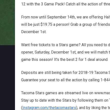
12 with the 3 Game Pack! Catch all the action of thr
From now until September 14th, we are offering Half 
will be just $19.75 a person! Grab a group of friend
December 1st.
Want free tickets to a Stars game? All you need to d
opener, Saturday, December 1st, and we will match 
game this season! It's the best 2 for 1 deal around.
Deposits are still being taken for 2018-19 Tacoma
Guarantee your seat to all the action by calling 1-
Tacoma Stars games are streamed live on www.masl.
Stay up to date with the Stars by following them on T
(
Instagram.com/thetacomastars
), and by liking the