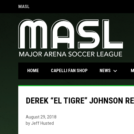
MASL
OPENS IN NEW WINDOW
keyboard_arrow_down
OPENS IN NEW WINDOW
NEWS
HOME
CAPELLI FAN SHOP
M
DEREK “EL TIGRE” JOHNSON R
August 29, 2018
by Jeff Husted