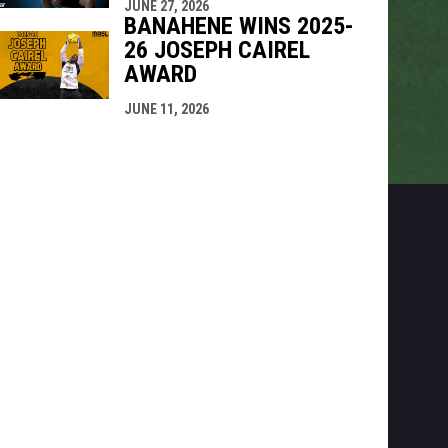
JUNE 27, 2026
BANAHENE WINS 2025-
26 JOSEPH CAIREL
AWARD
JUNE 11, 2026