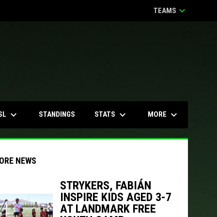
keyboard_arrow_down
TEAMS
keyboard_arrow_down
keyboard_arrow_down
keyboard_arrow_down
SL
STATS
MORE
STANDINGS
ORE NEWS
STRYKERS, FABIÁN
INSPIRE KIDS AGED 3-7
indow
ew window
AT LANDMARK FREE