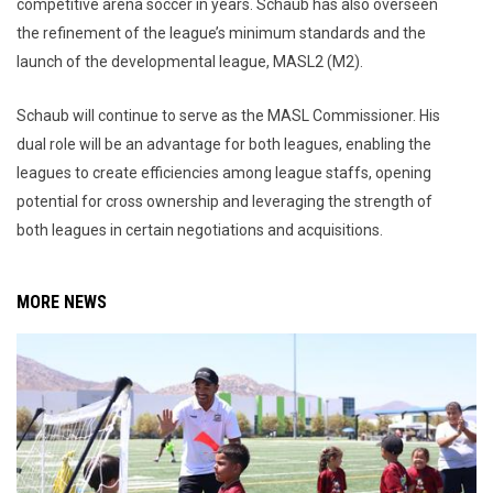
competitive arena soccer in years. Schaub has also overseen
the refinement of the league’s minimum standards and the
launch of the developmental league, MASL2 (M2).
Schaub will continue to serve as the MASL Commissioner. His
dual role will be an advantage for both leagues, enabling the
leagues to create efficiencies among league staffs, opening
potential for cross ownership and leveraging the strength of
both leagues in certain negotiations and acquisitions.
MORE NEWS