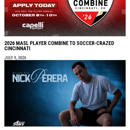
2026 MASL PLAYER COMBINE TO SOCCER-CRAZED
CINCINNATI
JULY 9, 2026