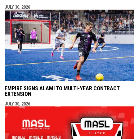
JULY 30, 2026
EMPIRE SIGNS ALAMI TO MULTI-YEAR CONTRACT
EXTENSION
JULY 30, 2026