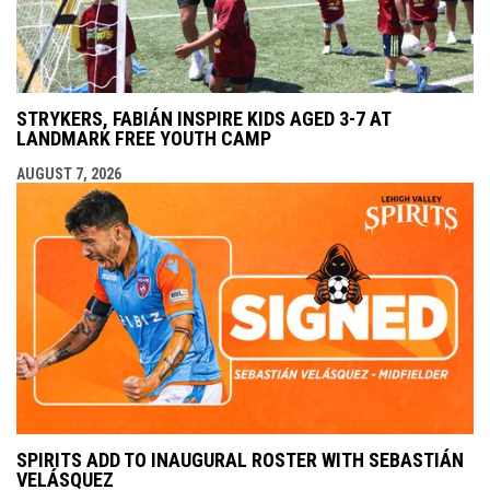
STRYKERS, FABIÁN INSPIRE KIDS AGED 3-7 AT
LANDMARK FREE YOUTH CAMP
AUGUST 7, 2026
SPIRITS ADD TO INAUGURAL ROSTER WITH SEBASTIÁN
VELÁSQUEZ