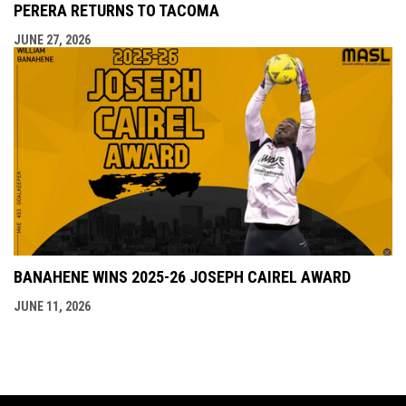
PERERA RETURNS TO TACOMA
JUNE 27, 2026
BANAHENE WINS 2025-26 JOSEPH CAIREL AWARD
JUNE 11, 2026