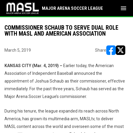
menu
MAJOR ARENA SOCCER LEAGUE
COMMISSIONER SCHAUB TO SERVE DUAL ROLE
WITH MASL AND AMERICAN ASSOCIATION
March 5, 2019
Share
opens in ne
opens i
KANSAS CITY (Mar. 4, 2019) –
Earlier today, the American
Association of Independent Baseball announced the
appointment of Joshua Schaub as their commissioner, effective
immediately. For the past three years, Schaub has served as the
Major Arena Soccer League’s commissioner.
During his tenure, the league expanded its reach across North
America, has grown its multimedia arm, MASLtv, to deliver
MASL content across the world and overseen some of the most