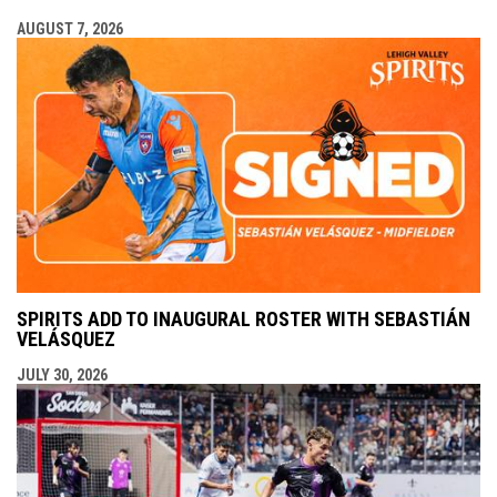
AUGUST 7, 2026
SPIRITS ADD TO INAUGURAL ROSTER WITH SEBASTIÁN
VELÁSQUEZ
JULY 30, 2026