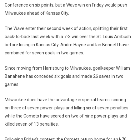
Conference on six points, but a Wave win on Friday would push
Milwaukee ahead of Kansas City.
The Wave enter their second week of action, splitting their first
back-to-back last week with a 7-3 win over the St. Louis Ambush
before losing in Kansas City. Andre Hayne and Ian Bennett have
combined for seven goals in two games.
Since moving from Harrisburg to Milwaukee, goalkeeper William
Banahene has conceded six goals and made 26 saves in two
games.
Milwaukee does have the advantage in special teams, scoring
on three of seven power-plays and killing six of seven penalties
while the Comets have scored on two of nine power-plays and
killed seven of 13 penalties.
Following Friday’s contest, the Comets return home for an I-70