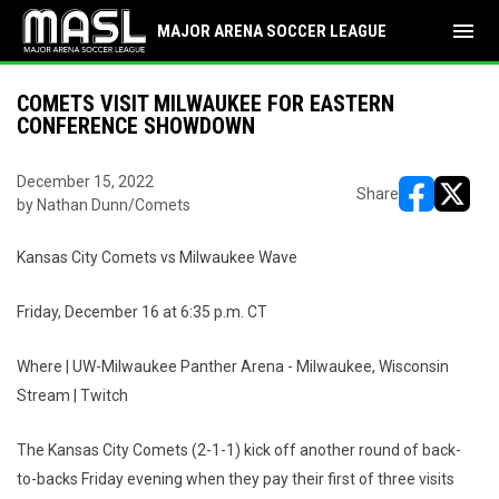
menu
MAJOR ARENA SOCCER LEAGUE
COMETS VISIT MILWAUKEE FOR EASTERN
CONFERENCE SHOWDOWN
December 15, 2022
Share
by Nathan Dunn/Comets
opens in ne
opens i
Kansas City Comets vs Milwaukee Wave
Friday, December 16 at 6:35 p.m. CT
Where | UW-Milwaukee Panther Arena - Milwaukee, Wisconsin
Stream | Twitch
The Kansas City Comets (2-1-1) kick off another round of back-
to-backs Friday evening when they pay their first of three visits