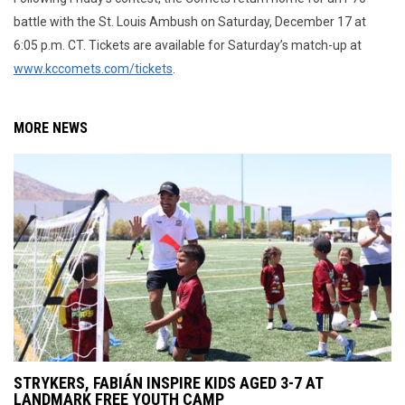
battle with the St. Louis Ambush on Saturday, December 17 at
6:05 p.m. CT. Tickets are available for Saturday’s match-up at
www.kccomets.com/tickets
.
MORE NEWS
STRYKERS, FABIÁN INSPIRE KIDS AGED 3-7 AT
LANDMARK FREE YOUTH CAMP