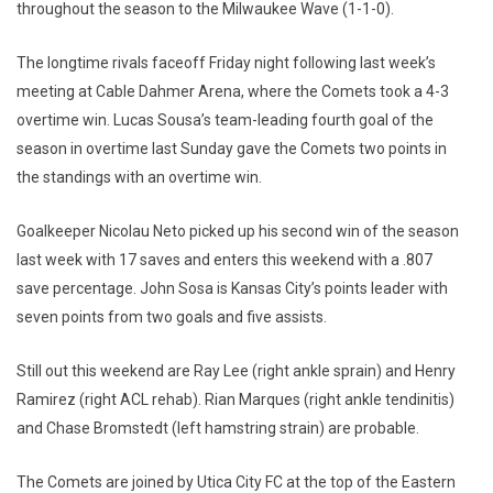
throughout the season to the Milwaukee Wave (1-1-0).
The longtime rivals faceoff Friday night following last week’s
meeting at Cable Dahmer Arena, where the Comets took a 4-3
overtime win. Lucas Sousa’s team-leading fourth goal of the
season in overtime last Sunday gave the Comets two points in
the standings with an overtime win.
Goalkeeper Nicolau Neto picked up his second win of the season
last week with 17 saves and enters this weekend with a .807
save percentage. John Sosa is Kansas City’s points leader with
seven points from two goals and five assists.
Still out this weekend are Ray Lee (right ankle sprain) and Henry
Ramirez (right ACL rehab). Rian Marques (right ankle tendinitis)
and Chase Bromstedt (left hamstring strain) are probable.
The Comets are joined by Utica City FC at the top of the Eastern