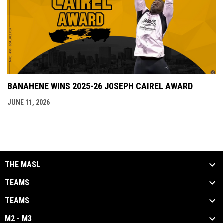
BANAHENE WINS 2025-26 JOSEPH CAIREL AWARD
JUNE 11, 2026
THE MASL
TEAMS
TEAMS
M2 - M3