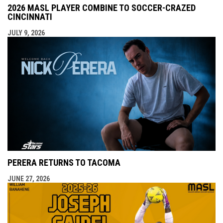
2026 MASL PLAYER COMBINE TO SOCCER-CRAZED
CINCINNATI
JULY 9, 2026
PERERA RETURNS TO TACOMA
JUNE 27, 2026