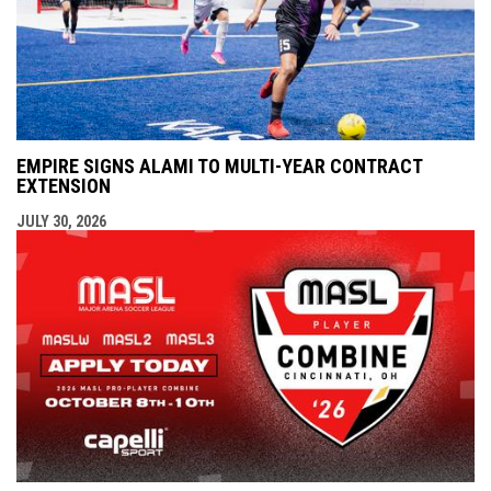
EMPIRE SIGNS ALAMI TO MULTI-YEAR CONTRACT
EXTENSION
JULY 30, 2026