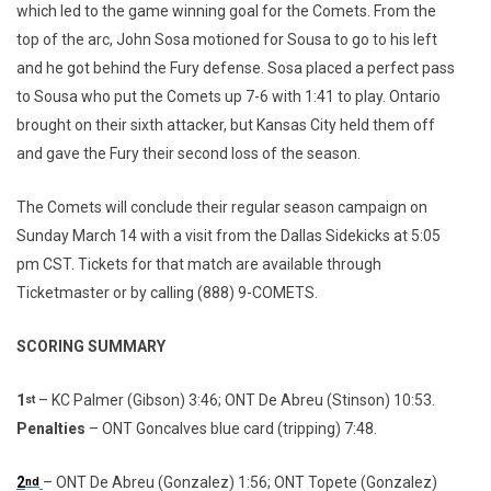
which led to the game winning goal for the Comets. From the
top of the arc, John Sosa motioned for Sousa to go to his left
and he got behind the Fury defense. Sosa placed a perfect pass
to Sousa who put the Comets up 7-6 with 1:41 to play. Ontario
brought on their sixth attacker, but Kansas City held them off
and gave the Fury their second loss of the season.
The Comets will conclude their regular season campaign on
Sunday March 14 with a visit from the Dallas Sidekicks at 5:05
pm CST. Tickets for that match are available through
Ticketmaster or by calling (888) 9-COMETS.
SCORING SUMMARY
1
– KC Palmer (Gibson) 3:46; ONT De Abreu (Stinson) 10:53.
st
Penalties
– ONT Goncalves blue card (tripping) 7:48.
2
– ONT De Abreu (Gonzalez) 1:56; ONT Topete (Gonzalez)
nd