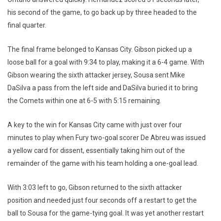
his second of the game, to go back up by three headed to the
final quarter.
The final frame belonged to Kansas City. Gibson picked up a
loose ball for a goal with 9:34 to play, making it a 6-4 game. With
Gibson wearing the sixth attacker jersey, Sousa sent Mike
DaSilva a pass from the left side and DaSilva buried it to bring
the Comets within one at 6-5 with 5:15 remaining.
A key to the win for Kansas City came with just over four
minutes to play when Fury two-goal scorer De Abreu was issued
a yellow card for dissent, essentially taking him out of the
remainder of the game with his team holding a one-goal lead.
With 3:03 left to go, Gibson returned to the sixth attacker
position and needed just four seconds off a restart to get the
ball to Sousa for the game-tying goal. It was yet another restart