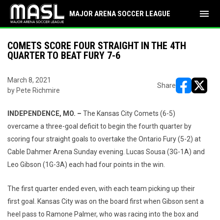
menu
MAJOR ARENA SOCCER LEAGUE
COMETS SCORE FOUR STRAIGHT IN THE 4TH
QUARTER TO BEAT FURY 7-6
March 8, 2021
Share
by Pete Richmire
opens in ne
opens i
INDEPENDENCE, MO. –
The Kansas City Comets (6-5)
overcame a three-goal deficit to begin the fourth quarter by
scoring four straight goals to overtake the Ontario Fury (5-2) at
Cable Dahmer Arena Sunday evening. Lucas Sousa (3G-1A) and
Leo Gibson (1G-3A) each had four points in the win.
The first quarter ended even, with each team picking up their
first goal. Kansas City was on the board first when Gibson sent a
heel pass to Ramone Palmer, who was racing into the box and