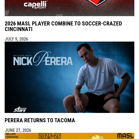
2026 MASL PLAYER COMBINE TO SOCCER-CRAZED
CINCINNATI
JULY 9, 2026
PERERA RETURNS TO TACOMA
JUNE 27, 2026