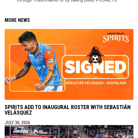
through Ticketmaster or by calling (888) 9-COMETS.
MORE NEWS
SPIRITS ADD TO INAUGURAL ROSTER WITH SEBASTIÁN
VELÁSQUEZ
JULY 30, 2026