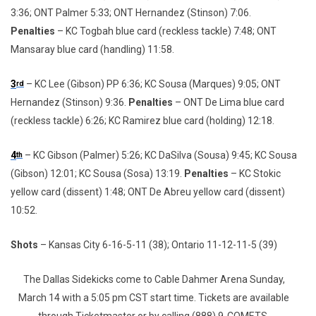
3:36; ONT Palmer 5:33; ONT Hernandez (Stinson) 7:06.
Penalties
– KC Togbah blue card (reckless tackle) 7:48; ONT
Mansaray blue card (handling) 11:58.
3
– KC Lee (Gibson) PP 6:36; KC Sousa (Marques) 9:05; ONT
rd
Hernandez (Stinson) 9:36.
Penalties
– ONT De Lima blue card
(reckless tackle) 6:26; KC Ramirez blue card (holding) 12:18.
4
– KC Gibson (Palmer) 5:26; KC DaSilva (Sousa) 9:45; KC Sousa
th
(Gibson) 12:01; KC Sousa (Sosa) 13:19.
Penalties
– KC Stokic
yellow card (dissent) 1:48; ONT De Abreu yellow card (dissent)
10:52.
Shots
– Kansas City 6-16-5-11 (38); Ontario 11-12-11-5 (39)
The Dallas Sidekicks come to Cable Dahmer Arena Sunday,
March 14 with a 5:05 pm CST start time. Tickets are available