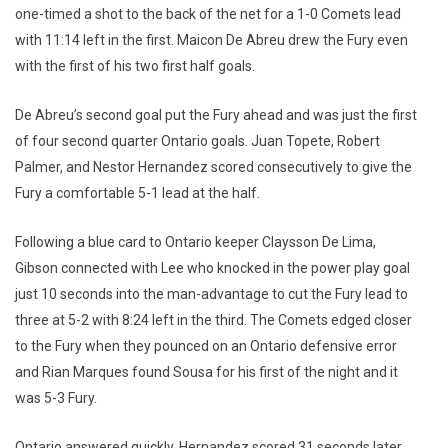
one-timed a shot to the back of the net for a 1-0 Comets lead
with 11:14 left in the first. Maicon De Abreu drew the Fury even
with the first of his two first half goals.
De Abreu’s second goal put the Fury ahead and was just the first
of four second quarter Ontario goals. Juan Topete, Robert
Palmer, and Nestor Hernandez scored consecutively to give the
Fury a comfortable 5-1 lead at the half.
Following a blue card to Ontario keeper Claysson De Lima,
Gibson connected with Lee who knocked in the power play goal
just 10 seconds into the man-advantage to cut the Fury lead to
three at 5-2 with 8:24 left in the third. The Comets edged closer
to the Fury when they pounced on an Ontario defensive error
and Rian Marques found Sousa for his first of the night and it
was 5-3 Fury.
Ontario answered quickly. Hernandez scored 31 seconds later,