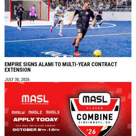
EMPIRE SIGNS ALAMI TO MULTI-YEAR CONTRACT
EXTENSION
JULY 30, 2026