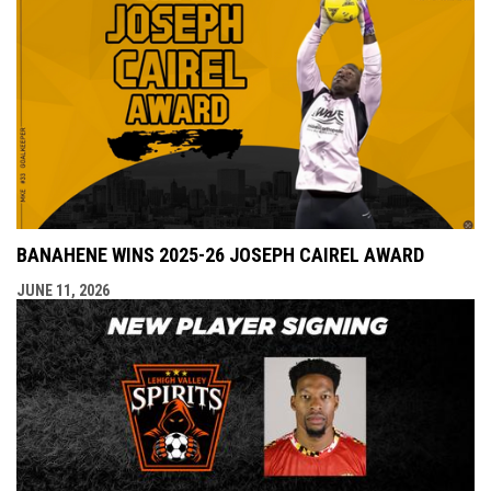
BANAHENE WINS 2025-26 JOSEPH CAIREL AWARD
JUNE 11, 2026