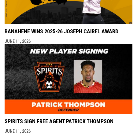
BANAHENE WINS 2025-26 JOSEPH CAIREL AWARD
JUNE 11, 2026
SPIRITS SIGN FREE AGENT PATRICK THOMPSON
JUNE 11, 2026