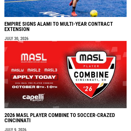
EMPIRE SIGNS ALAMI TO MULTI-YEAR CONTRACT
EXTENSION
JULY 30, 2026
2026 MASL PLAYER COMBINE TO SOCCER-CRAZED
CINCINNATI
JULY 9, 2026