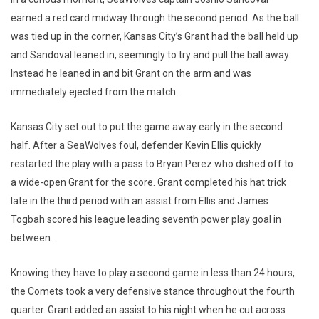
earned a red card midway through the second period. As the ball
was tied up in the corner, Kansas City’s Grant had the ball held up
and Sandoval leaned in, seemingly to try and pull the ball away.
Instead he leaned in and bit Grant on the arm and was
immediately ejected from the match.
Kansas City set out to put the game away early in the second
half. After a SeaWolves foul, defender Kevin Ellis quickly
restarted the play with a pass to Bryan Perez who dished off to
a wide-open Grant for the score. Grant completed his hat trick
late in the third period with an assist from Ellis and James
Togbah scored his league leading seventh power play goal in
between.
Knowing they have to play a second game in less than 24 hours,
the Comets took a very defensive stance throughout the fourth
quarter. Grant added an assist to his night when he cut across