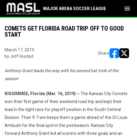
menu
MAJOR ARENA SOCCER LEAGUE
COMETS GET FLORIDA ROAD TRIP OFF TO GOOD
START
March 17, 2019
Share
by Jeff Husted
opens in ne
opens i
Anthony Grant leads the way with his second hat trick of the
season
KISSIMMEE, Florida (Mar. 16, 2019) –
The Kansas City Comets
won their first game of their weekend road trip and kept their
lead in the tight race for playoff position in the South Central
Division. Their 9-7 win keeps them a game ahead of the St Louis
Ambush for the final spot in the postseason. Kansas City
forward Anthony Grant led all scorers with three goals and an