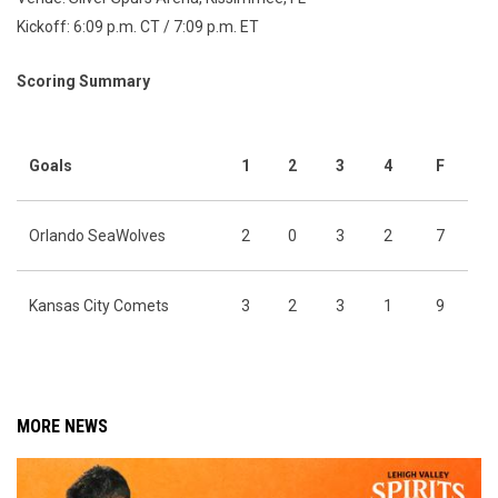
Kickoff: 6:09 p.m. CT / 7:09 p.m. ET
Scoring Summary
Goals
1
2
3
4
F
Orlando SeaWolves
2
0
3
2
7
Kansas City Comets
3
2
3
1
9
MORE NEWS