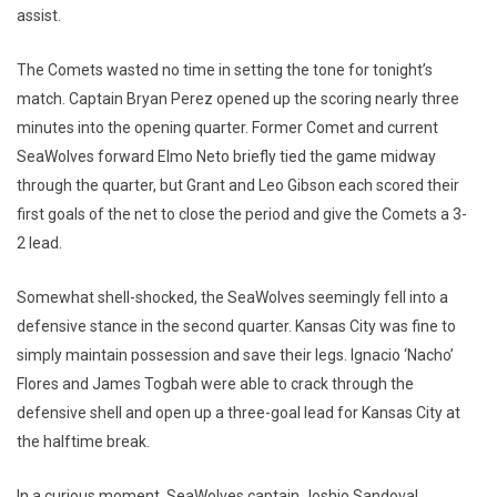
assist.
The Comets wasted no time in setting the tone for tonight’s
match. Captain Bryan Perez opened up the scoring nearly three
minutes into the opening quarter. Former Comet and current
SeaWolves forward Elmo Neto briefly tied the game midway
through the quarter, but Grant and Leo Gibson each scored their
first goals of the net to close the period and give the Comets a 3-
2 lead.
Somewhat shell-shocked, the SeaWolves seemingly fell into a
defensive stance in the second quarter. Kansas City was fine to
simply maintain possession and save their legs. Ignacio ‘Nacho’
Flores and James Togbah were able to crack through the
defensive shell and open up a three-goal lead for Kansas City at
the halftime break.
In a curious moment, SeaWolves captain Joshio Sandoval