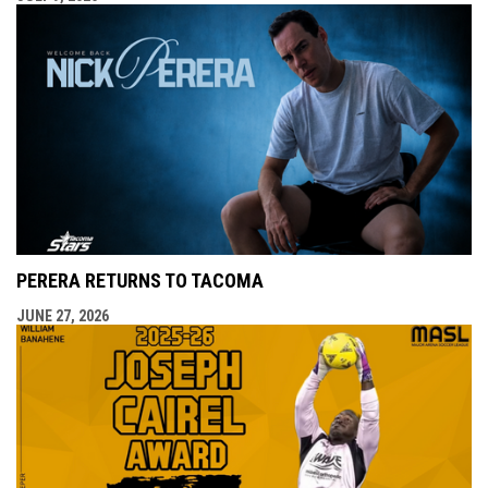
PERERA RETURNS TO TACOMA
JUNE 27, 2026