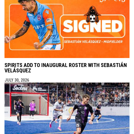
SPIRITS ADD TO INAUGURAL ROSTER WITH SEBASTIÁN
VELÁSQUEZ
JULY 30, 2026