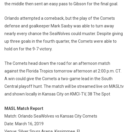
the middle then sent an easy pass to Gibson for the final goal.
Orlando attempted a comeback, but the play of the Comets
defense and goalkeeper Mark Saxby was able to turn away
nearly every chance the SeaWolves could muster. Despite giving
up three goals in the fourth quarter, the Comets were able to
hold on for the 9-7 victory.
The Comets head down the road for an afternoon match
against the Florida Tropics tomorrow afternoon at 2:00 p.m. CT.
A win could give the Comets a two-game lead in the South
Central playoff hunt. The match will be streamed live on MASLtv
and shown locally in Kansas City on KMCI-TV, 38 The Spot
MASL Match Report
Match: Orlando SeaWolves vs Kansas City Comets
Date: March 16, 2019
Venue: Silver Spurs Arena, Kissimmee, FL