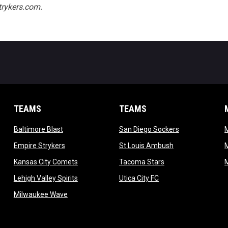
rykers.com.
TEAMS
TEAMS
opens in new window
opens in new 
Baltimore Blast
San Diego Sockers
w
opens in new window
opens in new wi
Empire Strykers
St Louis Ambush
w
opens in new window
opens in new wind
Kansas City Comets
Tacoma Stars
in new window
opens in new window
opens in new window
Lehigh Valley Spirits
Utica City FC
ew window
opens in new window
Milwaukee Wave
w window