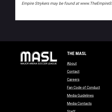
Empire Strykers may be found at www.TheEmpireSt
THE MASL
opens in new window
About
opens in new windo
Contact
opens in new windo
Careers
opens 
Fan Code of Conduct
opens in n
Media Guidelines
opens in ne
Media Contacts
opens in new window
Staff