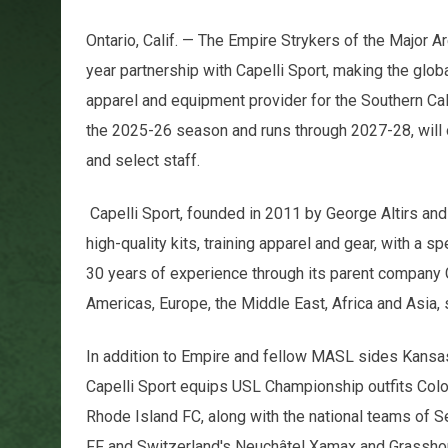
Ontario, Calif. — The Empire Strykers of the Major
year partnership with Capelli Sport, making the glob
apparel and equipment provider for the Southern Cal
the 2025-26 season and runs through 2027-28, will ou
and select staff.
Capelli Sport, founded in 2011 by George Altirs and 
high-quality kits, training apparel and gear, with a 
30 years of experience through its parent company
Americas, Europe, the Middle East, Africa and Asia, 
In addition to Empire and fellow MASL sides Kansa
Capelli Sport equips USL Championship outfits Col
Rhode Island FC, along with the national teams of S
FF and Switzerland's Neuchâtel Xamax and Grasshop