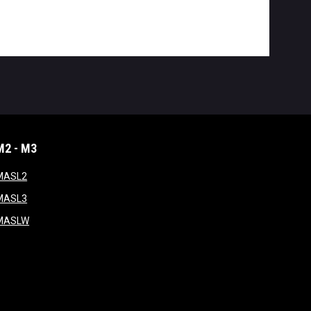
M2 - M3
window
opens in new window
MASL2
ndow
opens in new window
MASL3
ow
opens in new window
MASLW