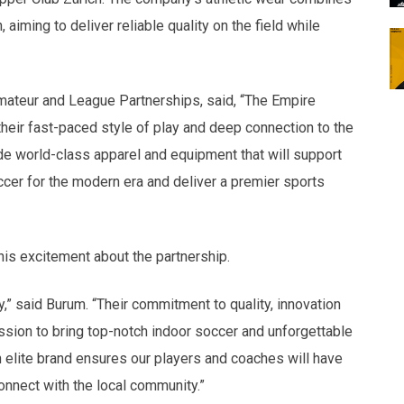
aiming to deliver reliable quality on the field while
Amateur and League Partnerships, said, “The Empire
heir fast-paced style of play and deep connection to the
ide world-class apparel and equipment that will support
ccer for the modern era and deliver a premier sports
is excitement about the partnership.
y,” said Burum. “Their commitment to quality, innovation
ission to bring top-notch indoor soccer and unforgettable
 elite brand ensures our players and coaches will have
onnect with the local community.”