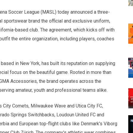
opens in new w
opens in n
 Arena Soccer League (MASL) today announced a three-
al sportswear brand the official and exclusive uniform,
ifornia-based club. The agreement, which kicks off with
tfit the entire organization, including players, coaches
based in New York, has built its reputation on supplying
special focus on the beautiful game. Rooted in more than
 GMA Accessories, the brand operates across the
serving amateur, youth and professional teams alike.
s City Comets, Milwaukee Wave and Utica City FC,
orado Springs Switchbacks, Loudoun United FC and
erbia and European top-flight clubs like Denmark's Viborg
per Club Zürich. The company's athletic wear combines