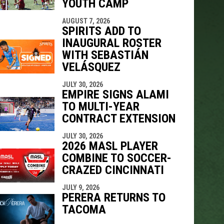
YOUTH CAMP
indow
ew window
AUGUST 7, 2026
SPIRITS ADD TO
INAUGURAL ROSTER
WITH SEBASTIÁN
VELÁSQUEZ
JULY 30, 2026
EMPIRE SIGNS ALAMI
TO MULTI-YEAR
CONTRACT EXTENSION
JULY 30, 2026
2026 MASL PLAYER
COMBINE TO SOCCER-
CRAZED CINCINNATI
JULY 9, 2026
PERERA RETURNS TO
TACOMA