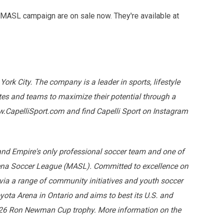
 MASL campaign are on sale now. They're available at
York City. The company is a leader in sports, lifestyle
tes and teams to maximize their potential through a
.CapelliSport.com and find Capelli Sport on Instagram
land Empire's only professional soccer team and one of
rena Soccer League (MASL). Committed to excellence on
 via a range of community initiatives and youth soccer
ota Arena in Ontario and aims to best its U.S. and
5-26 Ron Newman Cup trophy. More information on the