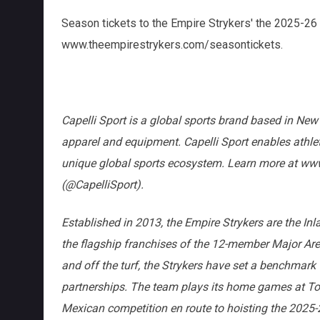
Season tickets to the Empire Strykers' the 2025-26
www.theempirestrykers.com/seasontickets.
Capelli Sport is a global sports brand based in New 
apparel and equipment. Capelli Sport enables athle
unique global sports ecosystem. Learn more at www
(@CapelliSport).
Established in 2013, the Empire Strykers are the In
the flagship franchises of the 12-member Major A
and off the turf, the Strykers have set a benchmark
partnerships. The team plays its home games at Toy
Mexican competition en route to hoisting the 202