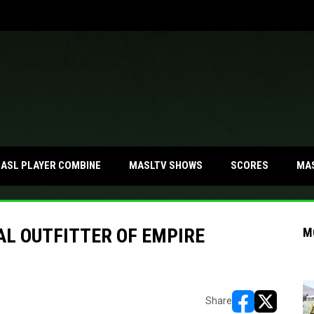
MA
ASL PLAYER COMBINE
MASLTV SHOWS
SCORES
AL OUTFITTER OF EMPIRE
M
Share