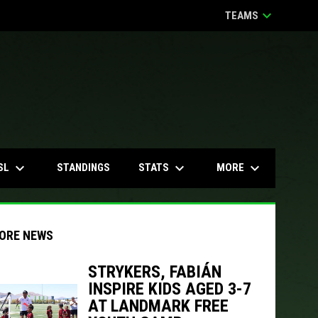
keyboard_arrow_down
TEAMS
keyboard_arrow_down
keyboard_arrow_down
keyboard_arrow_down
SL
STATS
MORE
STANDINGS
ORE NEWS
STRYKERS, FABIÁN
INSPIRE KIDS AGED 3-7
AT LANDMARK FREE