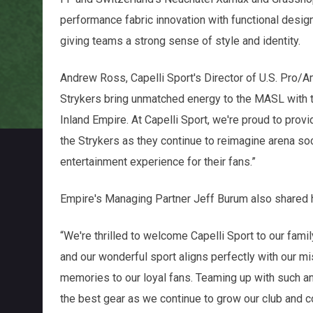
performance fabric innovation with functional design, 
giving teams a strong sense of style and identity.
Andrew Ross, Capelli Sport's Director of U.S. Pro/
Strykers bring unmatched energy to the MASL with t
Inland Empire. At Capelli Sport, we're proud to prov
the Strykers as they continue to reimagine arena so
entertainment experience for their fans.”
Empire's Managing Partner Jeff Burum also shared h
“We're thrilled to welcome Capelli Sport to our famil
and our wonderful sport aligns perfectly with our m
memories to our loyal fans. Teaming up with such an
the best gear as we continue to grow our club and c