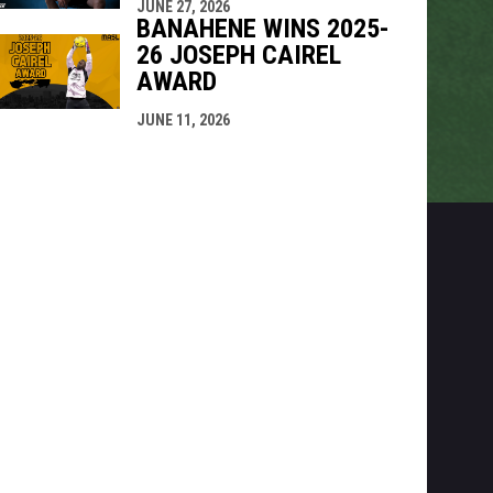
JUNE 27, 2026
BANAHENE WINS 2025-
26 JOSEPH CAIREL
AWARD
JUNE 11, 2026