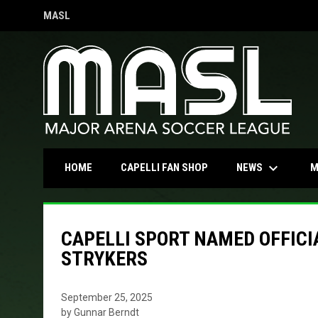
MASL
OPENS IN NEW WINDOW
keyboard_arrow_down
OPENS IN NEW WINDOW
NEWS
HOME
CAPELLI FAN SHOP
M
CAPELLI SPORT NAMED OFFICI
STRYKERS
September 25, 2025
by Gunnar Berndt