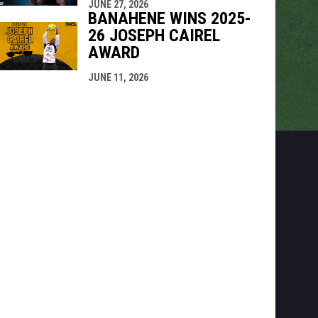
JUNE 27, 2026
BANAHENE WINS 2025-
26 JOSEPH CAIREL
AWARD
JUNE 11, 2026