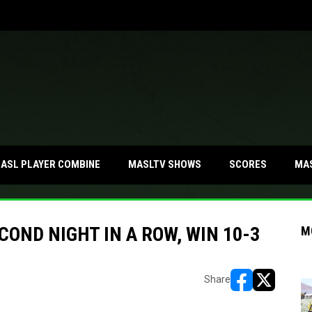
MA
ASL PLAYER COMBINE
MASLTV SHOWS
SCORES
OND NIGHT IN A ROW, WIN 10-3
M
Share
opens in new w
opens in n