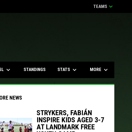
keyboard_arrow_down
TEAMS
keyboard_arrow_down
keyboard_arrow_down
keyboard_arrow_down
SL
STATS
MORE
STANDINGS
ORE NEWS
STRYKERS, FABIÁN
INSPIRE KIDS AGED 3-7
indow
ew window
AT LANDMARK FREE