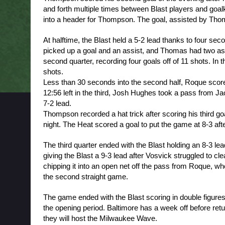
and forth multiple times between Blast players and go
into a header for Thompson. The goal, assisted by Thoma
At halftime, the Blast held a 5-2 lead thanks to four se
picked up a goal and an assist, and Thomas had two assis
second quarter, recording four goals off of 11 shots. In t
shots. 
Less than 30 seconds into the second half, Roque scored f
12:56 left in the third, Josh Hughes took a pass from Jack
7-2 lead. 
Thompson recorded a hat trick after scoring his third goa
night. The Heat scored a goal to put the game at 8-3 aft
The third quarter ended with the Blast holding an 8-3 lea
giving the Blast a 9-3 lead after Vosvick struggled to clea
chipping it into an open net off the pass from Roque, who
the second straight game. 
The game ended with the Blast scoring in double figures 
the opening period. Baltimore has a week off before ret
they will host the Milwaukee Wave.