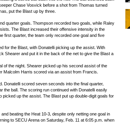
alkeeper Chase Vosvick before a shot from Thomas turned 
s, put the Blast up by three. 
cond quarter goals. Thompson recorded two goals, while Raley 
ts. The Blast increased their offensive intensity in the 
he first quarter, the team only recorded one goal and five 
or the Blast, with Donatelli picking up the assist. With 
 Shearer and put it in the back of the net to give the Blast a 
l of the night. Shearer picked up his second assist of the 
er Malcolm Harris scored via an assist from Francis. 
d. Donatelli scored seven seconds into the final quarter, 
r the ball. The scoring run continued with Donatelli easily 
 picked up the assist. The Blast put up double-digit goals for 
and beating the Heat 10-3, despite only netting one goal in 
urning to SECU Arena on Saturday, Feb. 11 at 6:05 p.m. when 