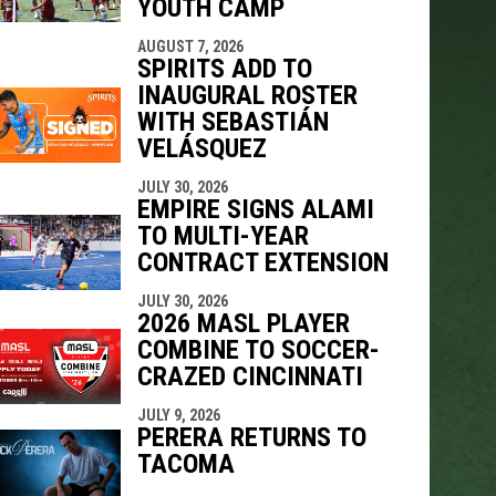
YOUTH CAMP
AUGUST 7, 2026
SPIRITS ADD TO
INAUGURAL ROSTER
WITH SEBASTIÁN
VELÁSQUEZ
JULY 30, 2026
EMPIRE SIGNS ALAMI
TO MULTI-YEAR
CONTRACT EXTENSION
JULY 30, 2026
2026 MASL PLAYER
COMBINE TO SOCCER-
CRAZED CINCINNATI
JULY 9, 2026
PERERA RETURNS TO
TACOMA