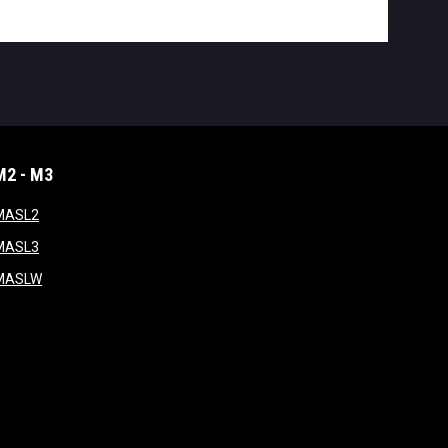
M2 - M3
window
opens in new window
MASL2
ndow
opens in new window
MASL3
ow
opens in new window
MASLW