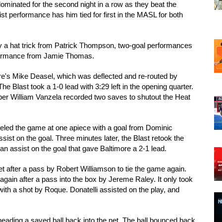
inated for the second night in a row as they beat the 
 performance has him tied for first in the MASL for both 
 a hat trick from Patrick Thompson, two-goal performances 
rformance from Jamie Thomas. 
ore's Mike Deasel, which was deflected and re-routed by 
e Blast took a 1-0 lead with 3:29 left in the opening quarter. 
eeper William Vanzela recorded two saves to shutout the Heat 
veled the game at one apiece with a goal from Dominic 
ist on the goal. Three minutes later, the Blast retook the 
 assist on the goal that gave Baltimore a 2-1 lead. 
 net after a pass by Robert Williamson to tie the game again. 
gain after a pass into the box by Jereme Raley. It only took 
th a shot by Roque. Donatelli assisted on the play, and 
ading a saved ball back into the net. The ball bounced back 