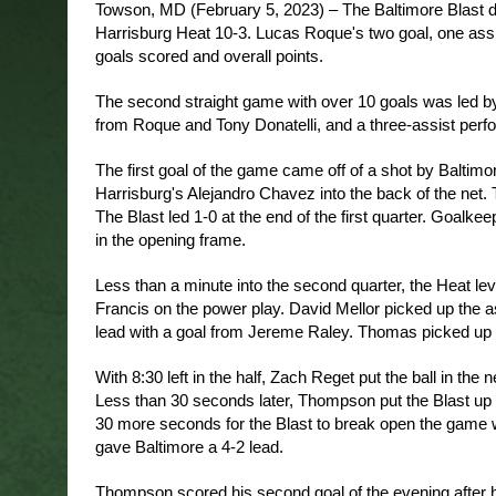
Towson, MD (February 5, 2023) – The Baltimore Blast dom
Harrisburg Heat 10-3. Lucas Roque's two goal, one assist
goals scored and overall points.
The second straight game with over 10 goals was led by
from Roque and Tony Donatelli, and a three-assist pe
The first goal of the game came off of a shot by Baltim
Harrisburg's Alejandro Chavez into the back of the net. Th
The Blast led 1-0 at the end of the first quarter. Goalk
in the opening frame. 
Less than a minute into the second quarter, the Heat le
Francis on the power play. David Mellor picked up the ass
lead with a goal from Jereme Raley. Thomas picked up an
With 8:30 left in the half, Zach Reget put the ball in the
Less than 30 seconds later, Thompson put the Blast up a
30 more seconds for the Blast to break open the game wi
gave Baltimore a 4-2 lead. 
Thompson scored his second goal of the evening after he