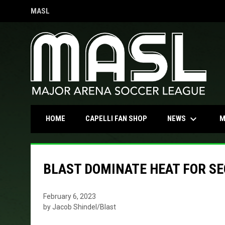
MASL
OPENS IN NEW WINDOW
keyboard_arrow_down
OPENS IN NEW WINDOW
NEWS
HOME
CAPELLI FAN SHOP
M
BLAST DOMINATE HEAT FOR SEC
February 6, 2023
by Jacob Shindel/Blast