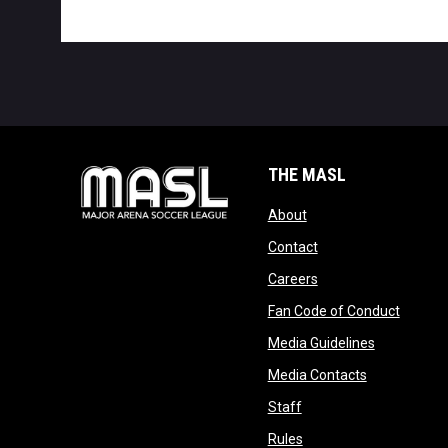
THE MASL
opens in new window
About
opens in new windo
Contact
opens in new windo
Careers
opens 
Fan Code of Conduct
opens in n
Media Guidelines
opens in ne
Media Contacts
opens in new window
Staff
opens in new window
Rules