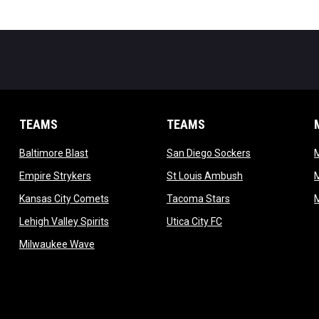
TEAMS
TEAMS
opens in new window
opens in new 
Baltimore Blast
San Diego Sockers
w
opens in new window
opens in new wi
Empire Strykers
St Louis Ambush
w
opens in new window
opens in new wind
Kansas City Comets
Tacoma Stars
in new window
opens in new window
opens in new window
Lehigh Valley Spirits
Utica City FC
ew window
opens in new window
Milwaukee Wave
w window