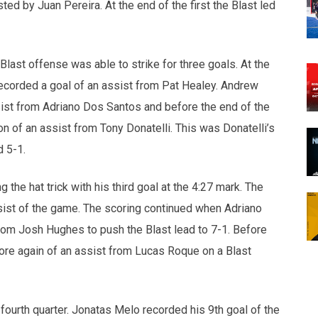
ed by Juan Pereira. At the end of the first the Blast led
Blast offense was able to strike for three goals. At the
corded a goal of an assist from Pat Healey. Andrew
sist from Adriano Dos Santos and before the end of the
n of an assist from Tony Donatelli. This was Donatelli’s
d 5-1.
 the hat trick with his third goal at the 4:27 mark. The
ist of the game. The scoring continued when Adriano
rom Josh Hughes to push the Blast lead to 7-1. Before
ore again of an assist from Lucas Roque on a Blast
fourth quarter. Jonatas Melo recorded his 9th goal of the