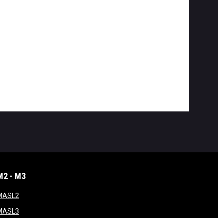
M2 - M3
window
opens in new window
MASL2
ndow
opens in new window
MASL3