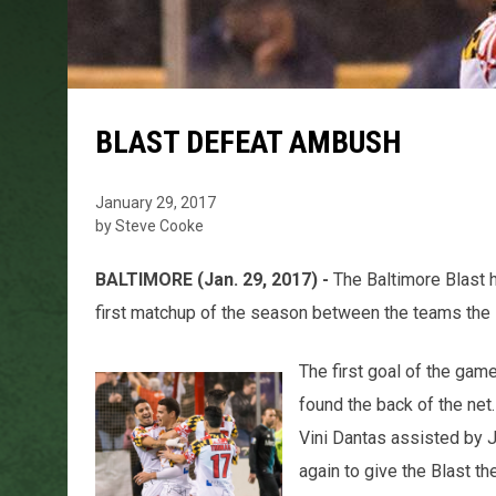
BLAST DEFEAT AMBUSH
January 29, 2017
by Steve Cooke
BALTIMORE (Jan. 29, 2017) -
The Baltimore Blast 
first matchup of the season between the teams the 
The first goal of the g
found the back of the net
Vini Dantas assisted by
again to give the Blast the