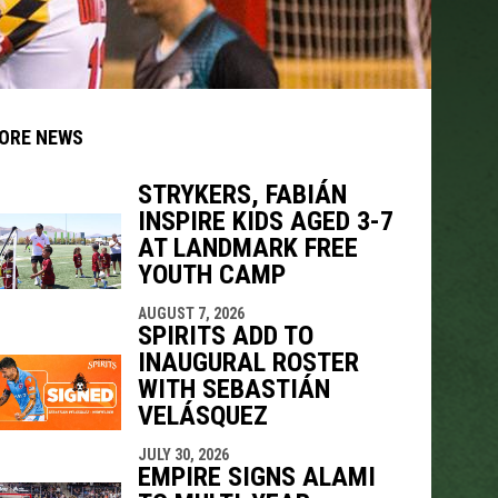
ORE NEWS
STRYKERS, FABIÁN
INSPIRE KIDS AGED 3-7
indow
ew window
AT LANDMARK FREE
YOUTH CAMP
AUGUST 7, 2026
SPIRITS ADD TO
INAUGURAL ROSTER
WITH SEBASTIÁN
VELÁSQUEZ
JULY 30, 2026
EMPIRE SIGNS ALAMI