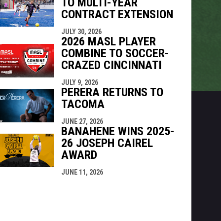
TO MULTI-YEAR
CONTRACT EXTENSION
JULY 30, 2026
2026 MASL PLAYER
COMBINE TO SOCCER-
CRAZED CINCINNATI
JULY 9, 2026
PERERA RETURNS TO
TACOMA
JUNE 27, 2026
BANAHENE WINS 2025-
26 JOSEPH CAIREL
AWARD
JUNE 11, 2026