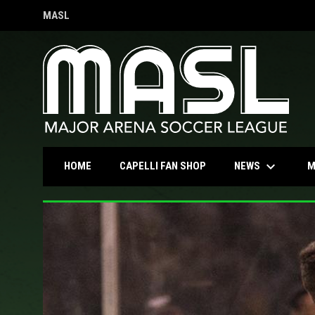
MASL
OPENS IN NEW WINDOW
keyboard_arrow_down
OPENS IN NEW WINDOW
NEWS
HOME
CAPELLI FAN SHOP
M