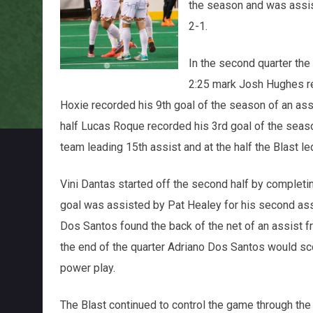
the season and was assist
2-1.
In the second quarter the 
2:25 mark Josh Hughes re
Hoxie recorded his 9th goal of the season of an as
half Lucas Roque recorded his 3rd goal of the seaso
team leading 15th assist and at the half the Blast le
Vini Dantas started off the second half by completing
goal was assisted by Pat Healey for his second ass
Dos Santos found the back of the net of an assist f
the end of the quarter Adriano Dos Santos would sc
power play.
The Blast continued to control the game through the 