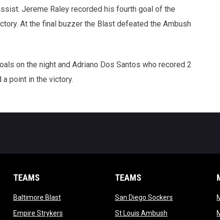
ssist. Jereme Raley recorded his fourth goal of the
ctory. At the final buzzer the Blast defeated the Ambush
oals on the night and Adriano Dos Santos who recored 2
a point in the victory.
TEAMS
TEAMS
opens in new window
opens in new 
Baltimore Blast
San Diego Sockers
w
opens in new window
opens in new wi
Empire Strykers
St Louis Ambush