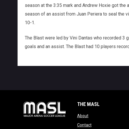
season at the 3:35 mark and Andrew Hoxie got the a
season of an assist from Juan Periera to seal the vi
10-1.
The Blast were led by Vini Dantas who recorded 3 g
goals and an assist. The Blast had 10 players record 
THE MASL
opens in new window
About
opens in new windo
Contact