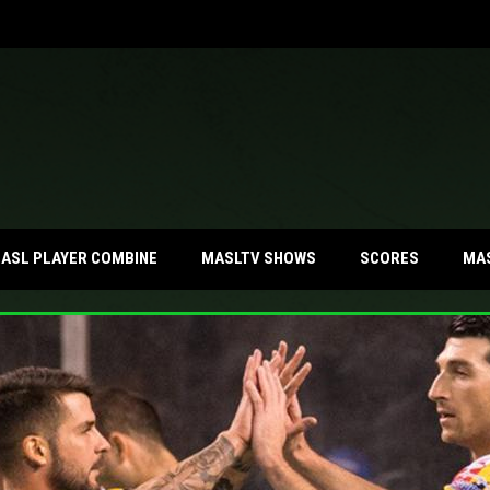
MA
ASL PLAYER COMBINE
MASLTV SHOWS
SCORES