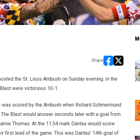
M
Share
opens in new w
opens in n
hosted the St. Louis Ambush on Sunday evening. In the
Blast were victorious 10-1.
ame was scored by the Ambush when Richard Schmermund
. The Blast would answer seconds later with a goal from
 Jamie Thomas.
At the 11:54 mark Dantas would score
ir first lead of the game.
This was Dantas’ 14th goal of