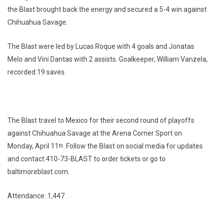
the Blast brought back the energy and secured a 5-4 win against
Chihuahua Savage.
The Blast were led by Lucas Roque with 4 goals and Jonatas
Melo and Vini Dantas with 2 assists. Goalkeeper, William Vanzela,
recorded 19 saves.
The Blast travel to Mexico for their second round of playoffs
against Chihuahua Savage at the Arena Corner Sport on
Monday, April 11
. Follow the Blast on social media for updates
th
and contact 410-73-BLAST to order tickets or go to
baltimoreblast.com.
Attendance: 1,447