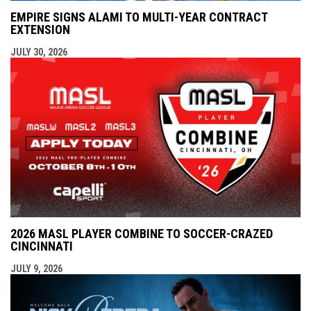
EMPIRE SIGNS ALAMI TO MULTI-YEAR CONTRACT
EXTENSION
JULY 30, 2026
2026 MASL PLAYER COMBINE TO SOCCER-CRAZED
CINCINNATI
JULY 9, 2026