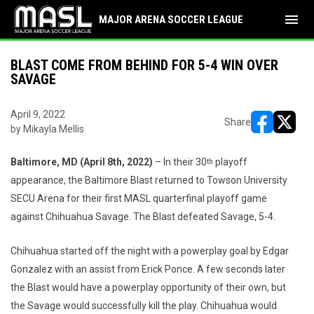
menu
MAJOR ARENA SOCCER LEAGUE
BLAST COME FROM BEHIND FOR 5-4 WIN OVER
SAVAGE
April 9, 2022
Share
by Mikayla Mellis
opens in ne
opens i
Baltimore, MD (April 8th, 2022)
– In their 30
playoff
th
appearance, the Baltimore Blast returned to Towson University
SECU Arena for their first MASL quarterfinal playoff game
against Chihuahua Savage. The Blast defeated Savage, 5-4.
Chihuahua started off the night with a powerplay goal by Edgar
Gonzalez with an assist from Erick Ponce. A few seconds later
the Blast would have a powerplay opportunity of their own, but
the Savage would successfully kill the play. Chihuahua would