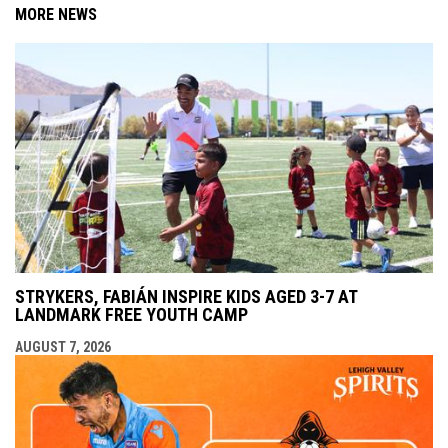
MORE NEWS
STRYKERS, FABIÁN INSPIRE KIDS AGED 3-7 AT
LANDMARK FREE YOUTH CAMP
AUGUST 7, 2026