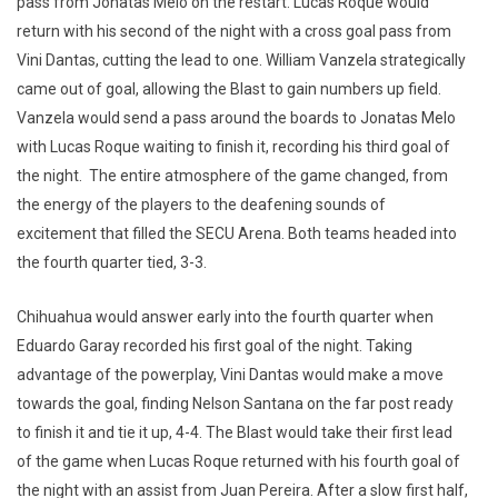
pass from Jonatas Melo on the restart. Lucas Roque would
return with his second of the night with a cross goal pass from
Vini Dantas, cutting the lead to one. William Vanzela strategically
came out of goal, allowing the Blast to gain numbers up field.
Vanzela would send a pass around the boards to Jonatas Melo
with Lucas Roque waiting to finish it, recording his third goal of
the night. The entire atmosphere of the game changed, from
the energy of the players to the deafening sounds of
excitement that filled the SECU Arena. Both teams headed into
the fourth quarter tied, 3-3.
Chihuahua would answer early into the fourth quarter when
Eduardo Garay recorded his first goal of the night. Taking
advantage of the powerplay, Vini Dantas would make a move
towards the goal, finding Nelson Santana on the far post ready
to finish it and tie it up, 4-4. The Blast would take their first lead
of the game when Lucas Roque returned with his fourth goal of
the night with an assist from Juan Pereira. After a slow first half,