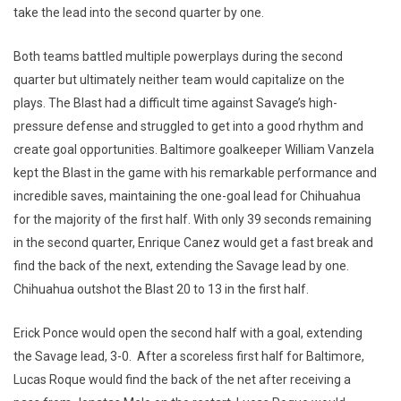
take the lead into the second quarter by one.
Both teams battled multiple powerplays during the second
quarter but ultimately neither team would capitalize on the
plays. The Blast had a difficult time against Savage’s high-
pressure defense and struggled to get into a good rhythm and
create goal opportunities. Baltimore goalkeeper William Vanzela
kept the Blast in the game with his remarkable performance and
incredible saves, maintaining the one-goal lead for Chihuahua
for the majority of the first half. With only 39 seconds remaining
in the second quarter, Enrique Canez would get a fast break and
find the back of the next, extending the Savage lead by one.
Chihuahua outshot the Blast 20 to 13 in the first half.
Erick Ponce would open the second half with a goal, extending
the Savage lead, 3-0. After a scoreless first half for Baltimore,
Lucas Roque would find the back of the net after receiving a