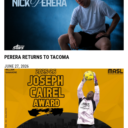
PERERA RETURNS TO TACOMA
JUNE 27, 2026