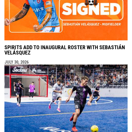
SPIRITS ADD TO INAUGURAL ROSTER WITH SEBASTIÁN
VELÁSQUEZ
JULY 30, 2026