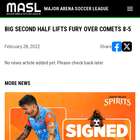
menu
MAJOR ARENA SOCCER LEAGUE
BIG SECOND HALF LIFTS FURY OVER COMETS 8-5
February 28, 2022
Share
opens in ne
opens i
No news article added yet. Please check back later.
MORE NEWS