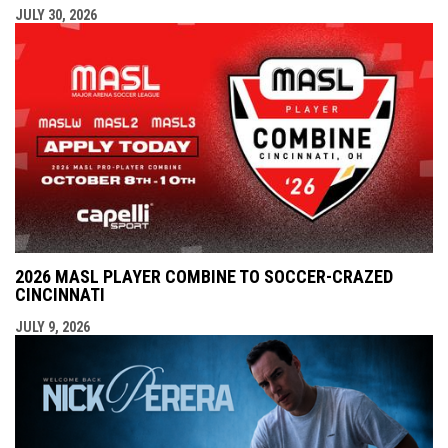
JULY 30, 2026
2026 MASL PLAYER COMBINE TO SOCCER-CRAZED
CINCINNATI
JULY 9, 2026