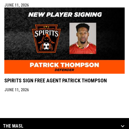
JUNE 11, 2026
SPIRITS SIGN FREE AGENT PATRICK THOMPSON
JUNE 11, 2026
THE MASL