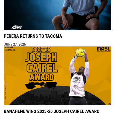
PERERA RETURNS TO TACOMA
JUNE 27, 2026
BANAHENE WINS 2025-26 JOSEPH CAIREL AWARD