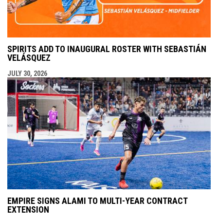
SPIRITS ADD TO INAUGURAL ROSTER WITH SEBASTIÁN
VELÁSQUEZ
JULY 30, 2026
EMPIRE SIGNS ALAMI TO MULTI-YEAR CONTRACT
EXTENSION