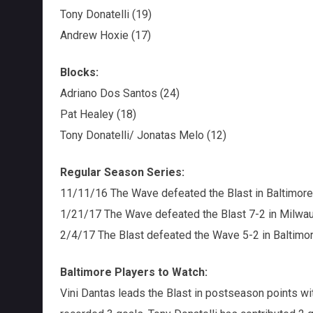
Tony Donatelli (19)
Andrew Hoxie (17)
Blocks:
Adriano Dos Santos (24)
Pat Healey (18)
Tony Donatelli/ Jonatas Melo (12)
Regular Season Series:
11/11/16 The Wave defeated the Blast in Baltimore
1/21/17 The Wave defeated the Blast 7-2 in Milwa
2/4/17 The Blast defeated the Wave 5-2 in Baltimo
Baltimore Players to Watch:
Vini Dantas leads the Blast in postseason points wi