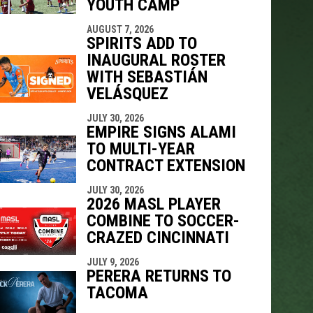
YOUTH CAMP
AUGUST 7, 2026
SPIRITS ADD TO
INAUGURAL ROSTER
WITH SEBASTIÁN
VELÁSQUEZ
JULY 30, 2026
EMPIRE SIGNS ALAMI
TO MULTI-YEAR
CONTRACT EXTENSION
JULY 30, 2026
2026 MASL PLAYER
COMBINE TO SOCCER-
CRAZED CINCINNATI
JULY 9, 2026
PERERA RETURNS TO
TACOMA