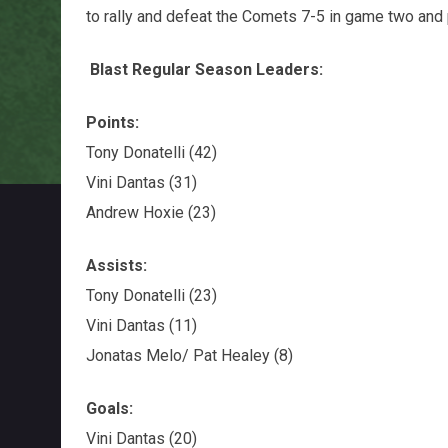
to rally and defeat the Comets 7-5 in game two and p
Blast Regular Season Leaders:
Points:
Tony Donatelli (42)
Vini Dantas (31)
Andrew Hoxie (23)
Assists:
Tony Donatelli (23)
Vini Dantas (11)
Jonatas Melo/ Pat Healey (8)
Goals:
Vini Dantas (20)