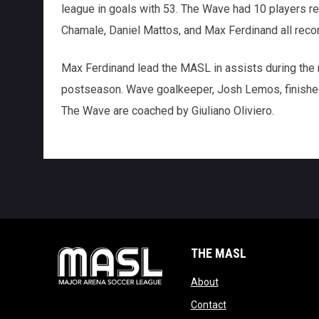
league in goals with 53. The Wave had 10 players rec
Chamale, Daniel Mattos, and Max Ferdinand all reco
Max Ferdinand lead the MASL in assists during the 
postseason. Wave goalkeeper, Josh Lemos, finished
The Wave are coached by Giuliano Oliviero.
THE MASL
opens in new window
About
opens in new windo
Contact