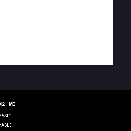
M2 - M3
window
opens in new window
MASL2
ndow
opens in new window
MASL3