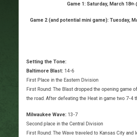
Game 1: Saturday, March 18
@
th
Game 2 (and potential mini game): Tuesday, M
Setting the Tone:
Baltimore Blast:
14-6
First Place in the Eastern Division
First Round: The Blast dropped the opening game of
the road. After defeating the Heat in game two 7-4 
Milwaukee Wave:
13-7
Second place in the Central Division
First Round: The Wave traveled to Kansas City and