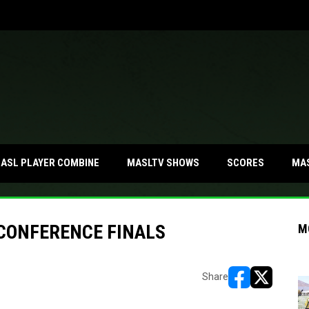
MA
ASL PLAYER COMBINE
MASLTV SHOWS
SCORES
 CONFERENCE FINALS
M
Share
opens in new w
opens in n