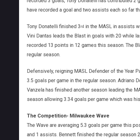
recorded 3 goals, Tony Donatelli has contributed 2
have recorded a goal and two assists each so far 
Tony Donatelli finished 3
in the MASL in assists wi
rd
Vini Dantas leads the Blast in goals with 20 while
recorded 13 points in 12 games this season. The Bl
regular season.
Defensively, reigning MASL Defender of the Year Pa
3.5 goals per game in the regular season. Adriano D
Vanzela has finished another season leading the MA
season allowing 3.34 goals per game which was his 
The Competition- Milwaukee Wave
The Wave are averaging 5.3 goals per game this pos
and 1 assists. Bennett finished the regular season 