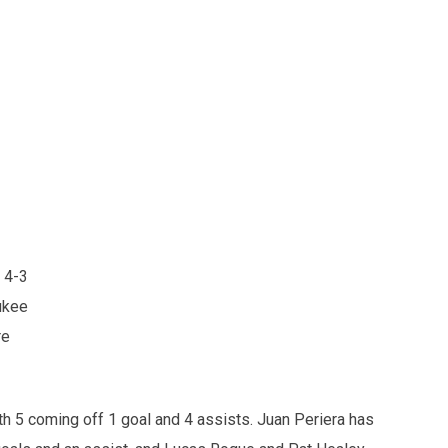
 4-3
ukee
re
th 5 coming off 1 goal and 4 assists. Juan Periera has