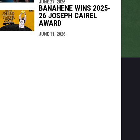
JUNE 27, 2026
BANAHENE WINS 2025-
26 JOSEPH CAIREL
AWARD
JUNE 11, 2026