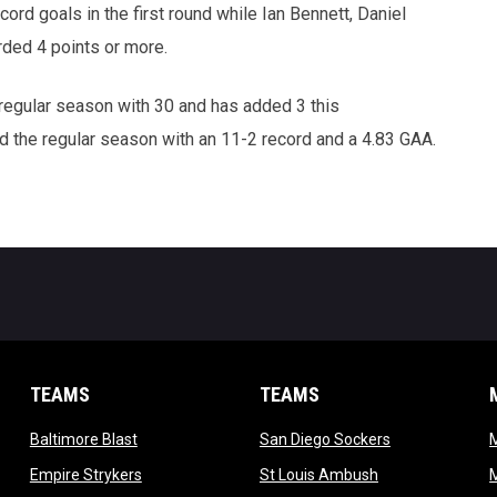
ord goals in the first round while Ian Bennett, Daniel
rded 4 points or more.
regular season with 30 and has added 3 this
 the regular season with an 11-2 record and a 4.83 GAA.
TEAMS
TEAMS
opens in new window
opens in new 
Baltimore Blast
San Diego Sockers
w
opens in new window
opens in new wi
Empire Strykers
St Louis Ambush