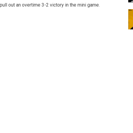
ull out an overtime 3-2 victory in the mini game.