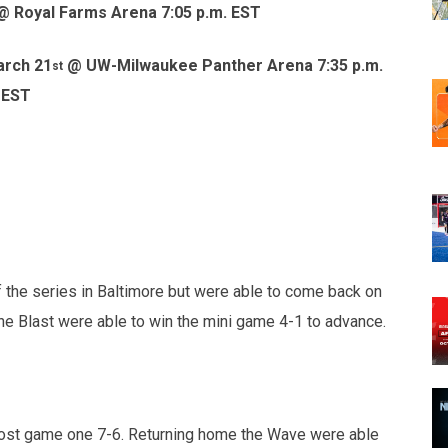
 Royal Farms Arena 7:05 p.m. EST
arch 21
@ UW-Milwaukee Panther Arena 7:35 p.m.
st
EST
 the series in Baltimore but were able to come back on
the Blast were able to win the mini game 4-1 to advance.
 lost game one 7-6. Returning home the Wave were able