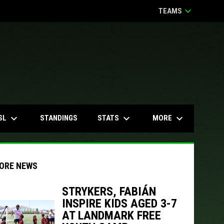
keyboard_arrow_down
TEAMS
keyboard_arrow_down
keyboard_arrow_down
keyboard_arrow_down
SL
STATS
MORE
STANDINGS
ORE NEWS
STRYKERS, FABIÁN
INSPIRE KIDS AGED 3-7
indow
ew window
AT LANDMARK FREE