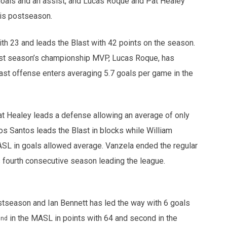
 goals and an assist, and Lucas Roque and Pat Healey
this postseason.
th 23 and leads the Blast with 42 points on the season.
 last season’s championship MVP, Lucas Roque, has
ast offense enters averaging 5.7 goals per game in the
t Healey leads a defense allowing an average of only
os Santos leads the Blast in blocks while William
SL in goals allowed average. Vanzela ended the regular
fourth consecutive season leading the league.
tseason and Ian Bennett has led the way with 6 goals
2
in the MASL in points with 64 and second in the
nd