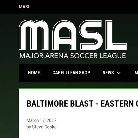
MASL
OPENS IN NEW WINDOW
keyboard_arrow_down
OPENS IN NEW WINDOW
NEWS
HOME
CAPELLI FAN SHOP
M
BALTIMORE BLAST - EASTERN
March 17, 2017
by Steve Cooke