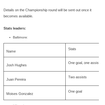
Details on the
Championship
round will be sent out once it
becomes available.
Stats leaders:
Baltimore:
Stats
Name
One goal, one assist
Josh Hughes
Two assists
Juan Pereira
One goal
Moises Gonzalez