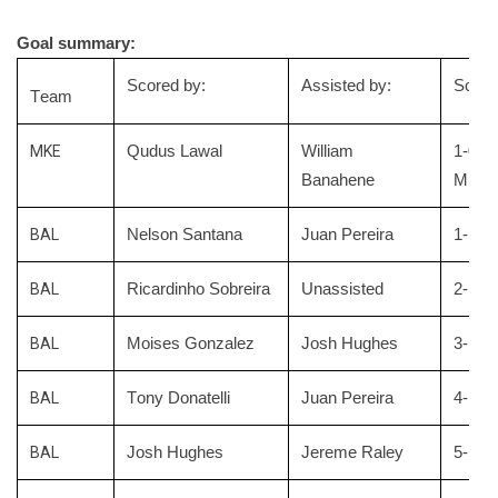
Goal summary:
Scored by:
Assisted by:
Score
Team
MKE
Qudus Lawal
William
1-0
Banahene
Milwa
BAL
Nelson Santana
Juan Pereira
1-1 tie
BAL
Ricardinho Sobreira
Unassisted
2-1 Bl
BAL
Moises Gonzalez
Josh Hughes
3
-1 Bl
BAL
Tony Donatelli
Juan Pereira
4
-1 Bl
BAL
Josh Hughes
Jereme Raley
5
-1 Bl