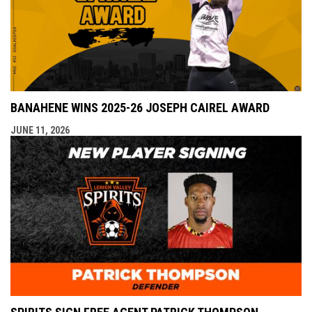
BANAHENE WINS 2025-26 JOSEPH CAIREL AWARD
JUNE 11, 2026