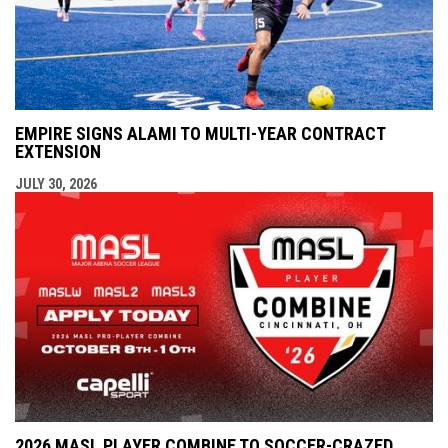
EMPIRE SIGNS ALAMI TO MULTI-YEAR CONTRACT
EXTENSION
JULY 30, 2026
2026 MASL PLAYER COMBINE TO SOCCER-CRAZED