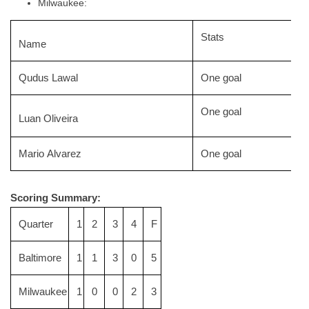
Milwaukee:
Stats
Name
Qudus Lawal
One goal
One goal
Luan Oliveira
Mario Alvarez
One goal
Scoring Summary:
Quarter
1
2
3
4
F
Baltimore
1
1
3
0
5
Milwaukee
1
0
0
2
3