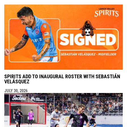
SPIRITS ADD TO INAUGURAL ROSTER WITH SEBASTIÁN
VELÁSQUEZ
JULY 30, 2026