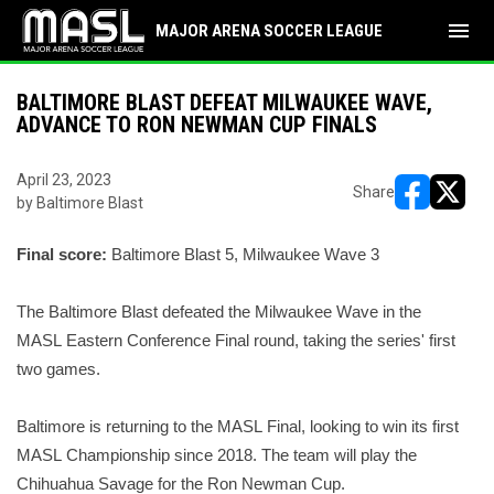
menu
MAJOR ARENA SOCCER LEAGUE
BALTIMORE BLAST DEFEAT MILWAUKEE WAVE,
ADVANCE TO RON NEWMAN CUP FINALS
April 23, 2023
Share
by Baltimore Blast
opens in ne
opens i
Final score:
Baltimore Blast 5, Milwaukee Wave 3
The Baltimore Blast defeated the Milwaukee Wave in the
MASL Eastern
Conference F
inal round, taking the series' first
two games.
Baltimore is returning to the MASL Final
, looking to win
its
first
MASL Championship since 2018.
The team will play the
Chihuahua Savage for the Ron Newman
Cup.