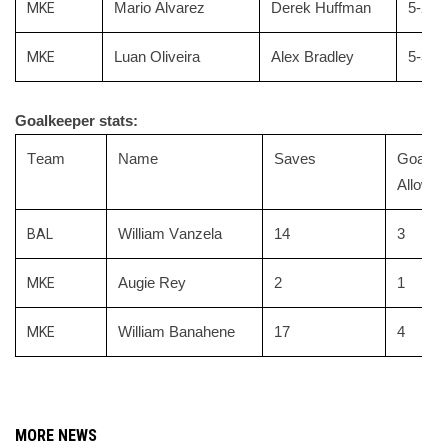
MKE
Mario Alvarez
Derek Huffman
5-2 Bl
MKE
Luan Oliveira
Alex Bradley
5-3 Bl
Goalkeeper stats:
Team
Name
Saves
Goals
Allowed
BAL
William Vanzela
14
3
MKE
Augie Rey
2
1
MKE
William Banahene
17
4
MORE NEWS