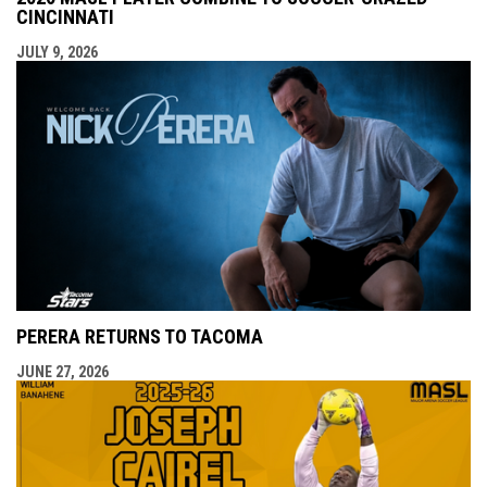
CINCINNATI
JULY 9, 2026
PERERA RETURNS TO TACOMA
JUNE 27, 2026