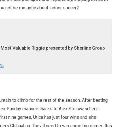
you not be romantic about indoor soccer?
e Most Valuable Riggie presented by Sherline Group
25
ntain to climb for the rest of the season. After beating
eir Sunday matinee thanks to Alex Steinwascher's
first nine games, Utica has just four wins and sits
eaders Chihuahua. They’ll need to win some big games this