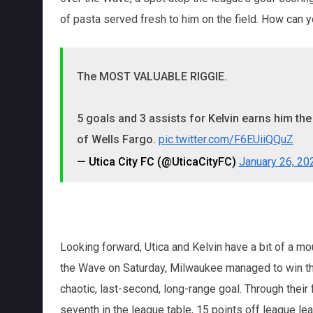
of pasta served fresh to him on the field. How can 
The MOST VALUABLE RIGGIE.
5 goals and 3 assists for Kelvin earns him th
of Wells Fargo.
pic.twitter.com/F6EUiiQQuZ
— Utica City FC (@UticaCityFC)
January 26, 20
Looking forward, Utica and Kelvin have a bit of a mou
the Wave on Saturday, Milwaukee managed to win th
chaotic, last-second, long-range goal. Through their 
seventh in the league table, 15 points off league l