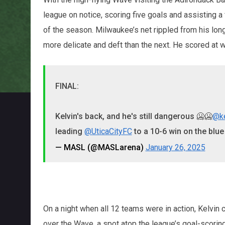
league on notice, scoring five goals and assisting a
of the season. Milwaukee’s net rippled from his lon
more delicate and deft than the next. He scored at wi
FINAL:
Kelvin's back, and he's still dangerous 🥶🥶
@k
leading
@UticaCityFC
to a 10-6 win on the blue
— MASL (@MASLarena)
January 26, 2025
On a night when all 12 teams were in action, Kelvi
over the Wave, a spot atop the league’s goal-scoring