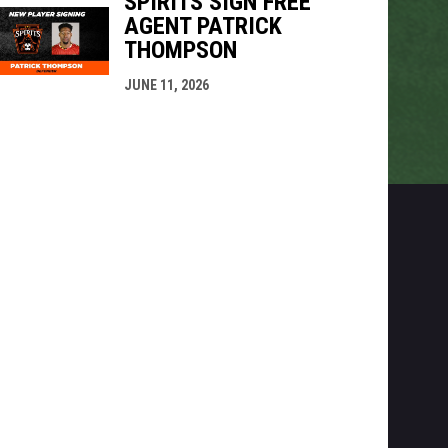
SPIRITS SIGN FREE
AGENT PATRICK
THOMPSON
JUNE 11, 2026