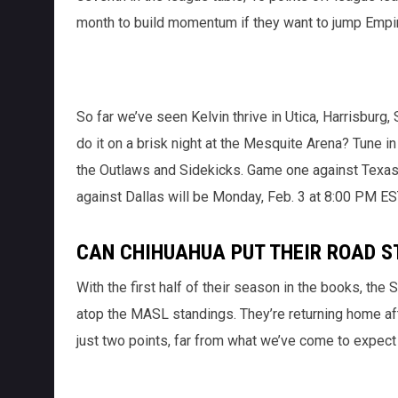
month to build momentum if they want to jump Empir
So far we’ve seen Kelvin thrive in Utica, Harrisburg
do it on a brisk night at the Mesquite Arena? Tune in
the Outlaws and Sidekicks. Game one against Texas 
against Dallas will be Monday, Feb. 3 at 8:00 PM ES
CAN CHIHUAHUA PUT THEIR ROAD S
With the first half of their season in the books, the
atop the MASL standings. They’re returning home afte
just two points, far from what we’ve come to expec