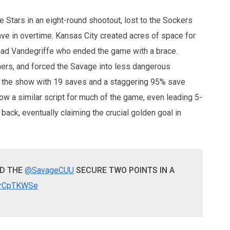
 Stars in an eight-round shootout, lost to the Sockers
ave in overtime. Kansas City created acres of space for
Chad Vandegriffe who ended the game with a brace.
ners, and forced the Savage into less dangerous
al the show with 19 saves and a staggering 95% save
w a similar script for much of the game, even leading 5-
 back, eventually claiming the crucial golden goal in
ND THE
@SavageCUU
SECURE TWO POINTS IN A
J0rCpTKWSe