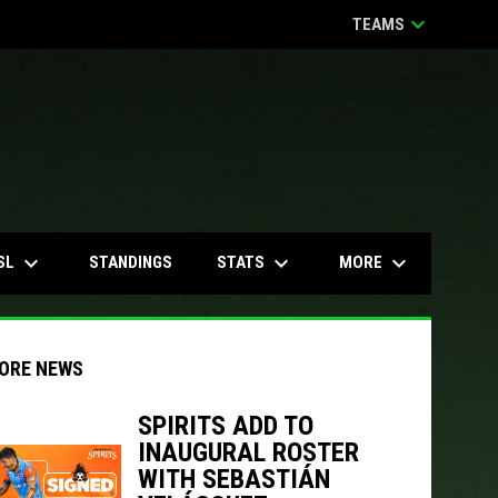
keyboard_arrow_down
TEAMS
keyboard_arrow_down
keyboard_arrow_down
keyboard_arrow_down
SL
STATS
MORE
STANDINGS
ORE NEWS
SPIRITS ADD TO
INAUGURAL ROSTER
indow
ew window
WITH SEBASTIÁN