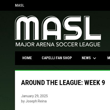
MASL
OPENS IN NEW WINDOW
keyboard_arrow_down
OPENS IN NEW WINDOW
NEWS
HOME
CAPELLI FAN SHOP
M
AROUND THE LEAGUE: WEEK 9
January 29, 2025
by Joseph Reina