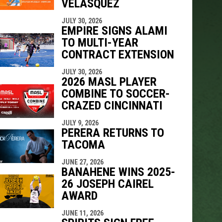
VELÁSQUEZ
JULY 30, 2026
EMPIRE SIGNS ALAMI
TO MULTI-YEAR
CONTRACT EXTENSION
JULY 30, 2026
2026 MASL PLAYER
COMBINE TO SOCCER-
CRAZED CINCINNATI
JULY 9, 2026
PERERA RETURNS TO
TACOMA
JUNE 27, 2026
BANAHENE WINS 2025-
26 JOSEPH CAIREL
AWARD
JUNE 11, 2026