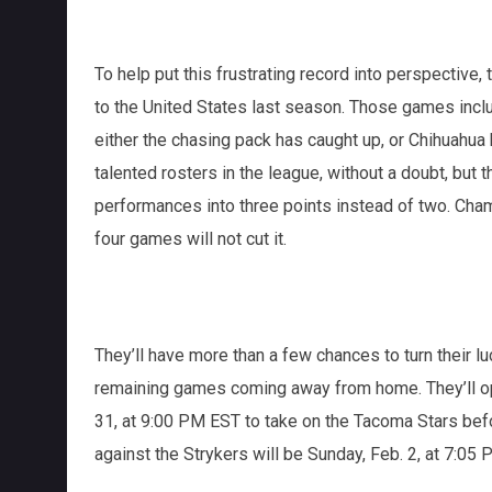
To help put this frustrating record into perspective, 
to the United States last season. Those games incl
either the chasing pack has caught up, or Chihuahu
talented rosters in the league, without a doubt, bu
performances into three points instead of two. Cha
four games will not cut it.
They’ll have more than a few chances to turn their lu
remaining games coming away from home. They’ll ope
31, at 9:00 PM EST to take on the Tacoma Stars befor
against the Strykers will be Sunday, Feb. 2, at 7:05