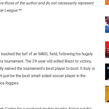
are those of the author and do not necessarily represent
cer League.**
 touched the turf of an MASL field, following his hugely
ns tournament. The 29-year-old willed Brazil to victory,
 named the tournament’s best player to boot. It truly is
ht just be the best small-sided soccer player in the
ica Riggies.
ank Center for a weekend double-header, Kelvin put the