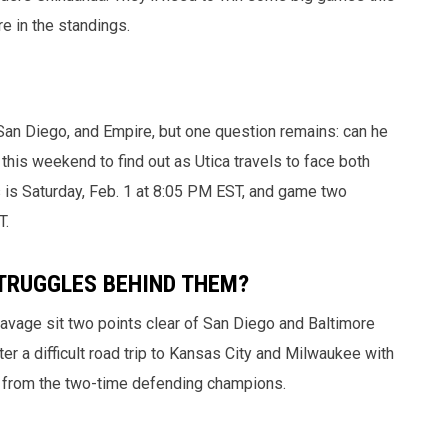
e in the standings.
, San Diego, and Empire, but one question remains: can he
 this weekend to find out as Utica travels to face both
is Saturday, Feb. 1 at 8:05 PM EST, and game two
T.
TRUGGLES BEHIND THEM?
 Savage sit two points clear of San Diego and Baltimore
r a difficult road trip to Kansas City and Milwaukee with
t from the two-time defending champions.