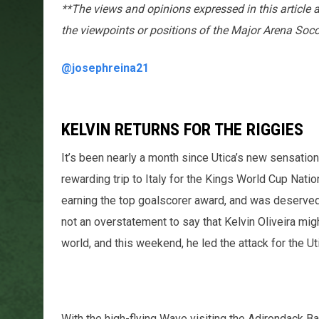
**The views and opinions expressed in this article 
the viewpoints or positions of the Major Arena Soc
@josephreina21
KELVIN RETURNS FOR THE RIGGIES
It’s been nearly a month since Utica’s new sensation
rewarding trip to Italy for the Kings World Cup Natio
earning the top goalscorer award, and was deservedly
not an overstatement to say that Kelvin Oliveira mig
world, and this weekend, he led the attack for the Ut
With the high-flying Wave visiting the Adirondack B