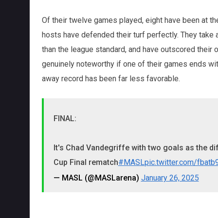
Of their twelve games played, eight have been at the
hosts have defended their turf perfectly. They tak
than the league standard, and have outscored their 
genuinely noteworthy if one of their games ends with
away record has been far less favorable.
FINAL:
It's Chad Vandegriffe with two goals as the d
Cup Final rematch
#MASL
pic.twitter.com/fbat
— MASL (@MASLarena)
January 26, 2025