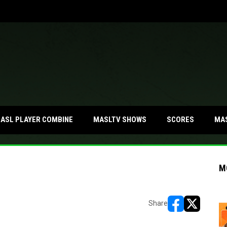
MA
ASL PLAYER COMBINE
MASLTV SHOWS
SCORES
M
Share
opens in new w
opens in n