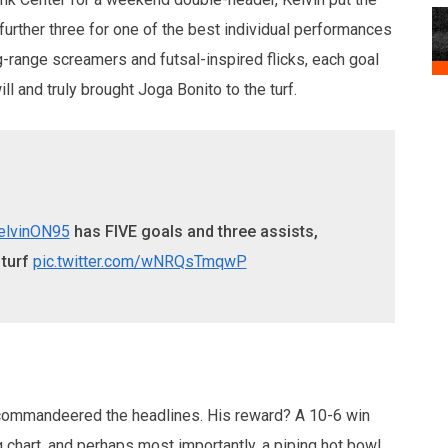
 further three for one of the best individual performances
g-range screamers and futsal-inspired flicks, each goal
ll and truly brought Joga Bonito to the turf.
elvinON95
has FIVE goals and three assists,
 turf
pic.twitter.com/wNRQsTmqwP
n commandeered the headlines. His reward? A 10-6 win
 chart, and perhaps most importantly, a piping hot bowl