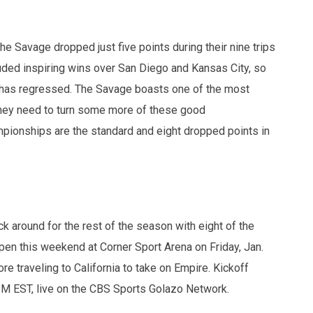
the Savage dropped just five points during their nine trips
uded inspiring wins over San Diego and Kansas City, so
a has regressed. The Savage boasts one of the most
t they need to turn some more of these good
mpionships are the standard and eight dropped points in
ck around for the rest of the season with eight of the
n this weekend at Corner Sport Arena on Friday, Jan.
e traveling to California to take on Empire. Kickoff
 PM EST, live on the CBS Sports Golazo Network.