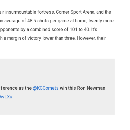
ir insurmountable fortress, Corner Sport Arena, and the
e an average of 48.5 shots per game at home, twenty more
opponents by a combined score of 101 to 40. It’s
 a margin of victory lower than three. However, their
ifference as the
@KCComets
win this Ron Newman
b9wLXu