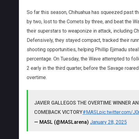
So far this season, Chihuahua has squeezed past the
by two, lost to the Comets by three, and beat the W
their superstars to weaponize in attack, including 
Defensively, they stayed compact, tracked their run
shooting opportunities, helping Phillip Ejimadu ste
percentage. On Tuesday, the Wave attempted to follo
2 early in the third quarter, before the Savage roared
overtime.
JAVIER GALLEGOS THE OVERTIME WINNER A
COMEBACK VICTORY
#MASL
pic.twitter.com/
— MASL (@MASLarena)
January 28, 2025