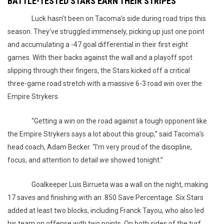
BATTLE-TESTED STARS EARN THEIR STRIPES
Luck hasn’t been on Tacoma’s side during road trips this
season. They’ve struggled immensely, picking up just one point
and accumulating a -47 goal differential in their first eight
games. With their backs against the wall and a playoff spot
slipping through their fingers, the Stars kicked off a critical
three-game road stretch with a massive 6-3 road win over the
Empire Strykers.
“Getting a win on the road against a tough opponent like
the Empire Strykers says a lot about this group,” said Tacoma’s
head coach, Adam Becker. “I’m very proud of the discipline,
focus, and attention to detail we showed tonight.”
Goalkeeper Luis Birrueta was a wall on the night, making
17 saves and finishing with an .850 Save Percentage. Six Stars
added at least two blocks, including Franck Tayou, who also led
his team on offense with two points. On both sides of the turf,