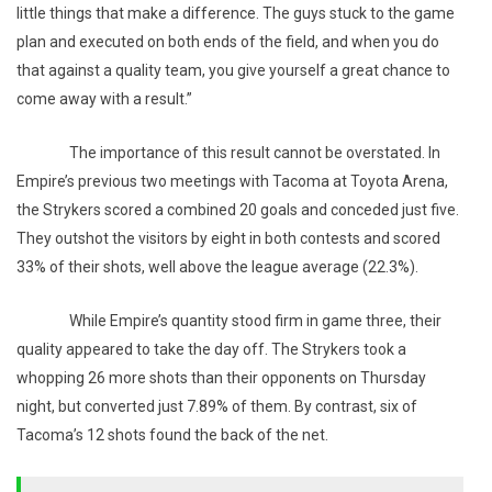
little things that make a difference. The guys stuck to the game
plan and executed on both ends of the field, and when you do
that against a quality team, you give yourself a great chance to
come away with a result.”
The importance of this result cannot be overstated. In
Empire’s previous two meetings with Tacoma at Toyota Arena,
the Strykers scored a combined 20 goals and conceded just five.
They outshot the visitors by eight in both contests and scored
33% of their shots, well above the league average (22.3%).
While Empire’s quantity stood firm in game three, their
quality appeared to take the day off. The Strykers took a
whopping 26 more shots than their opponents on Thursday
night, but converted just 7.89% of them. By contrast, six of
Tacoma’s 12 shots found the back of the net.