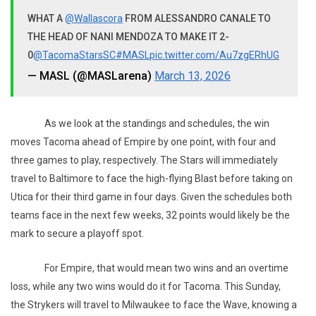
WHAT A
@Wallascora
FROM ALESSANDRO CANALE TO
THE HEAD OF NANI MENDOZA TO MAKE IT 2-
0
@TacomaStarsSC
#MASL
pic.twitter.com/Au7zgERhUG
— MASL (@MASLarena)
March 13, 2026
As we look at the standings and schedules, the win
moves Tacoma ahead of Empire by one point, with four and
three games to play, respectively. The Stars will immediately
travel to Baltimore to face the high-flying Blast before taking on
Utica for their third game in four days. Given the schedules both
teams face in the next few weeks, 32 points would likely be the
mark to secure a playoff spot.
For Empire, that would mean two wins and an overtime
loss, while any two wins would do it for Tacoma. This Sunday,
the Strykers will travel to Milwaukee to face the Wave, knowing a