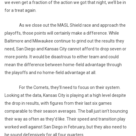
we even get a fraction of the action we got that night, we’ll be in
for a treat again.
As we close out the MASL Shield race and approach the
playoffs, those points will certainly make a difference. While
Baltimore and Milwaukee continue to grind out the results they
need, San Diego and Kansas City cannot afford to drop seven or
more points. It would be disastrous to either team and could
mean the difference between home-field advantage through
the playoffs and no home-field advantage at all.
For the Comets, they’ll need to focus on their system.
Looking at the data, Kansas City is playing at a high level despite
the drop in results, with figures from their last six games
comparable to their season averages. The ball just isn’t bouncing
their way as often as they’d like. Their speed and transition play
worked well against San Diego in February, but they also need to
be sound defensively for all four quarters.