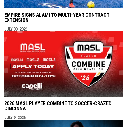
EMPIRE SIGNS ALAMI TO MULTI-YEAR CONTRACT
EXTENSION
JULY 30, 2026
2026 MASL PLAYER COMBINE TO SOCCER-CRAZED
CINCINNATI
JULY 9, 2026