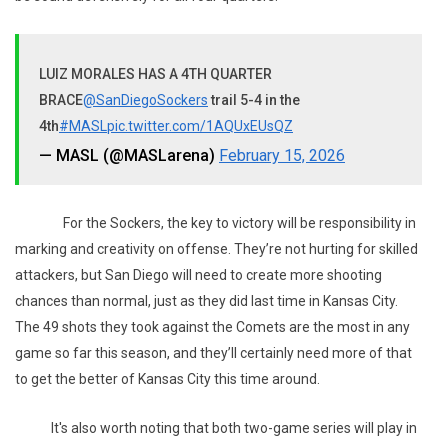
LUIZ MORALES HAS A 4TH QUARTER
BRACE
@SanDiegoSockers
trail 5-4 in the
4th
#MASL
pic.twitter.com/1AQUxEUsQZ
— MASL (@MASLarena)
February 15, 2026
For the Sockers, the key to victory will be responsibility in
marking and creativity on offense. They’re not hurting for skilled
attackers, but San Diego will need to create more shooting
chances than normal, just as they did last time in Kansas City.
The 49 shots they took against the Comets are the most in any
game so far this season, and they’ll certainly need more of that
to get the better of Kansas City this time around.
It's also worth noting that both two-game series will play in