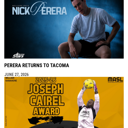
PERERA RETURNS TO TACOMA
JUNE 27, 2026