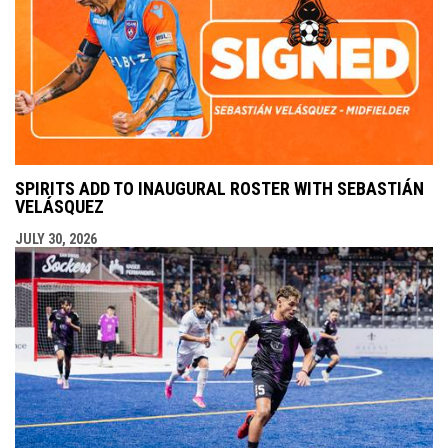
SPIRITS ADD TO INAUGURAL ROSTER WITH SEBASTIÁN
VELÁSQUEZ
JULY 30, 2026