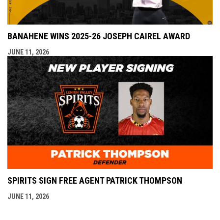
BANAHENE WINS 2025-26 JOSEPH CAIREL AWARD
JUNE 11, 2026
SPIRITS SIGN FREE AGENT PATRICK THOMPSON
JUNE 11, 2026