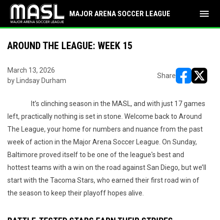
menu
MAJOR ARENA SOCCER LEAGUE
AROUND THE LEAGUE: WEEK 15
March 13, 2026
Share
by Lindsay Durham
opens in ne
opens i
It’s clinching season in the MASL, and with just 17 games
left, practically nothing is set in stone. Welcome back to Around
The League, your home for numbers and nuance from the past
week of action in the Major Arena Soccer League. On Sunday,
Baltimore proved itself to be one of the league's best and
hottest teams with a win on the road against San Diego, but we’ll
start with the Tacoma Stars, who earned their first road win of
the season to keep their playoff hopes alive.