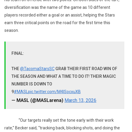
diversification was the name of the game as 10 different
players recorded either a goal or an assist, helping the Stars
earn three critical points on the road for the first time this
season.
FINAL:
THE
@TacomaStarsSC
GRAB THEIR FIRST ROAD WIN OF
THE SEASON AND WHAT A TIME TO DO IT! THEIR MAGIC
NUMBER IS DOWN TO
9
#MASL
pic.twitter.com/M4lSocxuXB
— MASL (@MASLarena)
March 13, 2026
“Our targets really set the tone early with their work
rate,” Becker said, “tracking back, blocking shots, and doing the