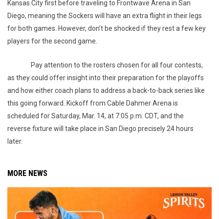
Kansas City first before traveling to Frontwave Arena in San
Diego, meaning the Sockers will have an extra flight in their legs
for both games. However, don’t be shocked if they rest a few key
players for the second game.
Pay attention to the rosters chosen for all four contests,
as they could offer insight into their preparation for the playoffs
and how either coach plans to address a back-to-back series like
this going forward. Kickoff from Cable Dahmer Arena is
scheduled for Saturday, Mar. 14, at 7:05 p.m. CDT, and the
reverse fixture will take place in San Diego precisely 24 hours
later.
MORE NEWS