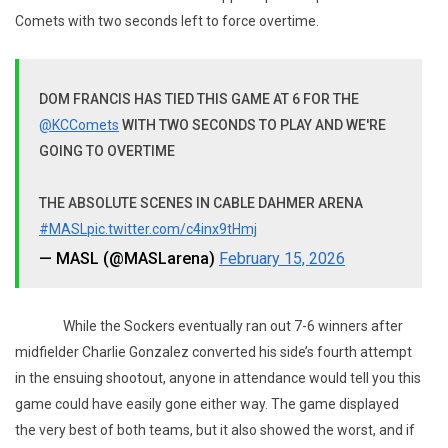
Comets with two seconds left to force overtime.
DOM FRANCIS HAS TIED THIS GAME AT 6 FOR THE
@KCComets
WITH TWO SECONDS TO PLAY AND WE'RE
GOING TO OVERTIME
THE ABSOLUTE SCENES IN CABLE DAHMER ARENA
#MASL
pic.twitter.com/c4inx9tHmj
— MASL (@MASLarena)
February 15, 2026
While the Sockers eventually ran out 7-6 winners after
midfielder Charlie Gonzalez converted his side’s fourth attempt
in the ensuing shootout, anyone in attendance would tell you this
game could have easily gone either way. The game displayed
the very best of both teams, but it also showed the worst, and if