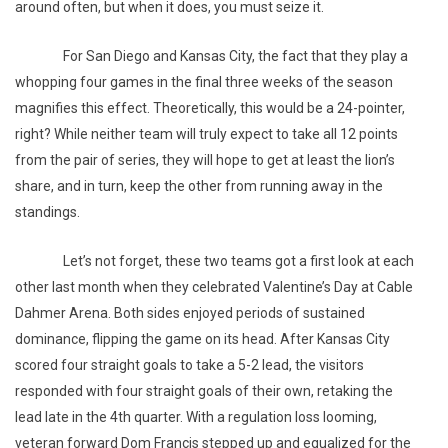
around often, but when it does, you must seize it.
For San Diego and Kansas City, the fact that they play a
whopping four games in the final three weeks of the season
magnifies this effect. Theoretically, this would be a 24-pointer,
right? While neither team will truly expect to take all 12 points
from the pair of series, they will hope to get at least the lion’s
share, and in turn, keep the other from running away in the
standings.
Let’s not forget, these two teams got a first look at each
other last month when they celebrated Valentine’s Day at Cable
Dahmer Arena. Both sides enjoyed periods of sustained
dominance, flipping the game on its head. After Kansas City
scored four straight goals to take a 5-2 lead, the visitors
responded with four straight goals of their own, retaking the
lead late in the 4th quarter. With a regulation loss looming,
veteran forward Dom Francis stepped up and equalized for the