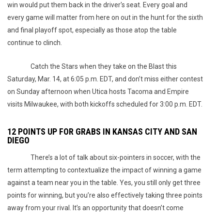
win would put them back in the driver's seat. Every goal and
every game will matter from here on out in the hunt for the sixth
and final playoff spot, especially as those atop the table
continue to clinch.
Catch the Stars when they take on the Blast this
Saturday, Mar. 14, at 6:05 p.m. EDT, and don’t miss either contest
on Sunday afternoon when Utica hosts Tacoma and Empire
visits Milwaukee, with both kickoffs scheduled for 3:00 p.m. EDT.
12 POINTS UP FOR GRABS IN KANSAS CITY AND SAN
DIEGO
There’s a lot of talk about six-pointers in soccer, with the
term attempting to contextualize the impact of winning a game
against a team near you in the table. Yes, you still only get three
points for winning, but you’re also effectively taking three points
away from your rival. It’s an opportunity that doesn’t come