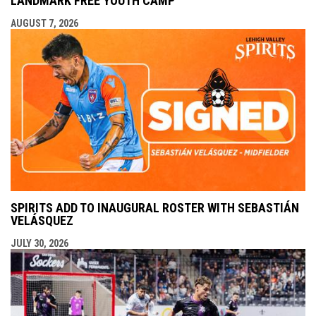
LANDMARK FREE YOUTH CAMP
AUGUST 7, 2026
SPIRITS ADD TO INAUGURAL ROSTER WITH SEBASTIÁN
VELÁSQUEZ
JULY 30, 2026