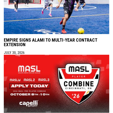
EMPIRE SIGNS ALAMI TO MULTI-YEAR CONTRACT
EXTENSION
JULY 30, 2026