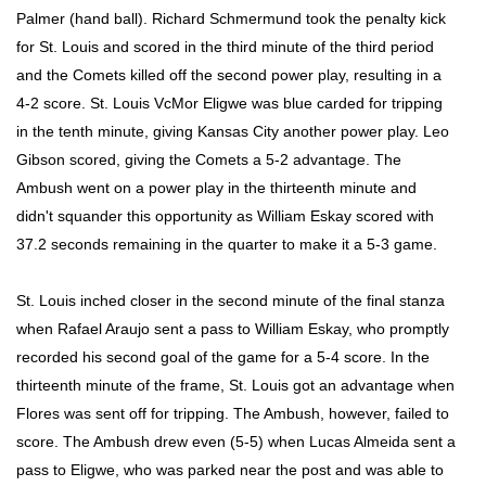
Palmer (hand ball). Richard Schmermund took the penalty kick
for St. Louis and scored in the third minute of the third period
and the Comets killed off the second power play, resulting in a
4-2 score. St. Louis VcMor Eligwe was blue carded for tripping
in the tenth minute, giving Kansas City another power play. Leo
Gibson scored, giving the Comets a 5-2 advantage. The
Ambush went on a power play in the thirteenth minute and
didn't squander this opportunity as William Eskay scored with
37.2 seconds remaining in the quarter to make it a 5-3 game.
St. Louis inched closer in the second minute of the final stanza
when Rafael Araujo sent a pass to William Eskay, who promptly
recorded his second goal of the game for a 5-4 score. In the
thirteenth minute of the frame, St. Louis got an advantage when
Flores was sent off for tripping. The Ambush, however, failed to
score. The Ambush drew even (5-5) when Lucas Almeida sent a
pass to Eligwe, who was parked near the post and was able to