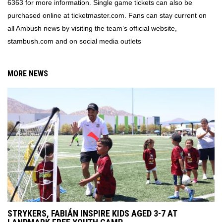
6363 for more information. Single game tickets can also be
purchased online at ticketmaster.com. Fans can stay current on
all Ambush news by visiting the team’s official website,
stambush.com and on social media outlets
MORE NEWS
STRYKERS, FABIÁN INSPIRE KIDS AGED 3-7 AT