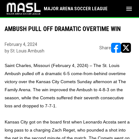
menu
MAJOR ARENA SOCCER LEAGUE
AMBUSH PULL OFF DRAMATIC OVERTIME WIN
February 4, 2024
Share
by St. Louis Ambush
opens in ne
opens i
Saint Charles, Missouri (February 4, 2024) – The St. Louis
Ambush pulled off a dramatic 6-5 come-from-behind overtime
victory over the Kansas City Comets Sunday afternoon at The
Family Arena. The win improved the Ambush to 4-8-3 on the
season, while the Comets suffered their seventh consecutive
loss and dropped to 7-7-1.
Kansas City got on the board first when Leonardo Acosta sent a
long pass to a charging Zach Reget, who pounded a shot into
the net in the second minute of the match. The Comets went on