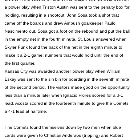
a power play when Triston Austin was sent to the penalty box for
holding, resulting in a shootout. John Sosa took a shot that
came off the boards and drew Ambush goalkeeper Paulo
Nascimento out. Sosa got a foot on the rebound and put the ball
in the empty net in the fourth minute. St. Louis answered when
Skyler Funk found the back of the net in the eighth minute to
make it a 2-1 game; numbers that would hold until the end of
the first quarter.
Kansas City was awarded another power play when William
Eskay was sent to the sin bin for boarding in the seventh minute
of the second period. The visitors made good on the opportunity
less than a minute later when Ignacio Flores scored for a 3-1
lead. Acosta scored in the fourteenth minute to give the Comets
a 4-1 lead at halftime.
The Comets found themselves down by two men when blue
cards were given to Christian Anderaos (tripping) and Robert