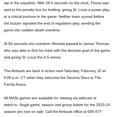
tap in the equalizer. With 28.6 seconds on the clock, Flores was
sent to the penalty box for holding, giving St. Louis a power play
at a critical juncture in the game. Neither team scored before
the buzzer signaled the end of regulation play, sending the
game into sudden-death overtime.
At 56 seconds into overtime, Almeida passed to James Thomas,
who was able to find his mark with the decisive goal of the game
and giving St. Louis the 6-5 winner.
The Ambush are back in action next Saturday, February 10 at
6:05 p.m. CT when they welcome the Tacoma Stars to The
Family Arena.
All MASL games are available for viewing via webcast at
twitch.tv. Single game, season and group tickets for the 2023-24
season are now on sale. Call the Ambush office at 636-477-