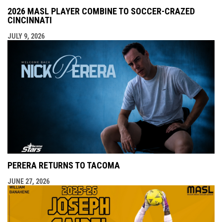
2026 MASL PLAYER COMBINE TO SOCCER-CRAZED
CINCINNATI
JULY 9, 2026
PERERA RETURNS TO TACOMA
JUNE 27, 2026