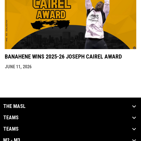
BANAHENE WINS 2025-26 JOSEPH CAIREL AWARD
JUNE 11, 2026
THE MASL
TEAMS
TEAMS
M2 - M3