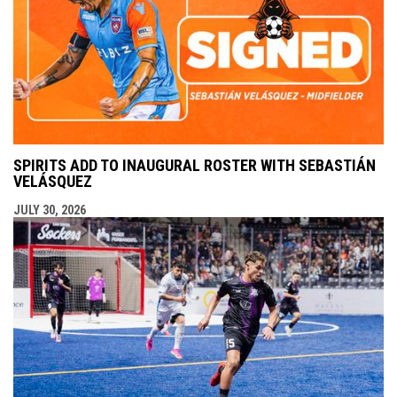
SPIRITS ADD TO INAUGURAL ROSTER WITH SEBASTIÁN
VELÁSQUEZ
JULY 30, 2026