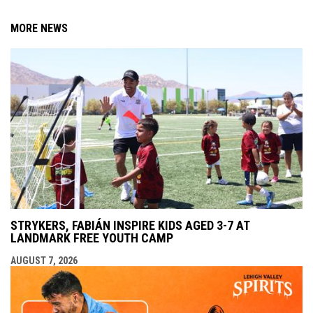
MORE NEWS
STRYKERS, FABIÁN INSPIRE KIDS AGED 3-7 AT
LANDMARK FREE YOUTH CAMP
AUGUST 7, 2026