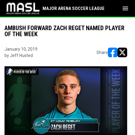
menu
MAJOR ARENA SOCCER LEAGUE
AMBUSH FORWARD ZACH REGET NAMED PLAYER
OF THE WEEK
January 10, 2019
Share
by Jeff Husted
opens in ne
opens i