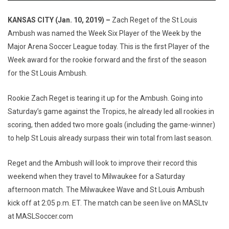
KANSAS CITY (Jan. 10, 2019) –
Zach Reget of the St Louis
Ambush was named the Week Six Player of the Week by the
Major Arena Soccer League today. This is the first Player of the
Week award for the rookie forward and the first of the season
for the St Louis Ambush.
Rookie Zach Reget is tearing it up for the Ambush. Going into
Saturday’s game against the Tropics, he already led all rookies in
scoring, then added two more goals (including the game-winner)
to help St Louis already surpass their win total from last season.
Reget and the Ambush will look to improve their record this
weekend when they travel to Milwaukee for a Saturday
afternoon match. The Milwaukee Wave and St Louis Ambush
kick off at 2:05 p.m. ET. The match can be seen live on MASLtv
at MASLSoccer.com