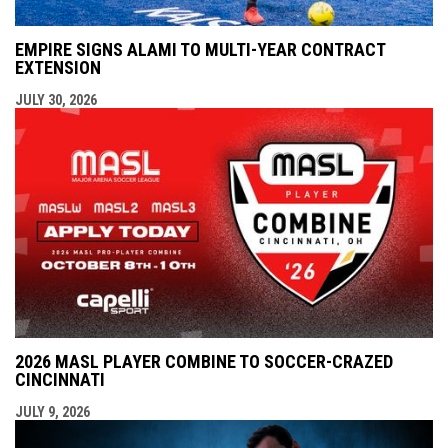
EMPIRE SIGNS ALAMI TO MULTI-YEAR CONTRACT
EXTENSION
JULY 30, 2026
2026 MASL PLAYER COMBINE TO SOCCER-CRAZED
CINCINNATI
JULY 9, 2026