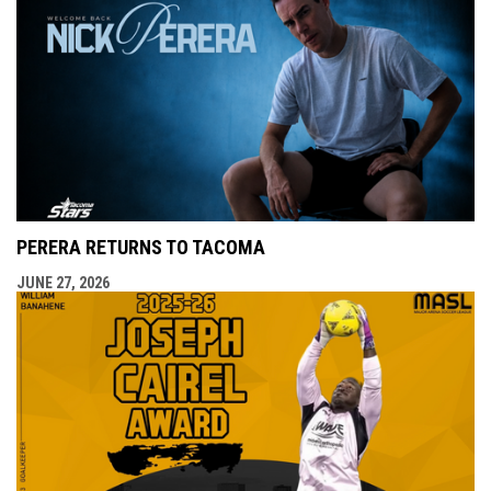
PERERA RETURNS TO TACOMA
JUNE 27, 2026