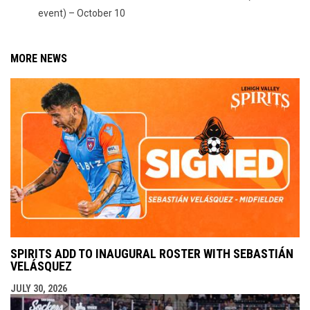
event) – October 10
MORE NEWS
SPIRITS ADD TO INAUGURAL ROSTER WITH SEBASTIÁN
VELÁSQUEZ
JULY 30, 2026