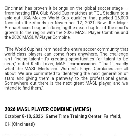
Cincinnati has proven it belongs on the global soccer stage —
from hosting FIFA Club World Cup matches at TQL Stadium to a
sold-out USA-Mexico World Cup qualifier that packed 26,000
fans into the stands on November 12, 2021. Now, the Major
Arena Soccer League is bringing the next chapter of the sport's
growth to the region with the 2026 MASL Player Combine and
the 2026 MASL W Player Combine.
“The World Cup has reminded the entire soccer community that
world-class players can come from anywhere. The challenge
isn’t finding talent—it’s creating opportunities for talent to be
seen,” noted Keith Tozer, MASL commissioner. “That’s exactly
what the MASL Men’s and Women’s Player Combines are all
about. We are committed to identifying the next generation of
stars and giving them a pathway to the professional game.
Somewhere out there is the next great MASL player, and we
intend to find them.”
2026 MASL PLAYER COMBINE (MEN'S)
October 8-10, 2026 | Game Time Training Center, Fairfield,
OH (Cincinnati)