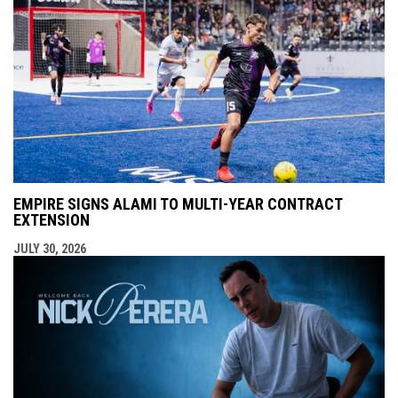
EMPIRE SIGNS ALAMI TO MULTI-YEAR CONTRACT
EXTENSION
JULY 30, 2026