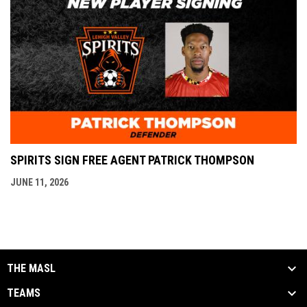
SPIRITS SIGN FREE AGENT PATRICK THOMPSON
JUNE 11, 2026
THE MASL
TEAMS