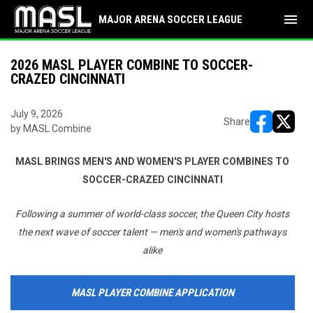
menu
MAJOR ARENA SOCCER LEAGUE
2026 MASL PLAYER COMBINE TO SOCCER-
CRAZED CINCINNATI
July 9, 2026
Share
by MASL Combine
opens in ne
opens i
MASL BRINGS MEN'S AND WOMEN'S PLAYER COMBINES TO
SOCCER-CRAZED CINCINNATI
Following a summer of world-class soccer, the Queen City hosts
the next wave of soccer talent — men's and women's pathways
alike
MASL PLAYER COMBINE APPLICATION