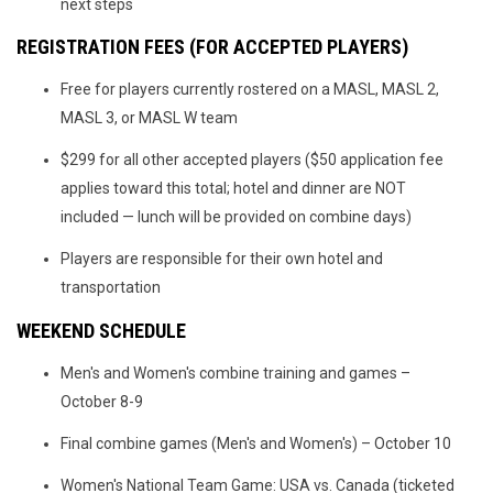
next steps
REGISTRATION FEES (FOR ACCEPTED PLAYERS)
Free for players currently rostered on a MASL, MASL 2,
MASL 3, or MASL W team
$299 for all other accepted players ($50 application fee
applies toward this total; hotel and dinner are NOT
included — lunch will be provided on combine days)
Players are responsible for their own hotel and
transportation
WEEKEND SCHEDULE
Men's and Women's combine training and games –
October 8-9
Final combine games (Men's and Women's) – October 10
Women's National Team Game: USA vs. Canada (ticketed