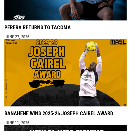
PERERA RETURNS TO TACOMA
JUNE 27, 2026
BANAHENE WINS 2025-26 JOSEPH CAIREL AWARD
JUNE 11, 2026