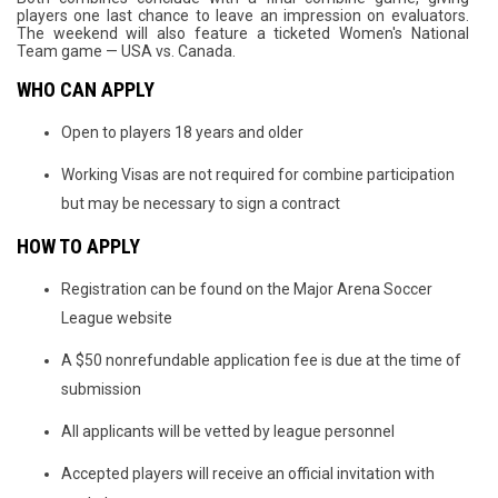
players one last chance to leave an impression on evaluators.
The weekend will also feature a ticketed Women's National
Team game — USA vs. Canada.
WHO CAN APPLY
Open to players 18 years and older
Working Visas are not required for combine participation
but may be necessary to sign a contract
HOW TO APPLY
Registration can be found on the Major Arena Soccer
League website
A $50 nonrefundable application fee is due at the time of
submission
All applicants will be vetted by league personnel
Accepted players will receive an official invitation with