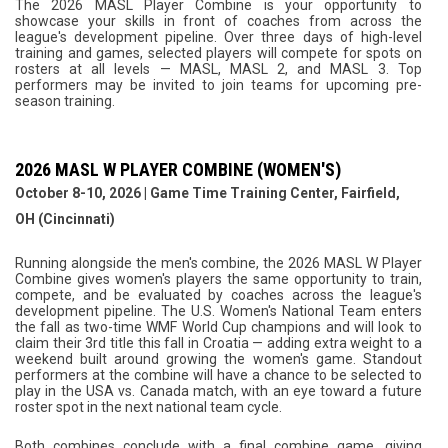
The 2026 MASL Player Combine is your opportunity to
showcase your skills in front of coaches from across the
league's development pipeline. Over three days of high-level
training and games, selected players will compete for spots on
rosters at all levels — MASL, MASL 2, and MASL 3. Top
performers may be invited to join teams for upcoming pre-
season training.
2026 MASL W PLAYER COMBINE (WOMEN'S)
October 8-10, 2026 | Game Time Training Center, Fairfield,
OH (Cincinnati)
Running alongside the men's combine, the 2026 MASL W Player
Combine gives women's players the same opportunity to train,
compete, and be evaluated by coaches across the league's
development pipeline. The U.S. Women's National Team enters
the fall as two-time WMF World Cup champions and will look to
claim their 3rd title this fall in Croatia — adding extra weight to a
weekend built around growing the women's game. Standout
performers at the combine will have a chance to be selected to
play in the USA vs. Canada match, with an eye toward a future
roster spot in the next national team cycle.
Both combines conclude with a final combine game, giving