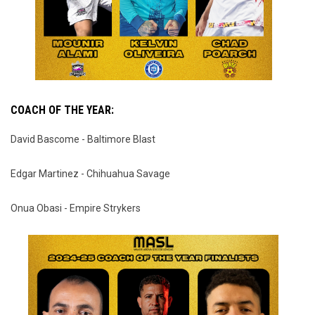
COACH OF THE YEAR:
David Bascome - Baltimore Blast
Edgar Martinez - Chihuahua Savage
Onua Obasi - Empire Strykers