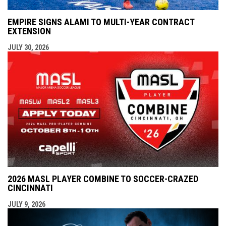
EMPIRE SIGNS ALAMI TO MULTI-YEAR CONTRACT
EXTENSION
JULY 30, 2026
2026 MASL PLAYER COMBINE TO SOCCER-CRAZED
CINCINNATI
JULY 9, 2026