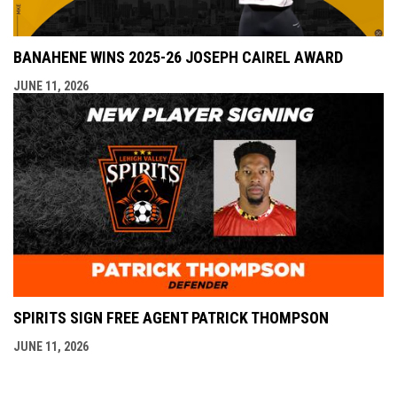
BANAHENE WINS 2025-26 JOSEPH CAIREL AWARD
JUNE 11, 2026
SPIRITS SIGN FREE AGENT PATRICK THOMPSON
JUNE 11, 2026