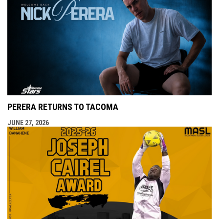
PERERA RETURNS TO TACOMA
JUNE 27, 2026