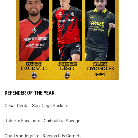
DEFENDER OF THE YEAR:
Cesar Cerda - San Diego Sockers
Roberto Escalante - Chihuahua Savage
Chad Vandegriffe - Kansas City Comets