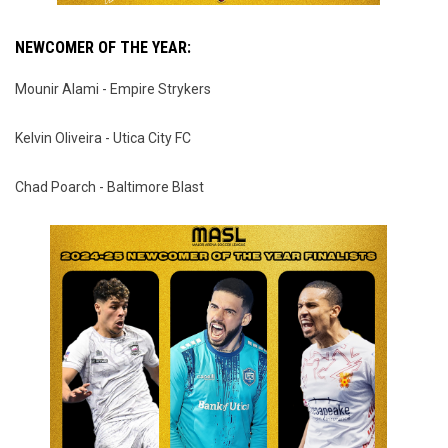
NEWCOMER OF THE YEAR:
Mounir Alami - Empire Strykers
Kelvin Oliveira - Utica City FC
Chad Poarch - Baltimore Blast