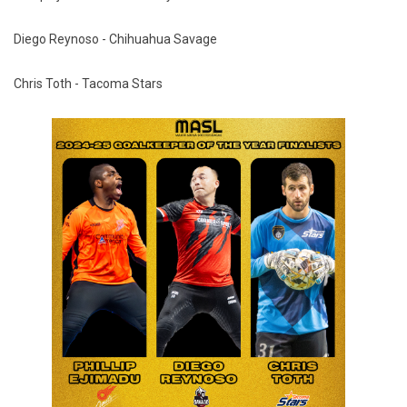
Diego Reynoso - Chihuahua Savage
Chris Toth - Tacoma Stars