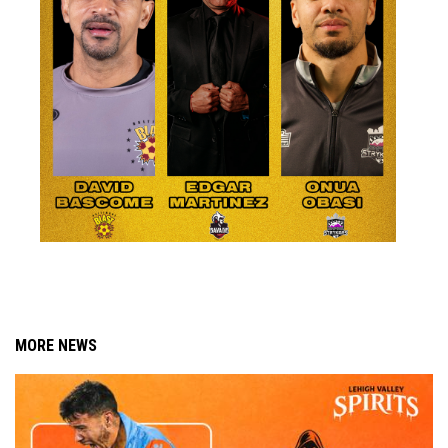
MORE NEWS