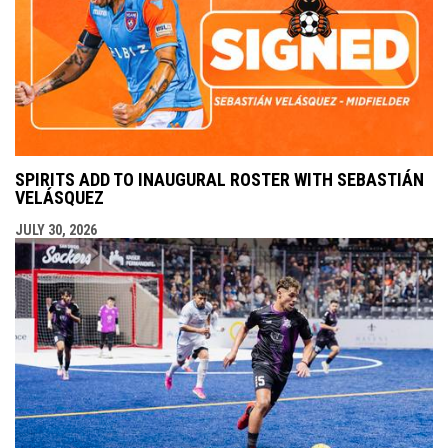
SPIRITS ADD TO INAUGURAL ROSTER WITH SEBASTIÁN
VELÁSQUEZ
JULY 30, 2026