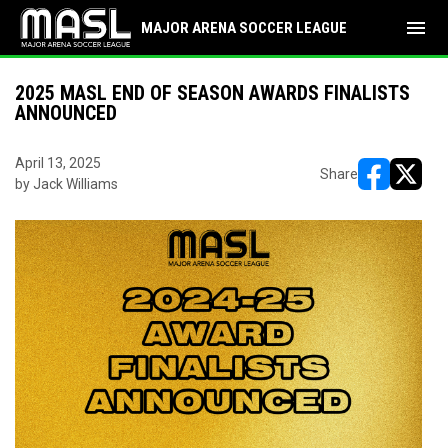
menu
MAJOR ARENA SOCCER LEAGUE
2025 MASL END OF SEASON AWARDS FINALISTS
ANNOUNCED
April 13, 2025
Share
by Jack Williams
opens in ne
opens i