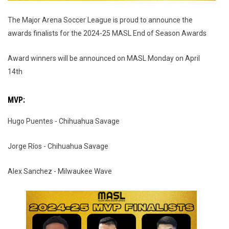
The Major Arena Soccer League is proud to announce the
awards finalists for the 2024-25 MASL End of Season Awards
Award winners will be announced on MASL Monday on April
14th
MVP:
Hugo Puentes - Chihuahua Savage
Jorge Ríos - Chihuahua Savage
Alex Sanchez - Milwaukee Wave