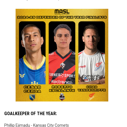
GOALKEEPER OF THE YEAR:
Phillip Ejimadu - Kansas City Comets