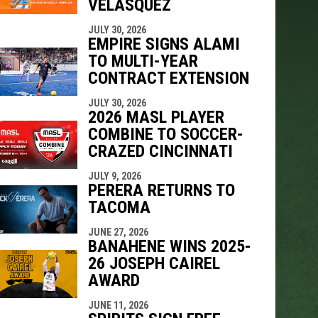
VELÁSQUEZ
JULY 30, 2026
EMPIRE SIGNS ALAMI
TO MULTI-YEAR
CONTRACT EXTENSION
JULY 30, 2026
2026 MASL PLAYER
COMBINE TO SOCCER-
CRAZED CINCINNATI
JULY 9, 2026
PERERA RETURNS TO
TACOMA
JUNE 27, 2026
BANAHENE WINS 2025-
26 JOSEPH CAIREL
AWARD
JUNE 11, 2026