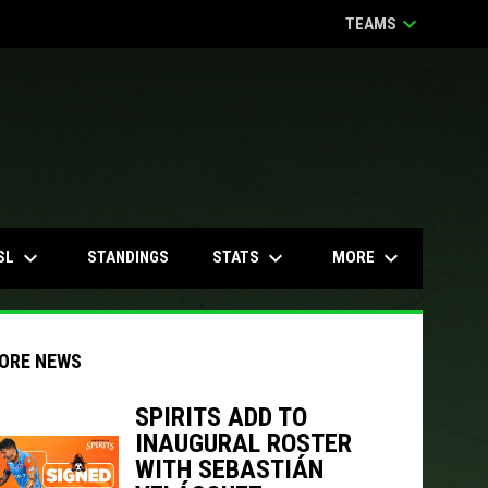
keyboard_arrow_down
TEAMS
keyboard_arrow_down
keyboard_arrow_down
keyboard_arrow_down
SL
STATS
MORE
STANDINGS
ORE NEWS
SPIRITS ADD TO
INAUGURAL ROSTER
indow
ew window
WITH SEBASTIÁN