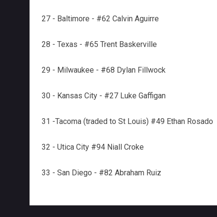
27 - Baltimore - #62 Calvin Aguirre
28 - Texas - #65 Trent Baskerville
29 - Milwaukee - #68 Dylan Fillwock
30 - Kansas City - #27 Luke Gaffigan
31 -Tacoma (traded to St Louis) #49 Ethan Rosado
32 - Utica City #94 Niall Croke
33 - San Diego - #82 Abraham Ruiz