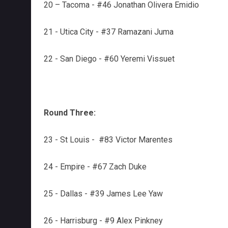
20 – Tacoma - #46 Jonathan Olivera Emidio
21 - Utica City - #37 Ramazani Juma
22 - San Diego - #60 Yeremi Vissuet
Round Three:
23 - St Louis - #83 Victor Marentes
24 - Empire - #67 Zach Duke
25 - Dallas - #39 James Lee Yaw
26 - Harrisburg - #9 Alex Pinkney