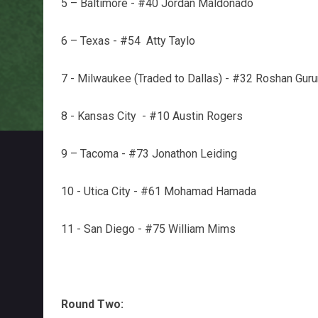
5 – Baltimore - #40 Jordan Maldonado
6 – Texas - #54 Atty Taylo
7 - Milwaukee (Traded to Dallas) - #32 Roshan Gur
8 - Kansas City - #10 Austin Rogers
9 – Tacoma - #73 Jonathon Leiding
10 - Utica City - #61 Mohamad Hamada
11 - San Diego - #75 William Mims
Round Two: