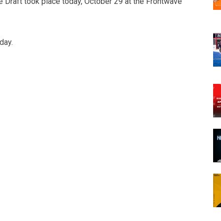
Draft took place today, October 29 at the Frontwave
day.