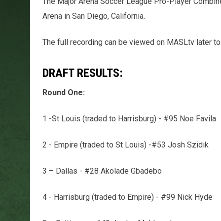
The Major Arena Soccer League Pro-Player Combine 
Arena in San Diego, California.
The full recording can be viewed on MASLtv later to
DRAFT RESULTS:
Round One:
1 -St Louis (traded to Harrisburg) - #95 Noe Favila
2 - Empire (traded to St Louis) -#53 Josh Szidik
3 – Dallas - #28 Akolade Gbadebo
4 - Harrisburg (traded to Empire) - #99 Nick Hyde