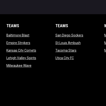
TEAMS
TEAMS
opens in new window
opens in new 
Baltimore Blast
San Diego Sockers
w
opens in new window
opens in new wi
Empire Strykers
St Louis Ambush
w
opens in new window
opens in new wind
Kansas City Comets
Tacoma Stars
in new window
opens in new window
opens in new window
Lehigh Valley Spirits
Utica City FC
ew window
opens in new window
Milwaukee Wave
w window
 new window
dow