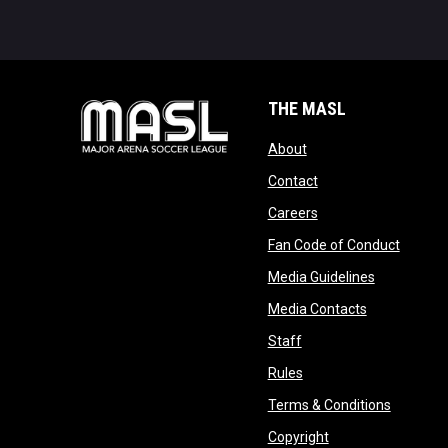
THE MASL
opens in new window
About
opens in new windo
Contact
opens in new windo
Careers
opens 
Fan Code of Conduct
opens in n
Media Guidelines
opens in ne
Media Contacts
opens in new window
Staff
opens in new window
Rules
opens in
Terms & Conditions
opens in new win
Copyright