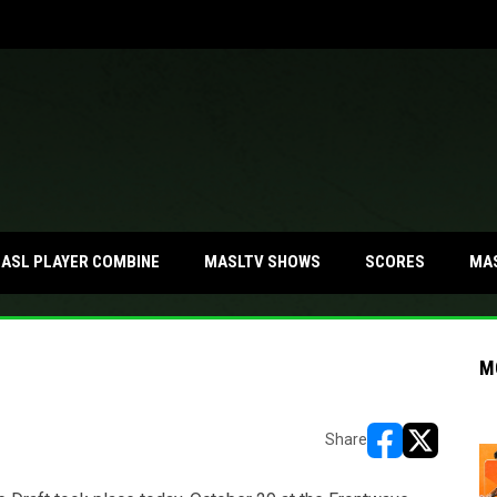
MA
ASL PLAYER COMBINE
MASLTV SHOWS
SCORES
M
Share
opens in new w
opens in n