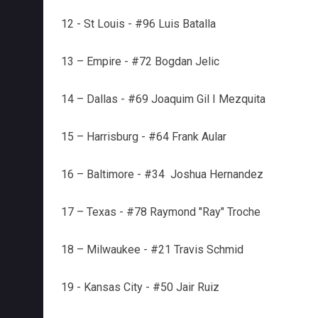
12 - St Louis - #96 Luis Batalla
13 – Empire - #72 Bogdan Jelic
14 – Dallas - #69 Joaquim Gil I Mezquita
15 – Harrisburg - #64 Frank Aular
16 – Baltimore - #34 Joshua Hernandez
17 – Texas - #78 Raymond "Ray" Troche
18 – Milwaukee - #21 Travis Schmid
19 - Kansas City - #50 Jair Ruiz