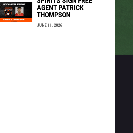
SPIRITS SIGN FREE
AGENT PATRICK
THOMPSON
JUNE 11, 2026