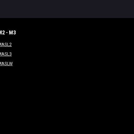
M2 - M3
window
opens in new window
MASL2
ndow
opens in new window
MASL3
ow
opens in new window
MASLW