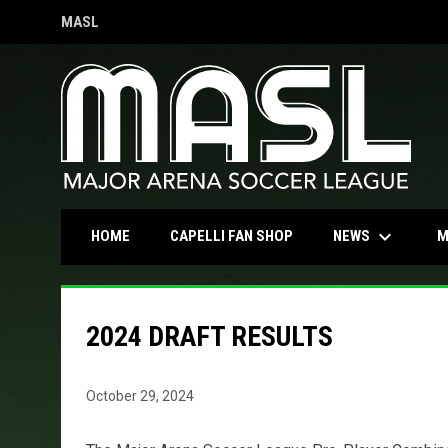
MASL
OPENS IN NEW WINDOW
keyboard_arrow_down
OPENS IN NEW WINDOW
NEWS
HOME
CAPELLI FAN SHOP
M
2024 DRAFT RESULTS
October 29, 2024