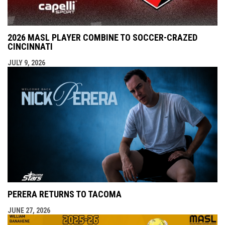
2026 MASL PLAYER COMBINE TO SOCCER-CRAZED
CINCINNATI
JULY 9, 2026
PERERA RETURNS TO TACOMA
JUNE 27, 2026