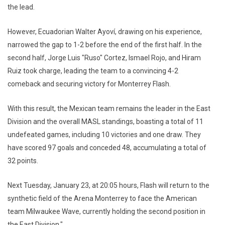
the lead.
However, Ecuadorian Walter Ayoví, drawing on his experience,
narrowed the gap to 1-2 before the end of the first half. In the
second half, Jorge Luis "Ruso" Cortez, Ismael Rojo, and Hiram
Ruiz took charge, leading the team to a convincing 4-2
comeback and securing victory for Monterrey Flash.
With this result, the Mexican team remains the leader in the East
Division and the overall MASL standings, boasting a total of 11
undefeated games, including 10 victories and one draw. They
have scored 97 goals and conceded 48, accumulating a total of
32 points.
Next Tuesday, January 23, at 20:05 hours, Flash will return to the
synthetic field of the Arena Monterrey to face the American
team Milwaukee Wave, currently holding the second position in
the East Division."