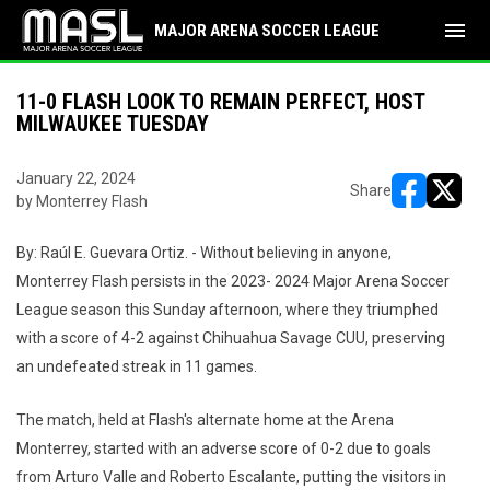
menu
MAJOR ARENA SOCCER LEAGUE
11-0 FLASH LOOK TO REMAIN PERFECT, HOST
MILWAUKEE TUESDAY
January 22, 2024
Share
by Monterrey Flash
opens in ne
opens i
By: Raúl E. Guevara Ortiz. - Without believing in anyone,
Monterrey Flash persists in the 2023- 2024 Major Arena Soccer
League season this Sunday afternoon, where they triumphed
with a score of 4-2 against Chihuahua Savage CUU, preserving
an undefeated streak in 11 games.
The match, held at Flash's alternate home at the Arena
Monterrey, started with an adverse score of 0-2 due to goals
from Arturo Valle and Roberto Escalante, putting the visitors in