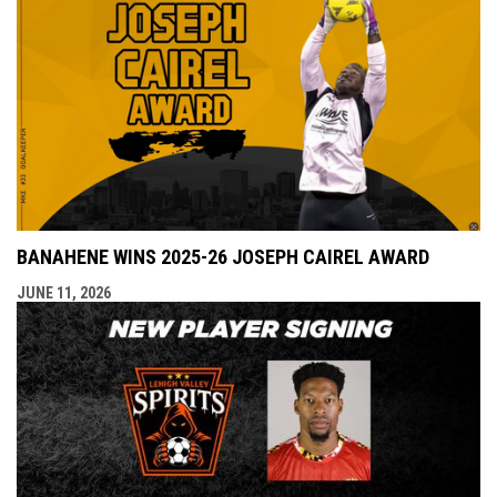
BANAHENE WINS 2025-26 JOSEPH CAIREL AWARD
JUNE 11, 2026