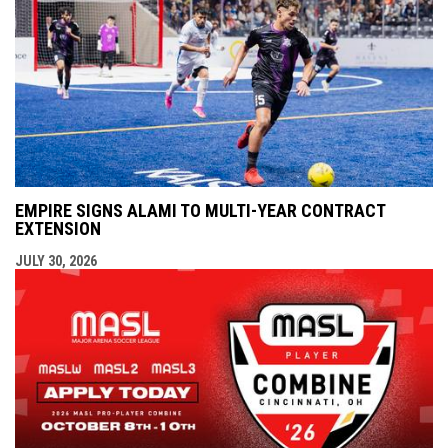
EMPIRE SIGNS ALAMI TO MULTI-YEAR CONTRACT
EXTENSION
JULY 30, 2026