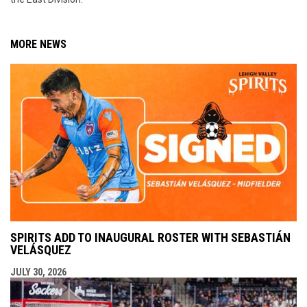
MORE NEWS
SPIRITS ADD TO INAUGURAL ROSTER WITH SEBASTIÁN
VELÁSQUEZ
JULY 30, 2026