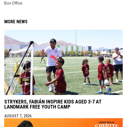
Box Office.
MORE NEWS
STRYKERS, FABIÁN INSPIRE KIDS AGED 3-7 AT
LANDMARK FREE YOUTH CAMP
AUGUST 7, 2026