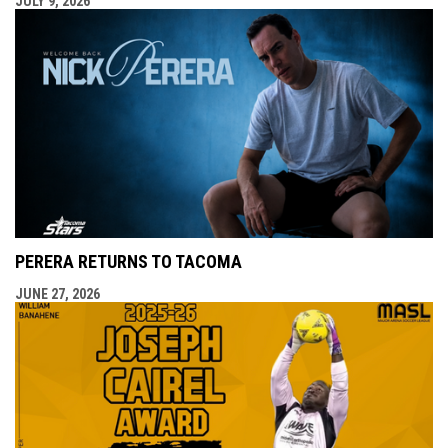
JULY 9, 2026
PERERA RETURNS TO TACOMA
JUNE 27, 2026