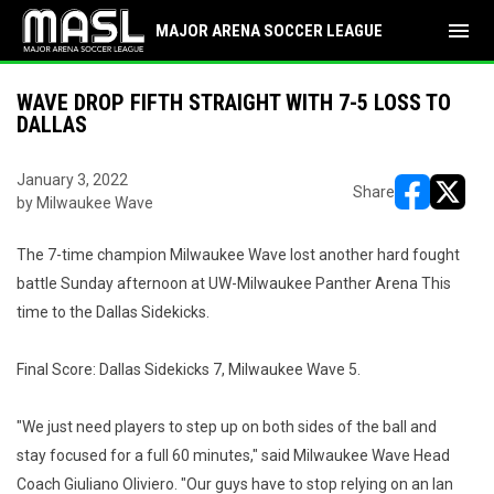
menu
MAJOR ARENA SOCCER LEAGUE
WAVE DROP FIFTH STRAIGHT WITH 7-5 LOSS TO
DALLAS
January 3, 2022
Share
by Milwaukee Wave
opens in ne
opens i
The 7-time champion Milwaukee Wave lost another hard fought
battle Sunday afternoon at UW-Milwaukee Panther Arena This
time to the Dallas Sidekicks.
Final Score: Dallas Sidekicks 7, Milwaukee Wave 5.
"We just need players to step up on both sides of the ball and
stay focused for a full 60 minutes," said Milwaukee Wave Head
Coach Giuliano Oliviero. "Our guys have to stop relying on an Ian