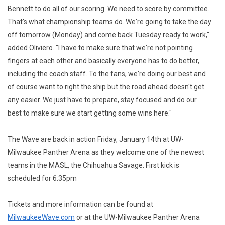
Bennett to do all of our scoring. We need to score by committee.
That's what championship teams do. We're going to take the day
off tomorrow (Monday) and come back Tuesday ready to work,"
added Oliviero. "I have to make sure that we're not pointing
fingers at each other and basically everyone has to do better,
including the coach staff. To the fans, we're doing our best and
of course want to right the ship but the road ahead doesn't get
any easier. We just have to prepare, stay focused and do our
best to make sure we start getting some wins here."
The Wave are back in action Friday, January 14th at UW-
Milwaukee Panther Arena as they welcome one of the newest
teams in the MASL, the Chihuahua Savage. First kick is
scheduled for 6:35pm
Tickets and more information can be found at
MilwaukeeWave.com
or at the UW-Milwaukee Panther Arena