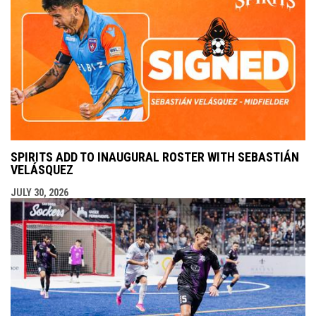
SPIRITS ADD TO INAUGURAL ROSTER WITH SEBASTIÁN
VELÁSQUEZ
JULY 30, 2026