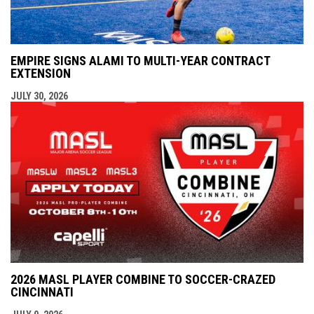
EMPIRE SIGNS ALAMI TO MULTI-YEAR CONTRACT
EXTENSION
JULY 30, 2026
2026 MASL PLAYER COMBINE TO SOCCER-CRAZED
CINCINNATI