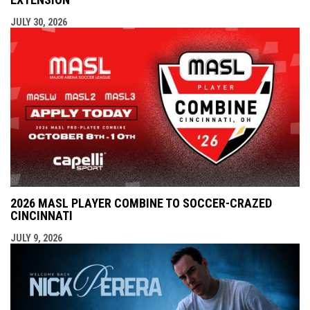
JULY 30, 2026
2026 MASL PLAYER COMBINE TO SOCCER-CRAZED
CINCINNATI
JULY 9, 2026