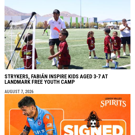
STRYKERS, FABIÁN INSPIRE KIDS AGED 3-7 AT
LANDMARK FREE YOUTH CAMP
AUGUST 7, 2026