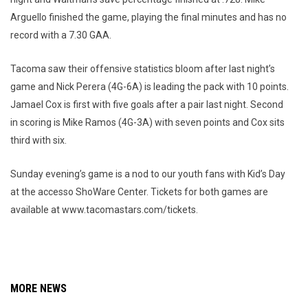
Arguello finished the game, playing the final minutes and has no
record with a 7.30 GAA.
Tacoma saw their offensive statistics bloom after last night’s
game and Nick Perera (4G-6A) is leading the pack with 10 points.
Jamael Cox is first with five goals after a pair last night. Second
in scoring is Mike Ramos (4G-3A) with seven points and Cox sits
third with six.
Sunday evening’s game is a nod to our youth fans with Kid’s Day
at the accesso ShoWare Center. Tickets for both games are
available at www.tacomastars.com/tickets.
MORE NEWS