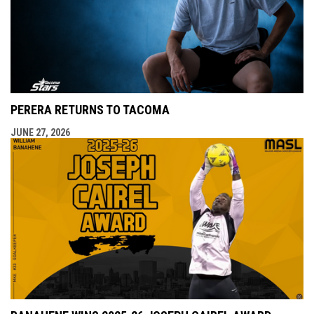
PERERA RETURNS TO TACOMA
JUNE 27, 2026