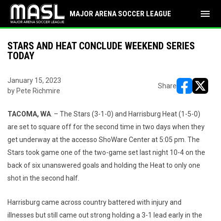
menu
MAJOR ARENA SOCCER LEAGUE
STARS AND HEAT CONCLUDE WEEKEND SERIES
TODAY
January 15, 2023
Share
by Pete Richmire
opens in ne
opens i
TACOMA, WA
. – The Stars (3-1-0) and Harrisburg Heat (1-5-0)
are set to square off for the second time in two days when they
get underway at the accesso ShoWare Center at 5:05 pm. The
Stars took game one of the two-game set last night 10-4 on the
back of six unanswered goals and holding the Heat to only one
shot in the second half.
Harrisburg came across country battered with injury and
illnesses but still came out strong holding a 3-1 lead early in the