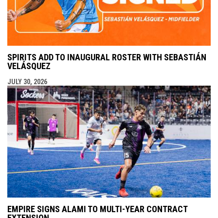
SPIRITS ADD TO INAUGURAL ROSTER WITH SEBASTIÁN
VELÁSQUEZ
JULY 30, 2026
EMPIRE SIGNS ALAMI TO MULTI-YEAR CONTRACT
EXTENSION