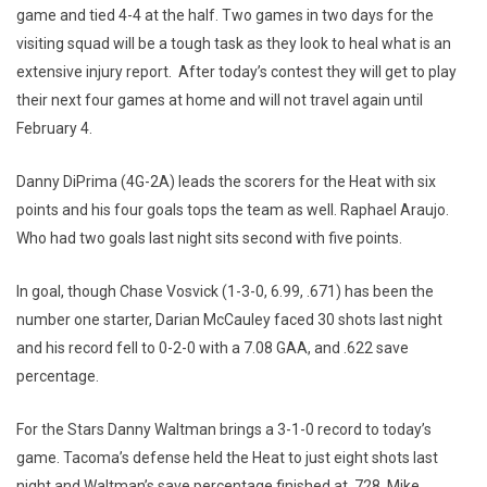
game and tied 4-4 at the half. Two games in two days for the
visiting squad will be a tough task as they look to heal what is an
extensive injury report. After today’s contest they will get to play
their next four games at home and will not travel again until
February 4.
Danny DiPrima (4G-2A) leads the scorers for the Heat with six
points and his four goals tops the team as well. Raphael Araujo.
Who had two goals last night sits second with five points.
In goal, though Chase Vosvick (1-3-0, 6.99, .671) has been the
number one starter, Darian McCauley faced 30 shots last night
and his record fell to 0-2-0 with a 7.08 GAA, and .622 save
percentage.
For the Stars Danny Waltman brings a 3-1-0 record to today’s
game. Tacoma’s defense held the Heat to just eight shots last
night and Waltman’s save percentage finished at .728. Mike