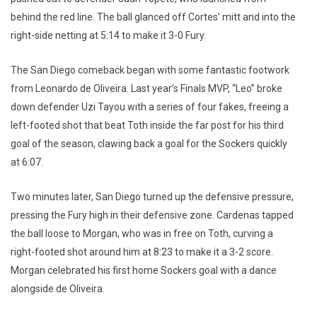
behind the red line. The ball glanced off Cortes’ mitt and into the
right-side netting at 5:14 to make it 3-0 Fury.
The San Diego comeback began with some fantastic footwork
from Leonardo de Oliveira. Last year’s Finals MVP, “Leo” broke
down defender Uzi Tayou with a series of four fakes, freeing a
left-footed shot that beat Toth inside the far post for his third
goal of the season, clawing back a goal for the Sockers quickly
at 6:07.
Two minutes later, San Diego turned up the defensive pressure,
pressing the Fury high in their defensive zone. Cardenas tapped
the ball loose to Morgan, who was in free on Toth, curving a
right-footed shot around him at 8:23 to make it a 3-2 score.
Morgan celebrated his first home Sockers goal with a dance
alongside de Oliveira.