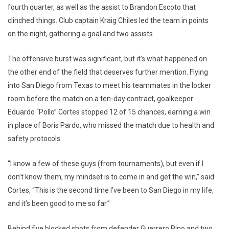
fourth quarter, as well as the assist to Brandon Escoto that
clinched things. Club captain Kraig Chiles led the team in points
on the night, gathering a goal and two assists.
The offensive burst was significant, but it’s what happened on
the other end of the field that deserves further mention. Flying
into San Diego from Texas to meet his teammates in the locker
room before the match on a ten-day contract, goalkeeper
Eduardo “Pollo” Cortes stopped 12 of 15 chances, earning a win
in place of Boris Pardo, who missed the match due to health and
safety protocols.
“I know a few of these guys (from tournaments), but even if I
don’t know them, my mindset is to come in and get the win,” said
Cortes, “This is the second time I’ve been to San Diego in my life,
and it’s been good to me so far.”
Behind five blocked shots from defender Guerrero Pino and two