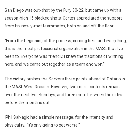
San Diego was out-shot by the Fury 30-22, but came up with a
season-high 15 blocked shots. Cortes appreciated the support
from his newly-met teammates, both on and off the floor.
“From the beginning of the process, coming here and everything,
this is the most professional organization in the MASL that I’ve
been to. Everyone was friendly, I knew the traditions of winning
here, and we came out together as a team and won.”
The victory pushes the Sockers three points ahead of Ontario in
the MASL West Division. However, two more contests remain
over the next two Sundays, and three more between the sides
before the month is out.
Phil Salvagio had a simple message, for the intensity and
physicality: “It’s only going to get worse.”