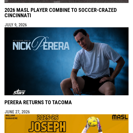
2026 MASL PLAYER COMBINE TO SOCCER-CRAZED
CINCINNATI
JULY 9, 2026
PERERA RETURNS TO TACOMA
JUNE 27, 2026