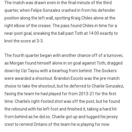
The match was drawn even in the final minute of the third
quarter, when Felipe Gonzalez crashed in from his defender
position along the left wall, spotting Kraig Chiles alone at the
right elbow of the crease. The pass found Chiles in time for a
near-post goal, sneaking the ball past Toth at 14:00 exactly to
knot the score at 3-3.
The fourth quarter began with another chance off of a turnover,
as Morgan found himself alone in on goal against Toth, dragged
down by Uzi Tayou with a bearhug from behind. The Sockers
were awarded a shootout. Brandon Escoto was the pre-match
choice to take the shootout, but he deferred to Charlie Gonzalez,
facing the team he had played for from 2013-21 for the first
time. Charlie’s right-footed shot was off the post, but he found
the rebound with his Ieft foot and finished it, taking a hard hit
from behind as he did so. Charlie got up and tugged his jersey
crest to remind Ontario of the team he is playing for now.