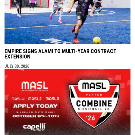
EMPIRE SIGNS ALAMI TO MULTI-YEAR CONTRACT
EXTENSION
JULY 30, 2026