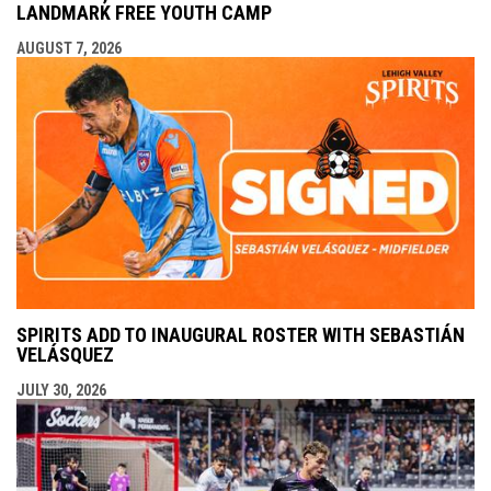
LANDMARK FREE YOUTH CAMP
AUGUST 7, 2026
SPIRITS ADD TO INAUGURAL ROSTER WITH SEBASTIÁN
VELÁSQUEZ
JULY 30, 2026