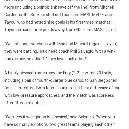
more (including a point-blank save off the line) from Mitchell
Cardenas, the Sockers shut out four-time MASL MVP Franck
Tayou, who had netted nine goals in his first three matches.
Tayou remains three points away from 400 in his MASL career.
“We got good matchups with Pino and Mitchell (against Tayou),
they were battling,” said head coach Phil Salvagio. With a wink
and a smile, he added, “They love each other!”
A highly physical match saw the Fury (2-2) commit 20 fouls,
including a pair of fourth-quarter blue cards, to San Diego’s ten
fouls committed. Both teams bunkered in for a defensive affair
with low-pressure approaches, and the match was scoreless
after fifteen minutes.
“We knew it was gonna be physical,” said Salvagio, “When you
have so many emotions, two great teams playing each other,