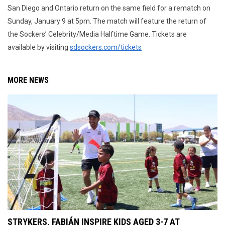
San Diego and Ontario return on the same field for a rematch on
Sunday, January 9 at 5pm. The match will feature the return of
the Sockers’ Celebrity/Media Halftime Game. Tickets are
available by visiting
sdsockers.com/tickets
MORE NEWS
STRYKERS, FABIÁN INSPIRE KIDS AGED 3-7 AT