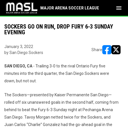
menu
MAJOR ARENA SOCCER LEAGUE
SOCKERS GO ON RUN, DROP FURY 6-3 SUNDAY
EVENING
January 3, 2022
Share
by San Diego Sockers
opens in ne
opens i
SAN DIEGO, CA
- Trailing 3-0 to the rival Ontario Fury five
minutes into the third quarter, the San Diego Sockers were
down, but not out.
The Sockers—presented by Kaiser Permanente San Diego—
rolled off six unanswered goals in the second half, coming from
behind to beat the Fury 6-3 Sunday night at Pechanga Arena
San Diego. Tavoy Morgan netted twice for the Sockers, and
Juan Carlos “Charlie” Gonzalez had the go-ahead goal in the