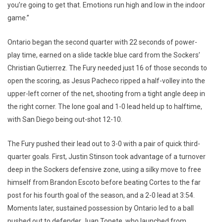
you’re going to get that. Emotions run high and low in the indoor
game.”
Ontario began the second quarter with 22 seconds of power-
play time, earned on a slide tackle blue card from the Sockers’
Christian Gutierrez. The Fury needed just 16 of those seconds to
open the scoring, as Jesus Pacheco ripped a half-volley into the
upper-left corner of the net, shooting from a tight angle deep in
the right corner. The lone goal and 1-0 lead held up to halftime,
with San Diego being out-shot 12-10.
The Fury pushed their lead out to 3-0 with a pair of quick third-
quarter goals. First, Justin Stinson took advantage of a turnover
deep in the Sockers defensive zone, using a silky move to free
himself from Brandon Escoto before beating Cortes to the far
post for his fourth goal of the season, and a 2-0 lead at 3:54.
Moments later, sustained possession by Ontario led to a ball
pushed out to defender Juan Topete, who launched from