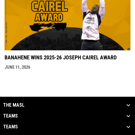
BANAHENE WINS 2025-26 JOSEPH CAIREL AWARD
JUNE 11, 2026
THE MASL
TEAMS
TEAMS