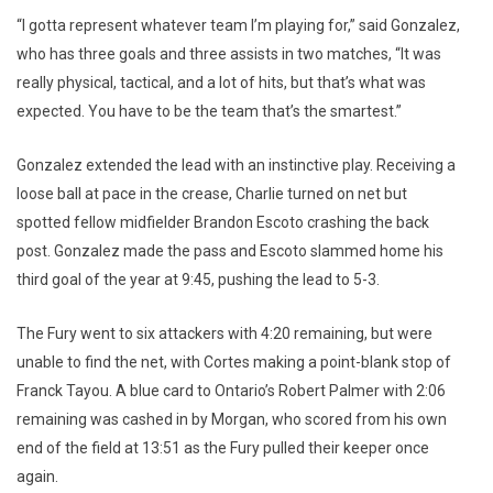
“I gotta represent whatever team I’m playing for,” said Gonzalez,
who has three goals and three assists in two matches, “It was
really physical, tactical, and a lot of hits, but that’s what was
expected. You have to be the team that’s the smartest.”
Gonzalez extended the lead with an instinctive play. Receiving a
loose ball at pace in the crease, Charlie turned on net but
spotted fellow midfielder Brandon Escoto crashing the back
post. Gonzalez made the pass and Escoto slammed home his
third goal of the year at 9:45, pushing the lead to 5-3.
The Fury went to six attackers with 4:20 remaining, but were
unable to find the net, with Cortes making a point-blank stop of
Franck Tayou. A blue card to Ontario’s Robert Palmer with 2:06
remaining was cashed in by Morgan, who scored from his own
end of the field at 13:51 as the Fury pulled their keeper once
again.