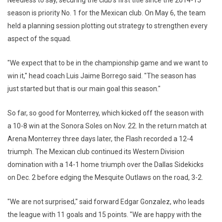
Needless to say, securing the club's first title since the 2014-15
season is priority No. 1 for the Mexican club. On May 6, the team
held a planning session plotting out strategy to strengthen every
aspect of the squad.
"We expect that to be in the championship game and we want to
win it," head coach Luis Jaime Borrego said. "The season has
just started but that is our main goal this season."
So far, so good for Monterrey, which kicked off the season with
a 10-8 win at the Sonora Soles on Nov. 22. In the return match at
Arena Monterrey three days later, the Flash recorded a 12-4
triumph. The Mexican club continued its Western Division
domination with a 14-1 home triumph over the Dallas Sidekicks
on Dec. 2 before edging the Mesquite Outlaws on the road, 3-2.
"We are not surprised," said forward Edgar Gonzalez, who leads
the league with 11 goals and 15 points. "We are happy with the