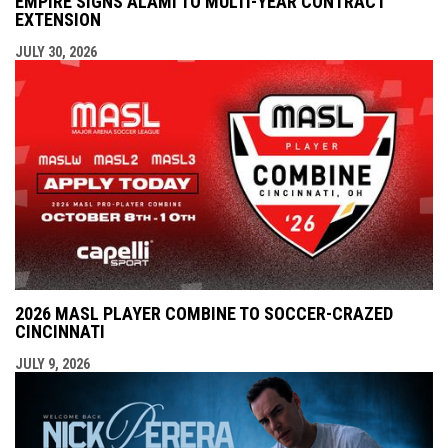
EMPIRE SIGNS ALAMI TO MULTI-YEAR CONTRACT
EXTENSION
JULY 30, 2026
2026 MASL PLAYER COMBINE TO SOCCER-CRAZED
CINCINNATI
JULY 9, 2026