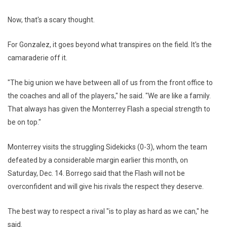
Now, that's a scary thought.
For Gonzalez, it goes beyond what transpires on the field. It's the
camaraderie off it.
"The big union we have between all of us from the front office to
the coaches and all of the players," he said. "We are like a family.
That always has given the Monterrey Flash a special strength to
be on top."
Monterrey visits the struggling Sidekicks (0-3), whom the team
defeated by a considerable margin earlier this month, on
Saturday, Dec. 14. Borrego said that the Flash will not be
overconfident and will give his rivals the respect they deserve.
The best way to respect a rival "is to play as hard as we can," he
said.