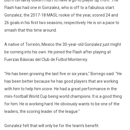
But it certainly doesn't hurt to have a go-to player up front. The
Flash has had one in Gonzalez, who is off to a fabulous start.
Gonzalez, the 2017-18 MASL rookie of the year, scored 24 and
26 goals in his first two seasons, respectively. He is on a pace to
smash that this time around.
A native of Torreón, Mexico the 30-year-old Gonzalez just might
be coming into his own. He joined the Flash after playing at
Fuerzas Básicas del Club de Futbol Monterrey.
"He has been growing the last five or six years," Borrego said. "He
has been better because he has good players that are working
with him to help him score. He had a great performance in the
mini-football World Cup being world champions. It is a good thing
for him. He is working hard. He obviously wants to be one of the
leaders, the scoring leader of the league."
Gonzalez felt that will only be for the team's benefit.