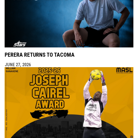
PERERA RETURNS TO TACOMA
JUNE 27, 2026