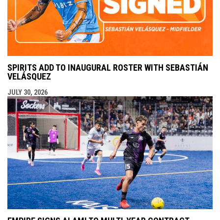
SPIRITS ADD TO INAUGURAL ROSTER WITH SEBASTIÁN
VELÁSQUEZ
JULY 30, 2026