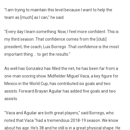
"I am trying to maintain this level because I want to help the
team as [much] as I can," he said.
"Every day I learn something. Now, I feel more confident. This is
my third season. That confidence comes from the [club]
president, the coach, Luis Borrego. That confidence is the most
important thing ... to get the results."
As well has Gonzalez has filled the net, he has been far from a
one-man scoring show. Midfielder Miguel Vaca, a key figure for
Mexico in the World Cup, has contributed six goals and two
assists. Forward Brayan Aguilar has added five goals and two
assists.
"Vaca and Aguilar are both great players," said Borrego, who
noted that Vaca "had a tremendous 2018-19 season. We know
about his age. He's 38 and he still is in a great physical shape. He