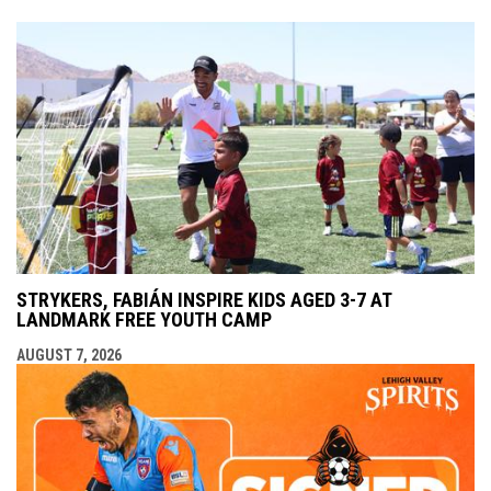
STRYKERS, FABIÁN INSPIRE KIDS AGED 3-7 AT
LANDMARK FREE YOUTH CAMP
AUGUST 7, 2026