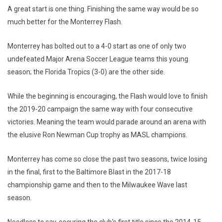
A great start is one thing. Finishing the same way would be so
much better for the Monterrey Flash.
Monterrey has bolted out to a 4-0 start as one of only two
undefeated Major Arena Soccer League teams this young
season; the Florida Tropics (3-0) are the other side.
While the beginning is encouraging, the Flash would love to finish
the 2019-20 campaign the same way with four consecutive
victories. Meaning the team would parade around an arena with
the elusive Ron Newman Cup trophy as MASL champions.
Monterrey has come so close the past two seasons, twice losing
in the final, first to the Baltimore Blast in the 2017-18
championship game and then to the Milwaukee Wave last
season.