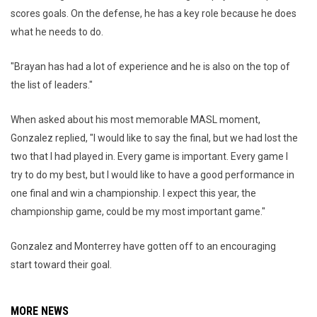
scores goals. On the defense, he has a key role because he does
what he needs to do.
"Brayan has had a lot of experience and he is also on the top of
the list of leaders."
When asked about his most memorable MASL moment,
Gonzalez replied, "I would like to say the final, but we had lost the
two that I had played in. Every game is important. Every game I
try to do my best, but I would like to have a good performance in
one final and win a championship. I expect this year, the
championship game, could be my most important game."
Gonzalez and Monterrey have gotten off to an encouraging
start toward their goal.
MORE NEWS