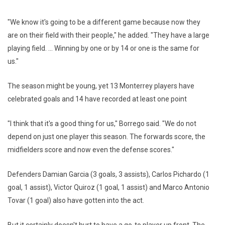
"We know it's going to be a different game because now they
are on their field with their people," he added. "They have a large
playing field. ... Winning by one or by 14 or one is the same for
us."
The season might be young, yet 13 Monterrey players have
celebrated goals and 14 have recorded at least one point
"I think that it's a good thing for us," Borrego said. "We do not
depend on just one player this season. The forwards score, the
midfielders score and now even the defense scores."
Defenders Damian Garcia (3 goals, 3 assists), Carlos Pichardo (1
goal, 1 assist), Victor Quiroz (1 goal, 1 assist) and Marco Antonio
Tovar (1 goal) also have gotten into the act.