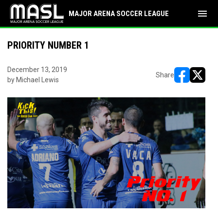
menu
MAJOR ARENA SOCCER LEAGUE
PRIORITY NUMBER 1
December 13, 2019
Share
by Michael Lewis
opens in ne
opens i