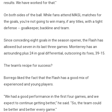
results. We have worked for that."
On both sides of the ball. While fans attend MASL matches for
the goals, you're not going to win many, if any titles, with a tight
defense -- goalkeeper, backline and team.
Since conceding eight goals in the season opener, the Flash has
allowed but seven in its last three games. Monterrey has an
astounding plus 24 in goal differential, outscoring its foes, 39-15.
The team's recipe for success?
Borrego liked the fact that the Flash has a good mix of
experienced and young players.
"We had a good performance in the first four games, and we
expect to continue getting better," he said. "So, the team could
be better and better every game."