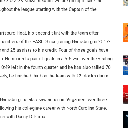
of the 2022-23 MASL season, we are going to take the
ghout the league starting with the Captain of the
rrisburg Heat, his second stint with the team after
 members of the PASL. Since joining Harrisburg in 2017-
and 25 assists to his credit. Four of those goals have
 He scored a pair of goals in a 6-5 win over the visiting
:49 left in the fourth quarter. and he has also tallied 70
y, he finished third on the team with 22 blocks during
 Harrisburg, he also saw action in 59 games over three
lowing his collegiate career with North Carolina State.
ons with Danny DiPrima.