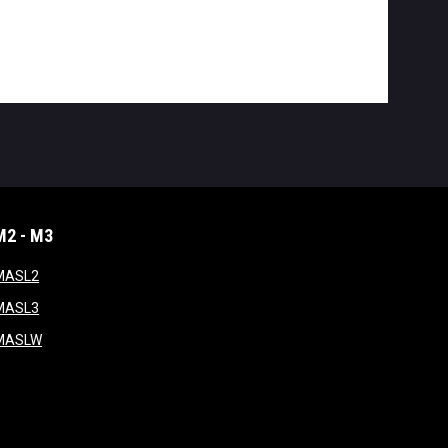
M2 - M3
window
opens in new window
MASL2
ndow
opens in new window
MASL3
ow
opens in new window
MASLW