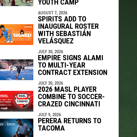
YOUTH CAMP
AUGUST 7, 2026
SPIRITS ADD TO
INAUGURAL ROSTER
WITH SEBASTIÁN
VELÁSQUEZ
JULY 30, 2026
EMPIRE SIGNS ALAMI
TO MULTI-YEAR
CONTRACT EXTENSION
JULY 30, 2026
2026 MASL PLAYER
COMBINE TO SOCCER-
CRAZED CINCINNATI
JULY 9, 2026
PERERA RETURNS TO
TACOMA