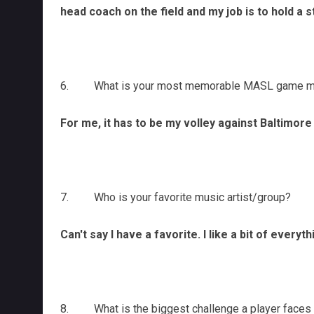
head coach on the field and my job is to hold a 
6. What is your most memorable MASL game mome
For me, it has to be my volley against Baltimore
7. Who is your favorite music artist/group?
Can't say I have a favorite. I like a bit of ever
8. What is the biggest challenge a player faces t