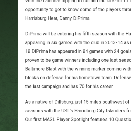
With the calendar flipping to fall and the kick-off 
opportunity to get to know some of the players throu
Harrisburg Heat, Danny DiPrima.
DiPrima will be entering his fifth season with the Ha
appearing in six games with the club in 2013-14 as
18 DiPrima has appeared in 84 games with 24 goals 
proven to be game winners including one last season.
Baltimore Blast with the winning marker coming with 8
blocks on defense for his hometown team. Defensivel
the last campaign and has 70 for his career.
As a native of Dillsburg, just 15 miles southwest of
seasons with the USL’s Harrisburg City Islanders fol
Our first MASL Player Spotlight features 10 Questi