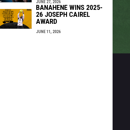
JUNE 27, 2026
BANAHENE WINS 2025-
26 JOSEPH CAIREL
AWARD
JUNE 11, 2026