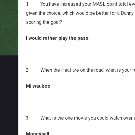
1. You have increased your MASL point total every
given the choice, which would be better for a Danny
scoring the goal?
I would rather play the pass.
2. When the Heat are on the road, what is your fav
Milwaukee.
3. What is the one movie you could watch over and 
Moneyball.