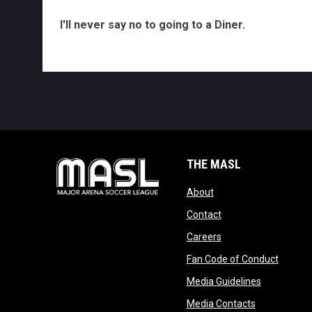
I'll never say no to going to a Diner.
THE MASL
opens in new window
About
opens in new windo
Contact
opens in new windo
Careers
opens 
Fan Code of Conduct
opens in n
Media Guidelines
opens in ne
Media Contacts