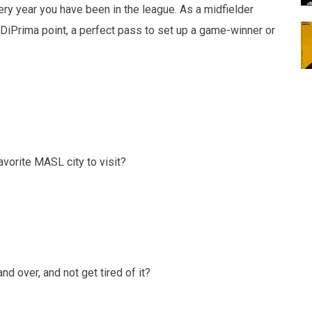
 year you have been in the league. As a midfielder
 DiPrima point, a perfect pass to set up a game-winner or
orite MASL city to visit?
over, and not get tired of it?