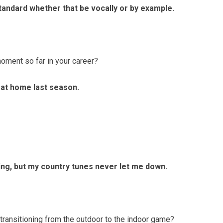
standard whether that be vocally or by example.
nt so far in your career?
 at home last season.
ything, but my country tunes never let me down.
ransitioning from the outdoor to the indoor game?