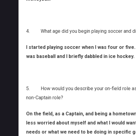
4. What age did you begin playing soccer and did 
I started playing soccer when I was four or five.
was baseball and I briefly dabbled in ice hockey.
5. How would you describe your on-field role as C
non-Captain role?
On the field, as a Captain, and being a hometown
less worried about myself and what I would wa
needs or what we need to be doing in specific g