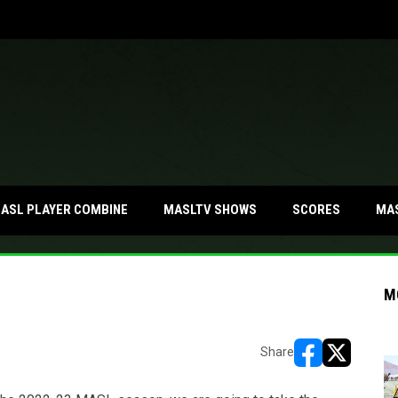
MA
ASL PLAYER COMBINE
MASLTV SHOWS
SCORES
M
Share
opens in new w
opens in n