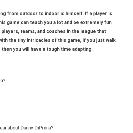
ng from outdoor to indoor is himself. If a player is
this game can teach you a lot and be extremely fun
d players, teams, and coaches in the league that
ith the tiny intricacies of this game, if you just walk
g then you will have a tough time adapting.
on?
hear about Danny DiPrima?