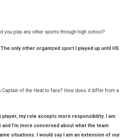
you play any other sports through high school?
 The only other organized sport I played up until HS
aptain of the Heat to fans? How does it differ from a
 player, my role accepts more responsibility. I am
nt and I'm more concerned about what the team
ame situations. I would say I am an extension of our