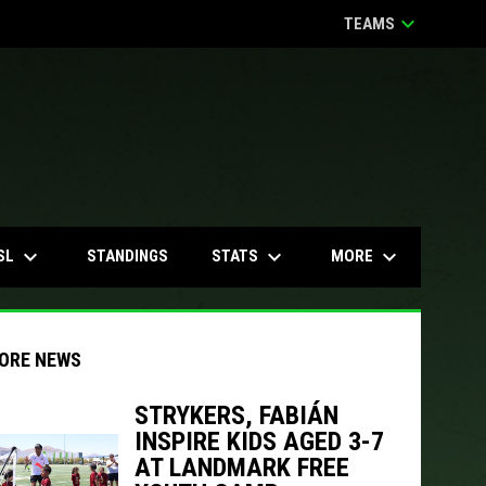
keyboard_arrow_down
TEAMS
keyboard_arrow_down
keyboard_arrow_down
keyboard_arrow_down
SL
STATS
MORE
STANDINGS
ORE NEWS
STRYKERS, FABIÁN
INSPIRE KIDS AGED 3-7
indow
ew window
AT LANDMARK FREE