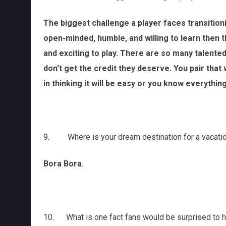
The biggest challenge a player faces transitioni
open-minded, humble, and willing to learn then 
and exciting to play. There are so many talente
don't get the credit they deserve. You pair that w
in thinking it will be easy or you know everythin
9. Where is your dream destination for a vacati
Bora Bora.
10. What is one fact fans would be surprised to 