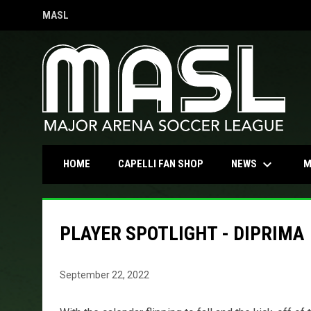
MASL
OPENS IN NEW WINDOW
keyboard_arrow_down
OPENS IN NEW WINDOW
NEWS
HOME
CAPELLI FAN SHOP
M
PLAYER SPOTLIGHT - DIPRIMA
September 22, 2022