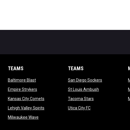
TEAMS
TEAMS
opens in new window
opens in new 
Baltimore Blast
San Diego Sockers
w
opens in new window
opens in new wi
Empire Strykers
St Louis Ambush
w
opens in new window
opens in new wind
Kansas City Comets
Tacoma Stars
in new window
opens in new window
opens in new window
Lehigh Valley Spirits
Utica City FC
ew window
opens in new window
Milwaukee Wave
w window