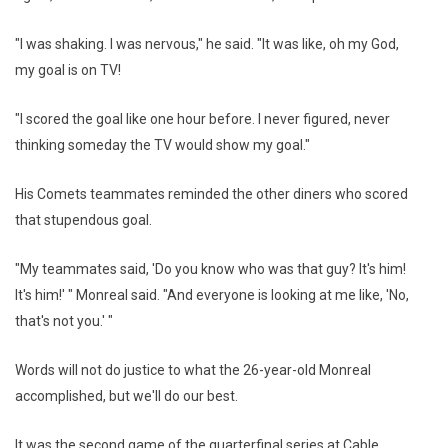
"I was shaking. I was nervous," he said. "It was like, oh my God,
my goal is on TV!
"I scored the goal like one hour before. I never figured, never
thinking someday the TV would show my goal."
His Comets teammates reminded the other diners who scored
that stupendous goal.
"My teammates said, 'Do you know who was that guy? It's him!
It's him!' " Monreal said. "And everyone is looking at me like, 'No,
that's not you.' "
Words will not do justice to what the 26-year-old Monreal
accomplished, but we'll do our best.
It was the second game of the quarterfinal series at Cable