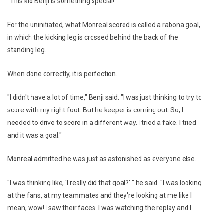
"This kid Benji is something special!"
For the uninitiated, what Monreal scored is called a rabona goal,
in which the kicking leg is crossed behind the back of the
standing leg.
When done correctly, it is perfection.
"I didn't have a lot of time," Benji said. "I was just thinking to try to
score with my right foot. But he keeper is coming out. So, I
needed to drive to score in a different way. I tried a fake. I tried
and it was a goal."
Monreal admitted he was just as astonished as everyone else.
"I was thinking like, 'I really did that goal?' " he said. "I was looking
at the fans, at my teammates and they're looking at me like I
mean, wow! I saw their faces. I was watching the replay and I