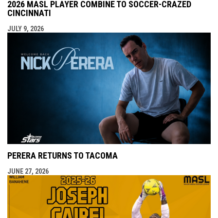
2026 MASL PLAYER COMBINE TO SOCCER-CRAZED
CINCINNATI
JULY 9, 2026
PERERA RETURNS TO TACOMA
JUNE 27, 2026