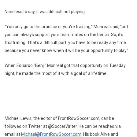
Needless to say, it was difficult not playing.
"You only go to the practice or you're training," Monreal said, "but
you can always support your teammates on the bench. So, it's
frustrating. That's a difficult part. you have to be ready any time
because you never know when it will be your opportunity to play."
When Eduardo "Benji" Monreal got that opportunity on Tuesday
night, he made the most of it with a goal of a lifetime.
Michael Lewis, the editor of FrontRowSoccer.com, can be
followed on Twitter at @SoccerWriter. He can be reached via
email at
Michael@FrontRowSoccer.com
. His book Alive and