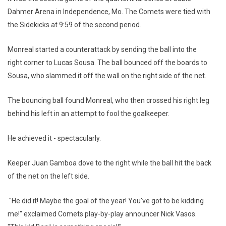
Dahmer Arena in Independence, Mo. The Comets were tied with
the Sidekicks at 9:59 of the second period.
Monreal started a counterattack by sending the ball into the
right corner to Lucas Sousa. The ball bounced off the boards to
Sousa, who slammed it off the wall on the right side of the net.
The bouncing ball found Monreal, who then crossed his right leg
behind his left in an attempt to fool the goalkeeper.
He achieved it - spectacularly.
Keeper Juan Gamboa dove to the right while the ball hit the back
of the net on the left side.
"He did it! Maybe the goal of the year! You've got to be kidding
me!" exclaimed Comets play-by-play announcer Nick Vasos.