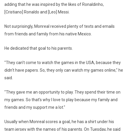
adding that he was inspired by the likes of Ronaldinho,
[Cristiano] Ronaldo and [Leo] Messi.
Not surprisingly, Monreal received plenty of texts and emails
from friends and family from his native Mexico.
He dedicated that goal to his parents.
"They can't come to watch the games in the USA, because they
didn't have papers. So, they only can watch my games online," he
said.
"They gave me an opportunity to play. They spend their time on
my games. So that's why I love to play because my family and
friends and my support me a lot."
Usually when Monreal scores a goal, he has a shirt under his
team jersey with the names of his parents. On Tuesday, he said