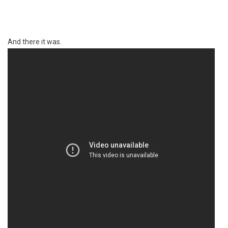
And there it was.