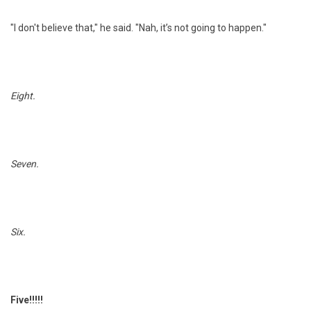
"I don't believe that," he said. "Nah, it’s not going to happen."
Eight.
Seven.
Six.
Five!!!!!