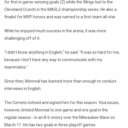
for first in game-winning goals (2) while the Wings lost to the
Cleveland Crunch in the MASL2 championship series. He also a
finalist for MVP honors and was named to a first-team all-star.
While he enjoyed much success in the arena, it was more
challenging off of it.
"I didn’t know anything in English," he said. "It was so hard for me,
because I don't have any way to communicate with my
teammates."
Since then, Monreal has learned more than enough to conduct
interviews in English.
The Comets noticed and signed him for this season. Visa issues,
however, limited Monreal to one game and one goal in the
regular season - in an 8-6 victory over the Milwaukee Wave on
March 11. He has two goals in three playoff games.