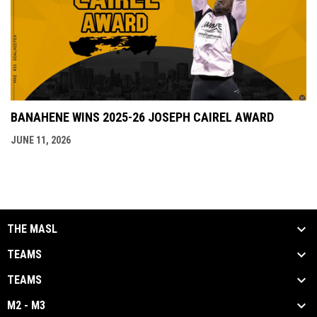
BANAHENE WINS 2025-26 JOSEPH CAIREL AWARD
JUNE 11, 2026
THE MASL
TEAMS
TEAMS
M2 - M3