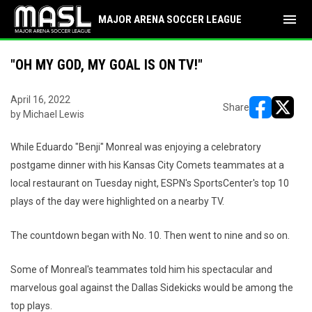
menu
MAJOR ARENA SOCCER LEAGUE
"OH MY GOD, MY GOAL IS ON TV!"
April 16, 2022
Share
by Michael Lewis
opens in ne
opens i
While Eduardo "Benji" Monreal was enjoying a celebratory
postgame dinner with his Kansas City Comets teammates at a
local restaurant on Tuesday night, ESPN's SportsCenter's top 10
plays of the day were highlighted on a nearby TV.
The countdown began with No. 10. Then went to nine and so on.
Some of Monreal's teammates told him his spectacular and
marvelous goal against the Dallas Sidekicks would be among the
top plays.