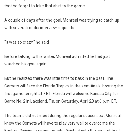
that he forgot to take that shirt to the game.
A couple of days after the goal, Monreal was trying to catch up
with several media interview requests.
"It was so crazy," he said.
Before talking to this writer, Monreal admitted he had just
watched his goal again.
But he realized there was little time to bask in the past. The
Comets will face the Florida Tropics in the semifinals, hosting the
first game tonight at 7 ET. Florida will welcome Kansas City for
Game No. 2 in Lakeland, Fla. on Saturday, April 23 at 6 p.m. ET.
The teams did not meet during the regular season, but Monreal
knew the Comets will have to play very well to overcome the
Eastern Division champions, who finished with the second-best