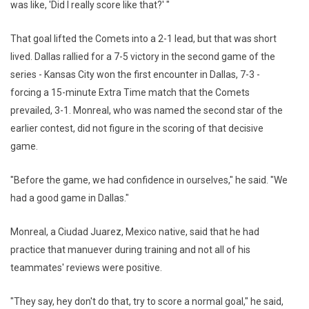
was like, 'Did I really score like that?' "
That goal lifted the Comets into a 2-1 lead, but that was short
lived. Dallas rallied for a 7-5 victory in the second game of the
series - Kansas City won the first encounter in Dallas, 7-3 -
forcing a 15-minute Extra Time match that the Comets
prevailed, 3-1. Monreal, who was named the second star of the
earlier contest, did not figure in the scoring of that decisive
game.
"Before the game, we had confidence in ourselves," he said. "We
had a good game in Dallas."
Monreal, a Ciudad Juarez, Mexico native, said that he had
practice that manuever during training and not all of his
teammates' reviews were positive.
"They say, hey don't do that, try to score a normal goal," he said,