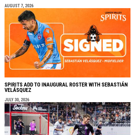
AUGUST 7, 2026
SPIRITS ADD TO INAUGURAL ROSTER WITH SEBASTIÁN
VELÁSQUEZ
JULY 30, 2026