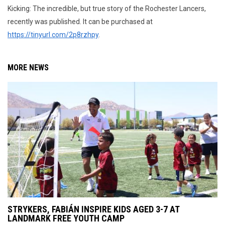
Kicking: The incredible, but true story of the Rochester Lancers,
recently was published. It can be purchased at
https://tinyurl.com/2p8rzhpy
.
MORE NEWS
STRYKERS, FABIÁN INSPIRE KIDS AGED 3-7 AT
LANDMARK FREE YOUTH CAMP