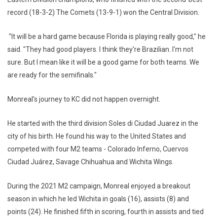
record (18-3-2) The Comets (13-9-1) won the Central Division.
"It will be a hard game because Florida is playing really good," he
said. "They had good players. I think they're Brazilian. I'm not
sure. But I mean like it will be a good game for both teams. We
are ready for the semifinals."
Monreal's journey to KC did not happen overnight.
He started with the third division Soles di Ciudad Juarez in the
city of his birth. He found his way to the United States and
competed with four M2 teams - Colorado Inferno, Cuervos
Ciudad Juárez, Savage Chihuahua and Wichita Wings.
During the 2021 M2 campaign, Monreal enjoyed a breakout
season in which he led Wichita in goals (16), assists (8) and
points (24). He finished fifth in scoring, fourth in assists and tied