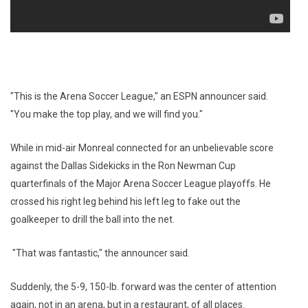
"This is the Arena Soccer League," an ESPN announcer said.
"You make the top play, and we will find you."
While in mid-air Monreal connected for an unbelievable score
against the Dallas Sidekicks in the Ron Newman Cup
quarterfinals of the Major Arena Soccer League playoffs. He
crossed his right leg behind his left leg to fake out the
goalkeeper to drill the ball into the net.
"That was fantastic," the announcer said.
Suddenly, the 5-9, 150-lb. forward was the center of attention
again, not in an arena, but in a restaurant, of all places.