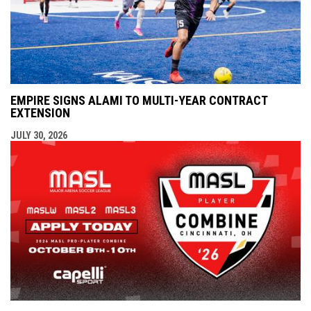
EMPIRE SIGNS ALAMI TO MULTI-YEAR CONTRACT
EXTENSION
JULY 30, 2026