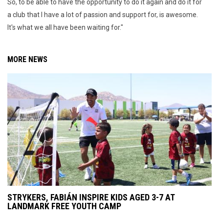
So, to be able to have the opportunity to do it again and do it for
a club that I have a lot of passion and support for, is awesome.
It's what we all have been waiting for."
MORE NEWS
STRYKERS, FABIÁN INSPIRE KIDS AGED 3-7 AT
LANDMARK FREE YOUTH CAMP