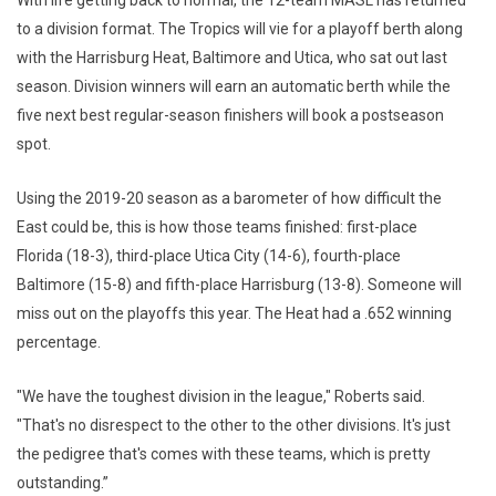
With life getting back to normal, the 12-team MASL has returned
to a division format. The Tropics will vie for a playoff berth along
with the Harrisburg Heat, Baltimore and Utica, who sat out last
season. Division winners will earn an automatic berth while the
five next best regular-season finishers will book a postseason
spot.
Using the 2019-20 season as a barometer of how difficult the
East could be, this is how those teams finished: first-place
Florida (18-3), third-place Utica City (14-6), fourth-place
Baltimore (15-8) and fifth-place Harrisburg (13-8). Someone will
miss out on the playoffs this year. The Heat had a .652 winning
percentage.
"We have the toughest division in the league," Roberts said.
"That's no disrespect to the other to the other divisions. It's just
the pedigree that's comes with these teams, which is pretty
outstanding.”