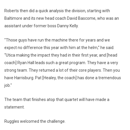
Roberts then did a quick analysis the division, starting with
Baltimore and its new head coach David Bascome, who was an
assistant under former boss Danny Kelly.
"Those guys have run the machine there for years and we
expect no difference this year with him at the helm,” he said.
“Utica making the impact they had in their first year, and [head
coach] Ryan Hall leads such a great program. They have a very
strong team. They returned a lot of their core players. Then you
have Harrisburg. Pat [Healey, the coach] has done a tremendous
job."
The team that finishes atop that quartet will have made a
statement.
Ruggles welcomed the challenge.