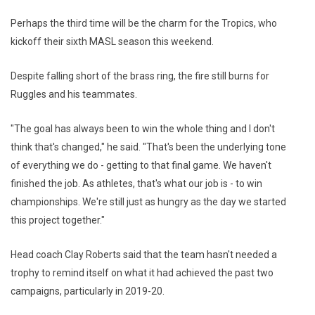
Perhaps the third time will be the charm for the Tropics, who
kickoff their sixth MASL season this weekend.
Despite falling short of the brass ring, the fire still burns for
Ruggles and his teammates.
"The goal has always been to win the whole thing and I don't
think that's changed," he said. "That's been the underlying tone
of everything we do - getting to that final game. We haven't
finished the job. As athletes, that's what our job is - to win
championships. We're still just as hungry as the day we started
this project together."
Head coach Clay Roberts said that the team hasn't needed a
trophy to remind itself on what it had achieved the past two
campaigns, particularly in 2019-20.