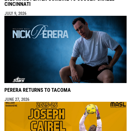
CINCINNATI
JULY 9, 2026
PERERA RETURNS TO TACOMA
JUNE 27, 2026