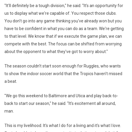
"It'll definitely be a tough division," he said. "It's an opportunity for
us to display what we're capable of. You respect those clubs.
You don't go into any game thinking you've already won but you
have to be confident in what you can do as a team. We're getting
to that level. We know that if we execute the game plan, we can
compete with the best. The focus can be shifted from worrying
about the opponent to what they've got to worry about."
The season couldn’t start soon enough for Ruggles, who wants
to show the indoor soccer world that the Tropics haven't missed
a beat.
"We go this weekend to Baltimore and Utica and play back-to-
back to start our season," he said. "It's excitement all around,
man.
This is my livelihood. It's what I do for a living and it's what I love.