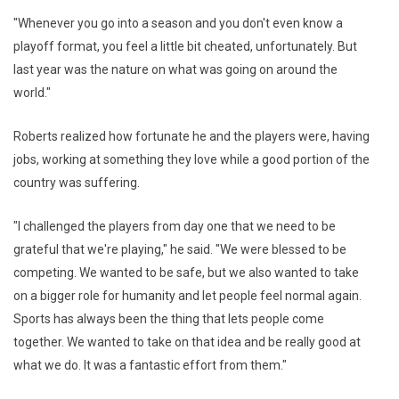
"Whenever you go into a season and you don't even know a
playoff format, you feel a little bit cheated, unfortunately. But
last year was the nature on what was going on around the
world."
Roberts realized how fortunate he and the players were, having
jobs, working at something they love while a good portion of the
country was suffering.
"I challenged the players from day one that we need to be
grateful that we're playing," he said. "We were blessed to be
competing. We wanted to be safe, but we also wanted to take
on a bigger role for humanity and let people feel normal again.
Sports has always been the thing that lets people come
together. We wanted to take on that idea and be really good at
what we do. It was a fantastic effort from them."