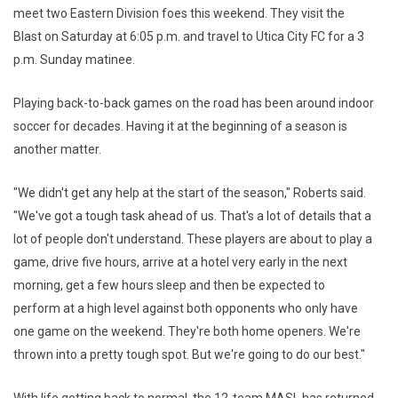
meet two Eastern Division foes this weekend. They visit the
Blast on Saturday at 6:05 p.m. and travel to Utica City FC for a 3
p.m. Sunday matinee.
Playing back-to-back games on the road has been around indoor
soccer for decades. Having it at the beginning of a season is
another matter.
"We didn't get any help at the start of the season," Roberts said.
"We've got a tough task ahead of us. That's a lot of details that a
lot of people don't understand. These players are about to play a
game, drive five hours, arrive at a hotel very early in the next
morning, get a few hours sleep and then be expected to
perform at a high level against both opponents who only have
one game on the weekend. They're both home openers. We're
thrown into a pretty tough spot. But we're going to do our best."