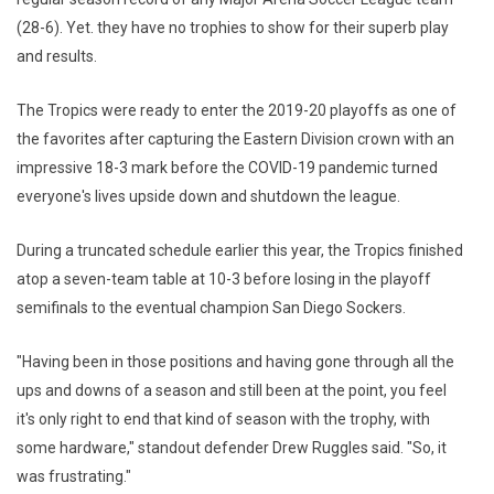
(28-6). Yet. they have no trophies to show for their superb play
and results.
The Tropics were ready to enter the 2019-20 playoffs as one of
the favorites after capturing the Eastern Division crown with an
impressive 18-3 mark before the COVID-19 pandemic turned
everyone's lives upside down and shutdown the league.
During a truncated schedule earlier this year, the Tropics finished
atop a seven-team table at 10-3 before losing in the playoff
semifinals to the eventual champion San Diego Sockers.
"Having been in those positions and having gone through all the
ups and downs of a season and still been at the point, you feel
it's only right to end that kind of season with the trophy, with
some hardware," standout defender Drew Ruggles said. "So, it
was frustrating."