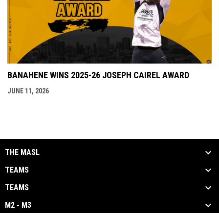
BANAHENE WINS 2025-26 JOSEPH CAIREL AWARD
JUNE 11, 2026
THE MASL
TEAMS
TEAMS
M2 - M3