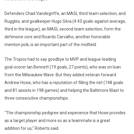
Defenders Chad Vandegriffe, an MASL third team selection, and
Ruggles, and goalkeeper Hugo Silva (4.43 goals-against average,
third in the league), an MASL second team selection, form the
defensive core and Ricardo Carvalho, another honorable
mention pick, is an important part of the midfield.
The Tropics had to say goodbye to MVP and league-leading
goal-scorer Ian Bennett (19 goals, 27 points), who was on loan
from the Milwaukee Wave. But they added veteran forward
Andrew Hoxie, who has a reputation of filling the net (148 goals
and 81 assists in 198 games) and helping the Baltimore Blast to
three consecutive championships.
"The championship pedigree and experience that Hoxie provides
as a target player and more so as a teammate is a great
addition for us," Roberts said.