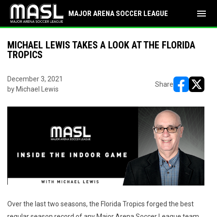
menu
MAJOR ARENA SOCCER LEAGUE
MICHAEL LEWIS TAKES A LOOK AT THE FLORIDA
TROPICS
December 3, 2021
Share
by Michael Lewis
opens in ne
opens i
Over the last two seasons, the Florida Tropics forged the best
regular season record of any Major Arena Soccer League team