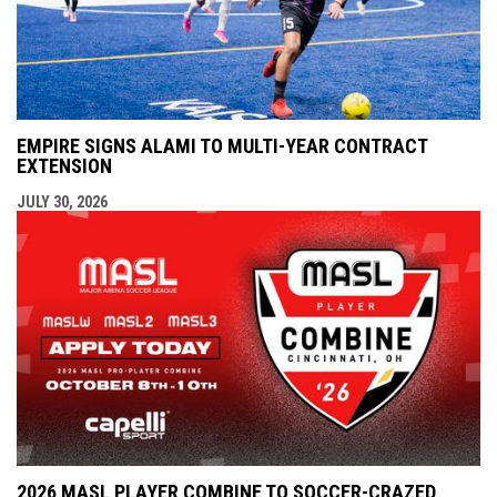
EMPIRE SIGNS ALAMI TO MULTI-YEAR CONTRACT
EXTENSION
JULY 30, 2026
2026 MASL PLAYER COMBINE TO SOCCER-CRAZED