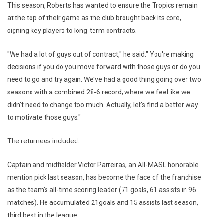
This season, Roberts has wanted to ensure the Tropics remain
at the top of their game as the club brought back its core,
signing key players to long-term contracts.
"We had a lot of guys out of contract," he said." You're making
decisions if you do you move forward with those guys or do you
need to go and try again. We've had a good thing going over two
seasons with a combined 28-6 record, where we feel like we
didn't need to change too much. Actually, let's find a better way
to motivate those guys."
The returnees included:
Captain and midfielder Victor Parreiras, an All-MASL honorable
mention pick last season, has become the face of the franchise
as the team's all-time scoring leader (71 goals, 61 assists in 96
matches). He accumulated 21goals and 15 assists last season,
third best in the league.