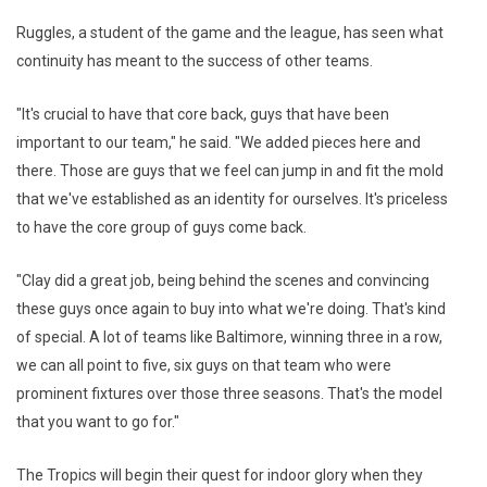
Ruggles, a student of the game and the league, has seen what
continuity has meant to the success of other teams.
"It's crucial to have that core back, guys that have been
important to our team," he said. "We added pieces here and
there. Those are guys that we feel can jump in and fit the mold
that we've established as an identity for ourselves. It's priceless
to have the core group of guys come back.
"Clay did a great job, being behind the scenes and convincing
these guys once again to buy into what we're doing. That's kind
of special. A lot of teams like Baltimore, winning three in a row,
we can all point to five, six guys on that team who were
prominent fixtures over those three seasons. That's the model
that you want to go for."
The Tropics will begin their quest for indoor glory when they