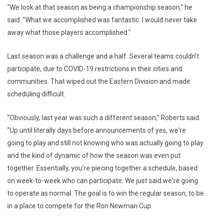
"We look at that season as being a championship season," he
said. "What we accomplished was fantastic. I would never take
away what those players accomplished."
Last season was a challenge and a half. Several teams couldn’t
participate, due to COVID-19 restrictions in their cities and
communities. That wiped out the Eastern Division and made
scheduling difficult.
"Obviously, last year was such a different season," Roberts said.
"Up until literally days before announcements of yes, we're
going to play and still not knowing who was actually going to play
and the kind of dynamic of how the season was even put
together. Essentially, you're piecing together a schedule, based
on week-to-week who can participate. We just said we're going
to operate as normal. The goal is to win the regular season, to be
in a place to compete for the Ron Newman Cup.