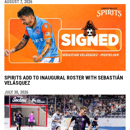
AUGUST 7, 2026
SPIRITS ADD TO INAUGURAL ROSTER WITH SEBASTIÁN
VELÁSQUEZ
JULY 30, 2026