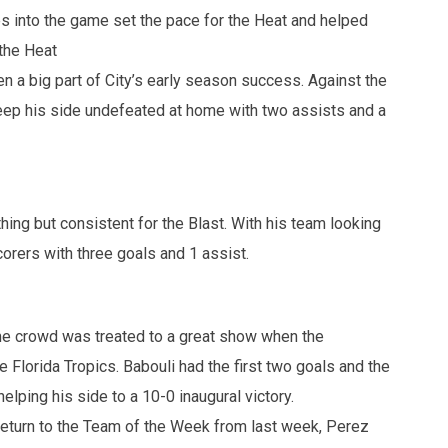
s into the game set the pace for the Heat and helped
 the Heat
n a big part of City’s early season success. Against the
keep his side undefeated at home with two assists and a
thing but consistent for the Blast. With his team looking
scorers with three goals and 1 assist.
e crowd was treated to a great show when the
Florida Tropics. Babouli had the first two goals and the
elping his side to a 10-0 inaugural victory.
 return to the Team of the Week from last week, Perez