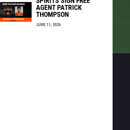
SPIRITS SIGN FREE
AGENT PATRICK
THOMPSON
JUNE 11, 2026