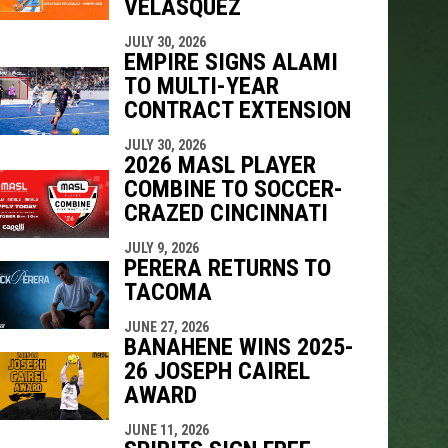
VELÁSQUEZ
JULY 30, 2026
EMPIRE SIGNS ALAMI
TO MULTI-YEAR
CONTRACT EXTENSION
JULY 30, 2026
2026 MASL PLAYER
COMBINE TO SOCCER-
CRAZED CINCINNATI
JULY 9, 2026
PERERA RETURNS TO
TACOMA
JUNE 27, 2026
BANAHENE WINS 2025-
26 JOSEPH CAIREL
AWARD
JUNE 11, 2026