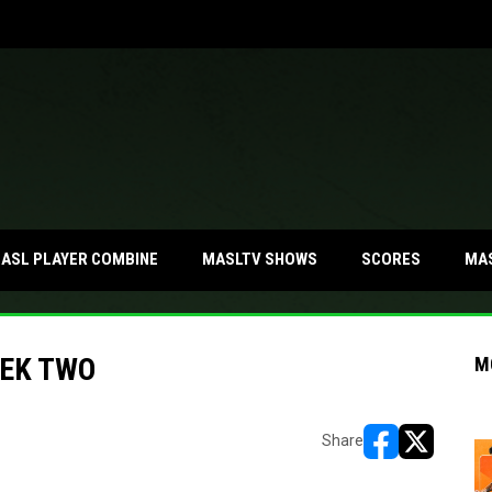
MA
ASL PLAYER COMBINE
MASLTV SHOWS
SCORES
EEK TWO
M
Share
opens in new w
opens in n