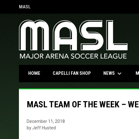
MASL
OPENS IN NEW WINDOW
keyboard_arrow_down
OPENS IN NEW WINDOW
NEWS
HOME
CAPELLI FAN SHOP
M
MASL TEAM OF THE WEEK – W
December 11, 2018
by Jeff Husted