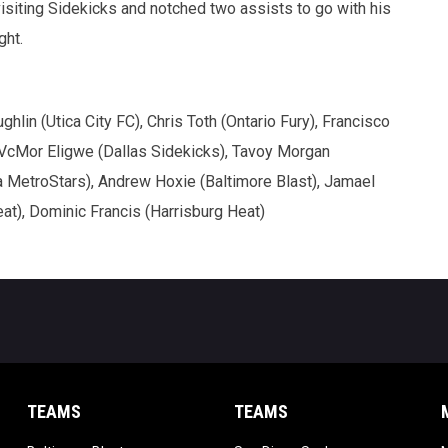
siting Sidekicks and notched two assists to go with his
ght.
in (Utica City FC), Chris Toth (Ontario Fury), Francisco
, VcMor Eligwe (Dallas Sidekicks), Tavoy Morgan
 MetroStars), Andrew Hoxie (Baltimore Blast), Jamael
at), Dominic Francis (Harrisburg Heat)
TEAMS
TEAMS