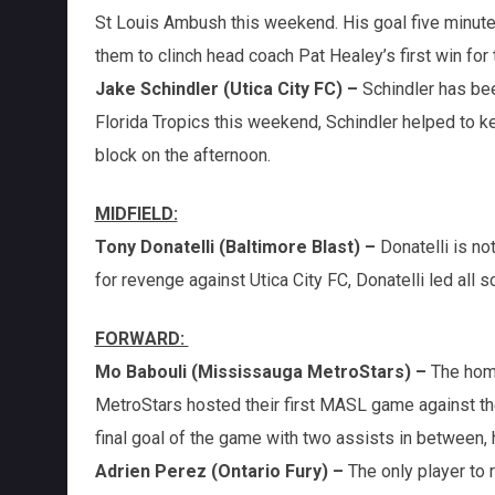
St Louis Ambush this weekend. His goal five minute
them to clinch head coach Pat Healey’s first win for
Jake Schindler (Utica City FC) –
Schindler has bee
Florida Tropics this weekend, Schindler helped to 
block on the afternoon.
MIDFIELD:
Tony Donatelli (Baltimore Blast) –
Donatelli is no
for revenge against Utica City FC, Donatelli led all 
FORWARD:
Mo Babouli (Mississauga MetroStars) –
The hom
MetroStars hosted their first MASL game against the 
final goal of the game with two assists in between, h
Adrien Perez (Ontario Fury) –
The only player to