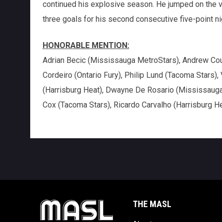
continued his explosive season. He jumped on the vi
three goals for his second consecutive five-point ni
HONORABLE MENTION:
Adrian Becic (Mississauga MetroStars), Andrew Coughl
Cordeiro (Ontario Fury), Philip Lund (Tacoma Stars)
(Harrisburg Heat), Dwayne De Rosario (Mississauga
Cox (Tacoma Stars), Ricardo Carvalho (Harrisburg He
THE MASL