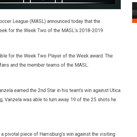
occer League (MASL) announced today that the
Week for the Week Two of the MASL’s 2018-2019
ible for the Week Two Player of the Week award. The
f fans and the member teams of the MASL.
anzela earned the 2nd Star in his team’s win against Utica
g, Vanzela was able to turn away 19 of the 25 shots he
a pivotal piece of Harrisburg’s win against the visiting