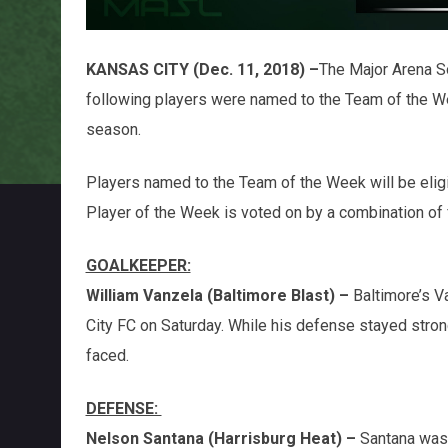
KANSAS CITY (Dec. 11, 2018) –
The Major Arena S
following players were named to the Team of the 
season.
Players named to the Team of the Week will be elig
Player of the Week is voted on by a combination o
GOALKEEPER:
William Vanzela (Baltimore Blast) –
Baltimore’s V
City FC on Saturday. While his defense stayed stron
faced.
DEFENSE:
Nelson Santana (Harrisburg Heat) –
Santana was 