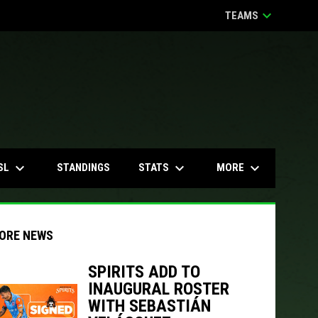
keyboard_arrow_down
TEAMS
keyboard_arrow_down
keyboard_arrow_down
keyboard_arrow_down
SL
STATS
MORE
STANDINGS
ORE NEWS
SPIRITS ADD TO
INAUGURAL ROSTER
indow
ew window
WITH SEBASTIÁN