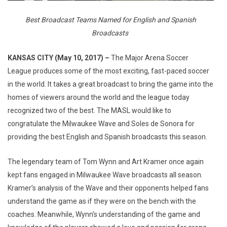
Best Broadcast Teams Named for English and Spanish
Broadcasts
KANSAS CITY (May 10, 2017) –
The Major Arena Soccer
League produces some of the most exciting, fast-paced soccer
in the world. It takes a great broadcast to bring the game into the
homes of viewers around the world and the league today
recognized two of the best. The MASL would like to
congratulate the Milwaukee Wave and Soles de Sonora for
providing the best English and Spanish broadcasts this season.
The legendary team of Tom Wynn and Art Kramer once again
kept fans engaged in Milwaukee Wave broadcasts all season.
Kramer’s analysis of the Wave and their opponents helped fans
understand the game as if they were on the bench with the
coaches. Meanwhile, Wynn’s understanding of the game and