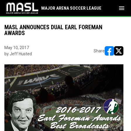
menu
MAJOR ARENA SOCCER LEAGUE
MASL ANNOUNCES DUAL EARL FOREMAN
AWARDS
May 10, 2017
Share
by Jeff Husted
opens in ne
opens i