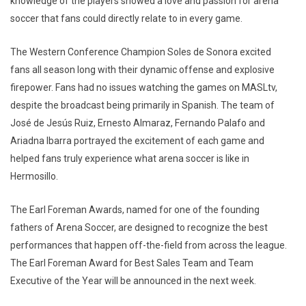
knowledge of the players showed a love and passion for arena
soccer that fans could directly relate to in every game.
The Western Conference Champion Soles de Sonora excited
fans all season long with their dynamic offense and explosive
firepower. Fans had no issues watching the games on MASLtv,
despite the broadcast being primarily in Spanish. The team of
José de Jesús Ruiz, Ernesto Almaraz, Fernando Palafo and
Ariadna Ibarra portrayed the excitement of each game and
helped fans truly experience what arena soccer is like in
Hermosillo.
The Earl Foreman Awards, named for one of the founding
fathers of Arena Soccer, are designed to recognize the best
performances that happen off-the-field from across the league.
The Earl Foreman Award for Best Sales Team and Team
Executive of the Year will be announced in the next week.