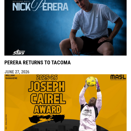
PERERA RETURNS TO TACOMA
JUNE 27, 2026