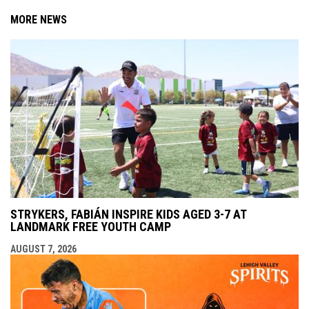
MORE NEWS
STRYKERS, FABIÁN INSPIRE KIDS AGED 3-7 AT
LANDMARK FREE YOUTH CAMP
AUGUST 7, 2026