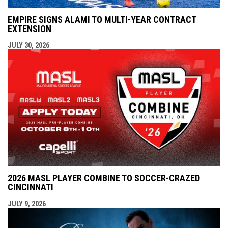
EMPIRE SIGNS ALAMI TO MULTI-YEAR CONTRACT
EXTENSION
JULY 30, 2026
2026 MASL PLAYER COMBINE TO SOCCER-CRAZED
CINCINNATI
JULY 9, 2026