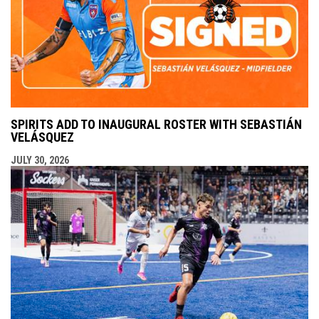
SPIRITS ADD TO INAUGURAL ROSTER WITH SEBASTIÁN
VELÁSQUEZ
JULY 30, 2026