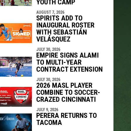
YOUTH CAMP
AUGUST 7, 2026
SPIRITS ADD TO
INAUGURAL ROSTER
WITH SEBASTIÁN
VELÁSQUEZ
JULY 30, 2026
EMPIRE SIGNS ALAMI
TO MULTI-YEAR
CONTRACT EXTENSION
JULY 30, 2026
2026 MASL PLAYER
COMBINE TO SOCCER-
CRAZED CINCINNATI
JULY 9, 2026
PERERA RETURNS TO
TACOMA