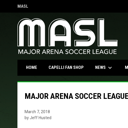
MASL
OPENS IN NEW WINDOW
keyboard_arrow_down
OPENS IN NEW WINDOW
NEWS
HOME
CAPELLI FAN SHOP
M
MAJOR ARENA SOCCER LEAGUE 
March 7, 2018
by Jeff Husted