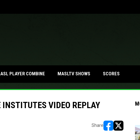
ASL PLAYER COMBINE
MASLTV SHOWS
SCORES
INSTITUTES VIDEO REPLAY
M
Share
opens in new w
opens in n