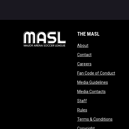
THE MASL
opens in new window
About
opens in new windo
Contact
opens in new windo
Careers
opens 
Fan Code of Conduct
opens in n
Media Guidelines
opens in ne
Media Contacts
opens in new window
Staff
opens in new window
Rules
opens in
Terms & Conditions
opens in new win
Copyright