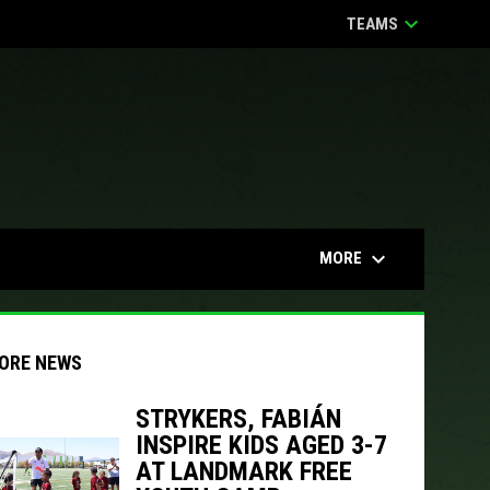
keyboard_arrow_down
TEAMS
keyboard_arrow_down
MORE
ORE NEWS
STRYKERS, FABIÁN
INSPIRE KIDS AGED 3-7
indow
ew window
AT LANDMARK FREE