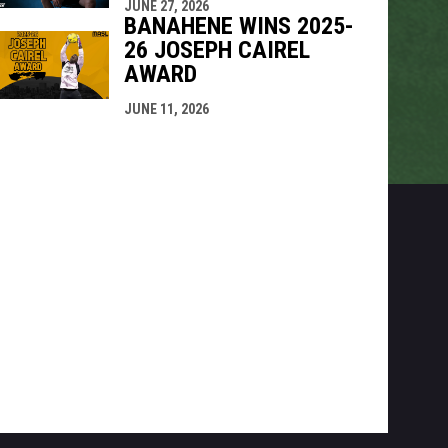
JUNE 27, 2026
BANAHENE WINS 2025-
26 JOSEPH CAIREL
AWARD
JUNE 11, 2026