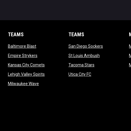
TEAMS
TEAMS
opens in new window
opens in new 
Baltimore Blast
San Diego Sockers
w
opens in new window
opens in new wi
Empire Strykers
St Louis Ambush
w
opens in new window
opens in new wind
Kansas City Comets
Tacoma Stars
in new window
opens in new window
opens in new window
Lehigh Valley Spirits
Utica City FC
ew window
opens in new window
Milwaukee Wave
w window
 new window
dow