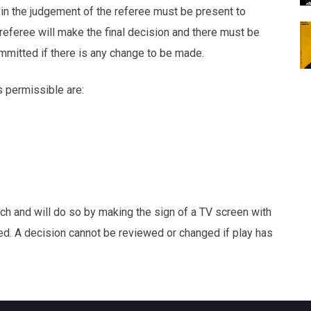
 in the judgement of the referee must be present to
referee will make the final decision and there must be
mmitted if there is any change to be made.
s permissible are:
tch and will do so by making the sign of a TV screen with
ed. A decision cannot be reviewed or changed if play has