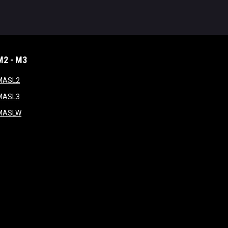
M2 - M3
window
opens in new window
MASL2
ndow
opens in new window
MASL3
ow
opens in new window
MASLW