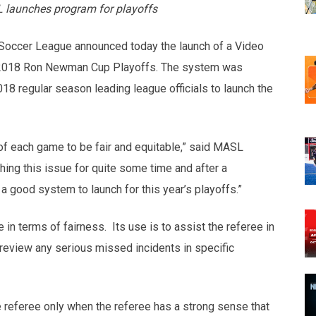
L launches program for playoffs
Soccer League announced today the launch of a Video
he 2018 Ron Newman Cup Playoffs. The system was
18 regular season leading league officials to launch the
e of each game to be fair and equitable,” said MASL
ng this issue for quite some time and after a
a good system to launch for this year’s playoffs.”
in terms of fairness. Its use is to assist the referee in
 review any serious missed incidents in specific
e referee only when the referee has a strong sense that