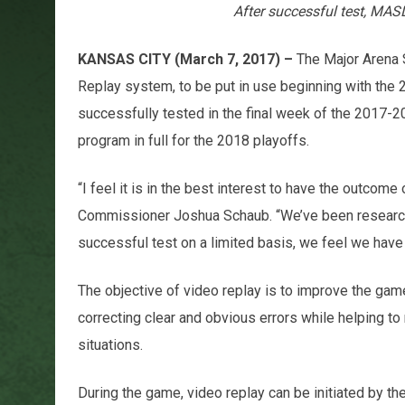
After successful test, MAS
KANSAS CITY (March 7, 2017) –
The Major Arena 
Replay system, to be put in use beginning with t
successfully tested in the final week of the 2017-20
program in full for the 2018 playoffs.
“I feel it is in the best interest to have the outcom
Commissioner Joshua Schaub. “We’ve been researchi
successful test on a limited basis, we feel we have 
The objective of video replay is to improve the game 
correcting clear and obvious errors while helping to
situations.
During the game, video replay can be initiated by th