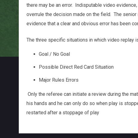
there may be an error. Indisputable video evidence,
overrule the decision made on the field. The senior 
evidence that a clear and obvious error has been co
The three specific situations in which video replay i
Goal / No Goal
Possible Direct Red Card Situation
Major Rules Errors
Only the referee can initiate a review during the ma
his hands and he can only do so when play is stopp
restarted after a stoppage of play