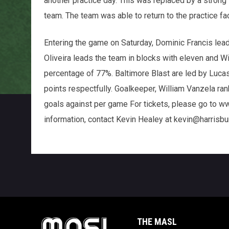
another practice day. This was replaced by a strong
team. The team was able to return to the practice fa
Entering the game on Saturday, Dominic Francis lead
Oliveira leads the team in blocks with eleven and W
percentage of 77%. Baltimore Blast are led by Luca
points respectfully. Goalkeeper, William Vanzela ran
goals against per game For tickets, please go to w
information, contact Kevin Healey at kevin@harrisb
THE MASL