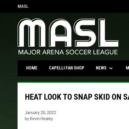
MASL
OPENS IN NEW WINDOW
keyboard_arrow_down
OPENS IN NEW WINDOW
NEWS
HOME
CAPELLI FAN SHOP
M
HEAT LOOK TO SNAP SKID ON 
January 20, 2022
by Kevin Healey