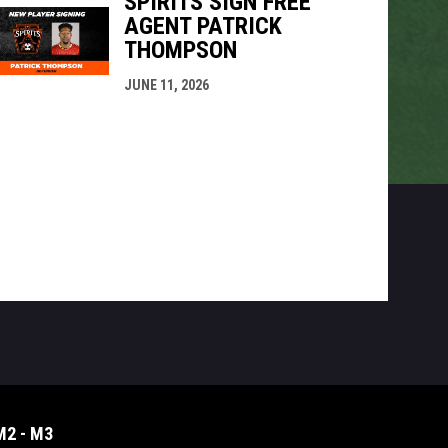
SPIRITS SIGN FREE
AGENT PATRICK
THOMPSON
JUNE 11, 2026
M2 - M3