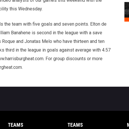
 video analysis of our games this weekend with the
cility this Wednesday.
s the team with five goals and seven points. Elton de
illiam Banahene is second in the league with a save
s Roque and Jonatas Melo who have thirteen and ten
ks third in the league in goals against average with 4.57
ww.harrisburgheat.com. For group discounts or more
urgheat.com.
TEAMS
TEAMS