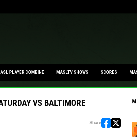
MA
ASL PLAYER COMBINE
MASLTV SHOWS
SCORES
SATURDAY VS BALTIMORE
M
Share
opens in new w
opens in n