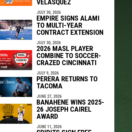
VELÁSQUEZ
JULY 30, 2026
EMPIRE SIGNS ALAMI
TO MULTI-YEAR
CONTRACT EXTENSION
JULY 30, 2026
2026 MASL PLAYER
COMBINE TO SOCCER-
CRAZED CINCINNATI
JULY 9, 2026
PERERA RETURNS TO
TACOMA
JUNE 27, 2026
BANAHENE WINS 2025-
26 JOSEPH CAIREL
AWARD
JUNE 11, 2026