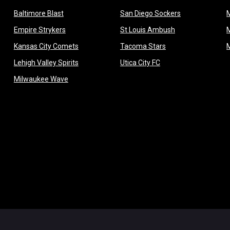
opens in new window
opens in new 
Baltimore Blast
San Diego Sockers
w
opens in new window
opens in new wi
Empire Strykers
St Louis Ambush
w
opens in new window
opens in new wind
Kansas City Comets
Tacoma Stars
in new window
opens in new window
opens in new window
Lehigh Valley Spirits
Utica City FC
ew window
opens in new window
Milwaukee Wave
w window
 new window
dow
window
Admin L