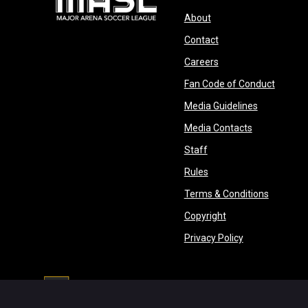
opens in new window
About
opens in new windo
Contact
opens in new windo
Careers
opens 
Fan Code of Conduct
opens in n
Media Guidelines
opens in ne
Media Contacts
opens in new window
Staff
opens in new window
Rules
opens in
Terms & Conditions
opens in new win
Copyright
opens in new 
Privacy Policy