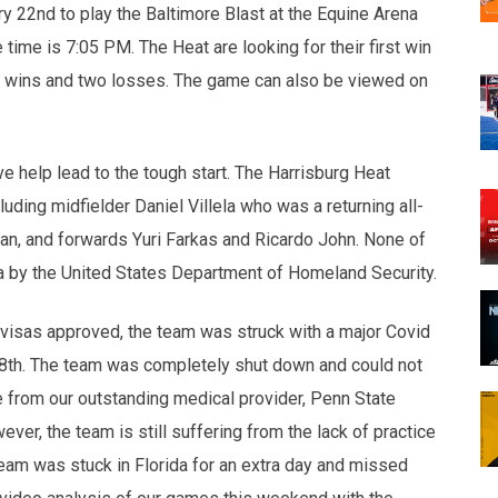
y 22nd to play the Baltimore Blast at the Equine Arena
ime is 7:05 PM. The Heat are looking for their first win
ur wins and two losses. The game can also be viewed on
 help lead to the tough start. The Harrisburg Heat
luding midfielder Daniel Villela who was a returning all-
an, and forwards Yuri Farkas and Ricardo John. None of
sa by the United States Department of Homeland Security.
 visas approved, the team was struck with a major Covid
8th. The team was completely shut down and could not
e from our outstanding medical provider, Penn State
ver, the team is still suffering from the lack of practice
team was stuck in Florida for an extra day and missed