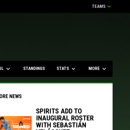
keyboard_arrow_down
TEAMS
keyboard_arrow_down
keyboard_arrow_down
keyboard_arrow_down
SL
STATS
MORE
STANDINGS
ORE NEWS
SPIRITS ADD TO
INAUGURAL ROSTER
indow
ew window
WITH SEBASTIÁN