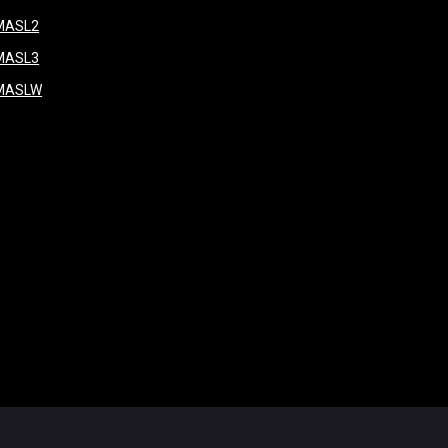
window
opens in new window
MASL2
ndow
opens in new window
MASL3
ow
opens in new window
MASLW
opens in new window
ogin
Copyright © 2026 Major Arena Soccer League