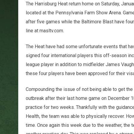
The Harrisburg Heat return home on Saturday, Januar
located at the Pennsylvania Farm Show Arena. Game t
after five games while the Baltimore Blast have fo
line at masltv.com.
The Heat have had some unfortunate events that have
signed four international players this off-season inc
league player in addition to midfielder James Vaugh
these four players have been approved for their vi
Compounding the issue of not being able to get the
outbreak after their last home game on December 1
practice for two weeks. Thankfully with the guidanc
Health, the team was able to physically recover. Howe
time. Once again this week due to the weather, the 