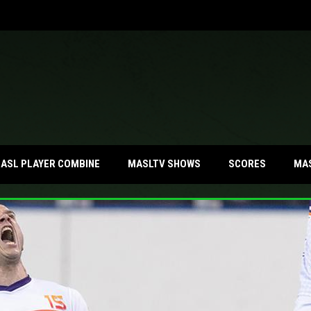
MA
ASL PLAYER COMBINE
MASLTV SHOWS
SCORES