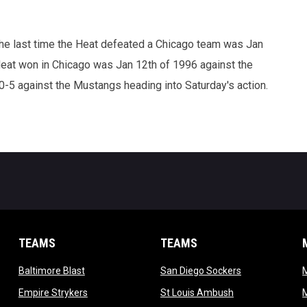
The last time the Heat defeated a Chicago team was Jan
Heat won in Chicago was Jan 12th of 1996 against the
-5 against the Mustangs heading into Saturday's action.
TEAMS
TEAMS
opens in new window
opens in new 
Baltimore Blast
San Diego Sockers
w
opens in new window
opens in new wi
Empire Strykers
St Louis Ambush