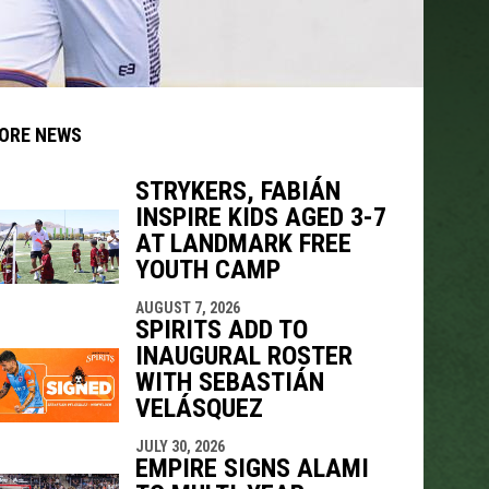
ORE NEWS
STRYKERS, FABIÁN
INSPIRE KIDS AGED 3-7
indow
ew window
AT LANDMARK FREE
YOUTH CAMP
AUGUST 7, 2026
SPIRITS ADD TO
INAUGURAL ROSTER
WITH SEBASTIÁN
VELÁSQUEZ
JULY 30, 2026
EMPIRE SIGNS ALAMI