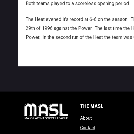
Both teams played to a scoreless opening period.
The Heat evened it's record at 6-6 on the season. 
29th of 1996 against the Power. The last time the 
Power. In the second run of the Heat the team was 0
THE MASL
opens in new window
About
opens in new windo
Contact