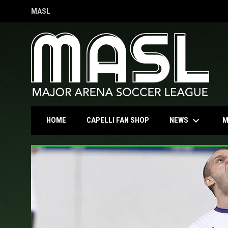
MASL
OPENS IN NEW WINDOW
keyboard_arrow_down
OPENS IN NEW WINDOW
NEWS
HOME
CAPELLI FAN SHOP
M