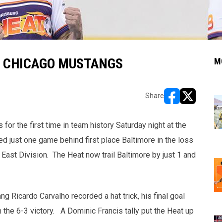
E CHICAGO MUSTANGS
M
Share
opens in new w
opens in n
r the first time in team history Saturday night at the
d just one game behind first place Baltimore in the loss
East Division.
The Heat now trail Baltimore by just 1 and
g Ricardo Carvalho recorded a hat trick, his final goal
 the 6-3 victory. A Dominic Francis tally put the Heat up