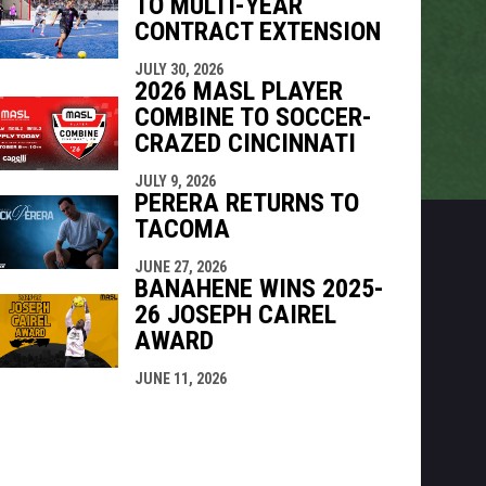
TO MULTI-YEAR
CONTRACT EXTENSION
JULY 30, 2026
2026 MASL PLAYER
COMBINE TO SOCCER-
CRAZED CINCINNATI
JULY 9, 2026
PERERA RETURNS TO
TACOMA
JUNE 27, 2026
BANAHENE WINS 2025-
26 JOSEPH CAIREL
AWARD
JUNE 11, 2026