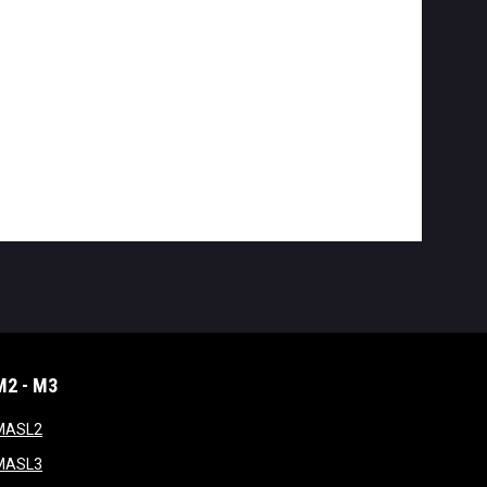
M2 - M3
window
opens in new window
MASL2
ndow
opens in new window
MASL3