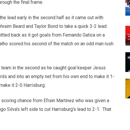
rough the final frame.
he lead early in the second half as it came out with
hraim Beard and Taylor Bond to take a quick 3-2 lead.
ttled back as it got goals from Fernando Gatica on a
valho scored his second of the match on an odd man rush
d team in the second as he caught goal keeper Jesus
ards and into an empty net from his own end to make it 1-
make it 2-0 Harrisburg.
 scoring chance from Efrain Martinez who was given a
o Silva's left side to cut Harrisburg's lead to 2-1. That