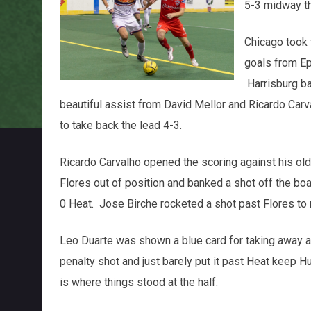
5-3 midway th
Chicago took t
goals from Ep
Harrisburg ba
beautiful assist from David Mellor and Ricardo Car
to take back the lead 4-3.
Ricardo Carvalho opened the scoring against his ol
Flores out of position and banked a shot off the bo
0 Heat. Jose Birche rocketed a shot past Flores to 
Leo Duarte was shown a blue card for taking away a
penalty shot and just barely put it past Heat keep Hug
is where things stood at the half.