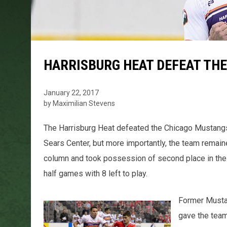
HARRISBURG HEAT DEFEAT TH
January 22, 2017
by Maximilian Stevens
The Harrisburg Heat defeated the Chicago Mustangs fo
Sears Center, but more importantly, the team remaine
column and took possession of second place in the 
half games with 8 left to play.
Former Mustan
gave the team