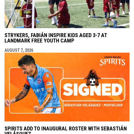
STRYKERS, FABIÁN INSPIRE KIDS AGED 3-7 AT
LANDMARK FREE YOUTH CAMP
AUGUST 7, 2026
SPIRITS ADD TO INAUGURAL ROSTER WITH SEBASTIÁN
VELÁSQUEZ