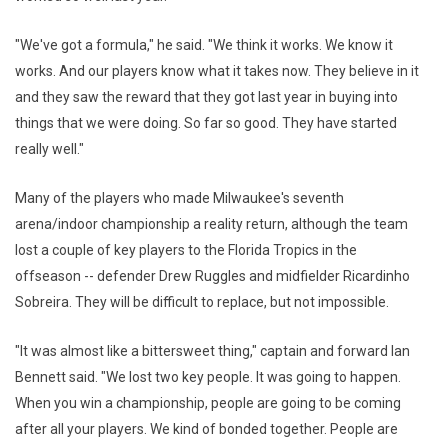
"We've got a formula," he said. "We think it works. We know it
works. And our players know what it takes now. They believe in it
and they saw the reward that they got last year in buying into
things that we were doing. So far so good. They have started
really well."
Many of the players who made Milwaukee's seventh
arena/indoor championship a reality return, although the team
lost a couple of key players to the Florida Tropics in the
offseason -- defender Drew Ruggles and midfielder Ricardinho
Sobreira. They will be difficult to replace, but not impossible.
"It was almost like a bittersweet thing," captain and forward Ian
Bennett said. "We lost two key people. It was going to happen.
When you win a championship, people are going to be coming
after all your players. We kind of bonded together. People are