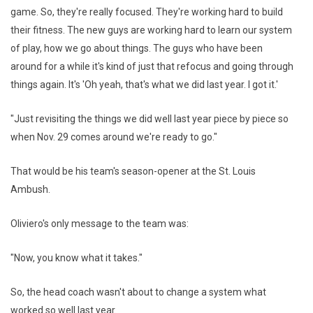
game. So, they're really focused. They're working hard to build
their fitness. The new guys are working hard to learn our system
of play, how we go about things. The guys who have been
around for a while it's kind of just that refocus and going through
things again. It's 'Oh yeah, that's what we did last year. I got it.'
"Just revisiting the things we did well last year piece by piece so
when Nov. 29 comes around we're ready to go."
That would be his team's season-opener at the St. Louis
Ambush.
Oliviero's only message to the team was:
"Now, you know what it takes."
So, the head coach wasn't about to change a system what
worked so well last year.