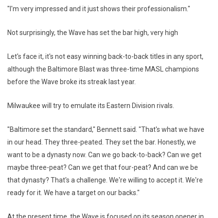
"I'm very impressed and it just shows their professionalism."
Not surprisingly, the Wave has set the bar high, very high
Let's face it, it's not easy winning back-to-back titles in any sport,
although the Baltimore Blast was three-time MASL champions
before the Wave broke its streak last year.
Milwaukee will try to emulate its Eastern Division rivals.
"Baltimore set the standard," Bennett said. "That's what we have
in our head. They three-peated. They set the bar. Honestly, we
want to be a dynasty now. Can we go back-to-back? Can we get
maybe three-peat? Can we get that four-peat? And can we be
that dynasty? That's a challenge. We're willing to accept it. We're
ready for it. We have a target on our backs."
At the present time, the Wave is focused on its season opener in