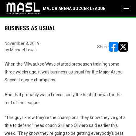
menu
MAJOR ARENA SOCCER LEAGUE
BUSINESS AS USUAL
November 8, 2019
Share
by Michael Lewis
opens in ne
opens i
When the Milwaukee Wave started preseason training some
three weeks ago, it was business as usual for the Major Arena
Soccer League champions.
And that probably wasn't necessarily the best of news for the
rest of the league.
"The guys know they're the champions, they know they've got a
title to defend," head coach Giuliano Oliviero said earlier this
week. "They know they're going to be getting everybody's best