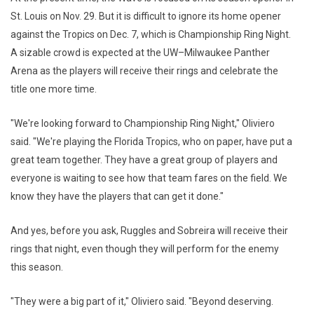
St. Louis on Nov. 29. But it is difficult to ignore its home opener
against the Tropics on Dec. 7, which is Championship Ring Night.
A sizable crowd is expected at the UW–Milwaukee Panther
Arena as the players will receive their rings and celebrate the
title one more time.
"We're looking forward to Championship Ring Night," Oliviero
said. "We're playing the Florida Tropics, who on paper, have put a
great team together. They have a great group of players and
everyone is waiting to see how that team fares on the field. We
know they have the players that can get it done."
And yes, before you ask, Ruggles and Sobreira will receive their
rings that night, even though they will perform for the enemy
this season.
"They were a big part of it," Oliviero said. "Beyond deserving.