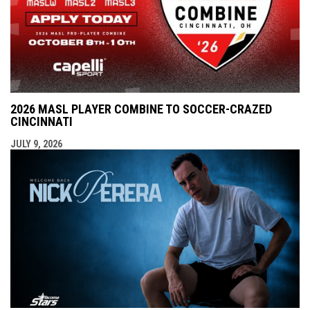
2026 MASL PLAYER COMBINE TO SOCCER-CRAZED
CINCINNATI
JULY 9, 2026