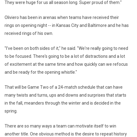
They were huge for us all season long. Super proud of them."
Oliviero has been in arenas when teams have received their
rings on opening night -- in Kansas City and Baltimore and he has
received rings of his own.
"I've been on both sides of it," he said. "We're really going to need
to be focused. There's going to be a lot of distractions and a lot
of excitement at the same time and how quickly can we refocus
and be ready for the opening whistle."
That will be Game Two of a 24-match schedule that can have
many twists and turns, ups and downs and surprises that starts
in the fall, meanders through the winter and is decided in the
spring.
There are so many ways a team can motivate itself to win
another title. One obvious method is the desire to repeat history