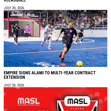
JULY 30, 2026
EMPIRE SIGNS ALAMI TO MULTI-YEAR CONTRACT
EXTENSION
JULY 30, 2026