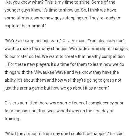
like, you know what? This is my time to shine. Some of the
younger guys know it's time to show up. So, I think we have
some all-stars, some new guys stepping up. They're ready to
capture the moment."
"We're a championship team," Oliviero said. "You obviously don't
want to make too many changes. We made some slight changes
to our roster so far. We want to create that healthy competition.
... For these new players it's a time for them to learn how we do
things with the Milwaukee Wave and we know they have the
ability. It's about them and how well they're going to grasp not
just the arena game but how we go about it as a team."
Oliviero admitted there were some fears of complacency prior
to preseason, but that was wiped away on the first day of
training.
"What they brought from day one I couldn’t be happier," he said.