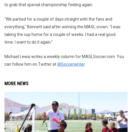
to grab that special championship feeling again.
"We partied for a couple of days straight with the fans and
everything," Bennett said after winning the MASL crown. "I was
taking the cup home for a couple of weeks. I had a real good
time. I want to do it again."
Michael Lewis writes a weekly column for MASLSoccer.com. You
can follow him on Twitter at
@Soccerwriter
.
MORE NEWS