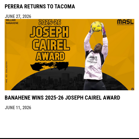
PERERA RETURNS TO TACOMA
JUNE 27, 2026
BANAHENE WINS 2025-26 JOSEPH CAIREL AWARD
JUNE 11, 2026