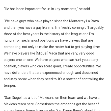
"He has been important for us in key moments," he said.
"We have guys who have played since the Monterrey La Raza
and then you have a guy like me, I'm freshly coming off arguably
three of the best years in the history of the league and I'm
hungry for me. In most positions we have players that are
competing, not only to make the roster but to get playing time.
We have players like [Miguel] Vaca that are very, very good
players one on one. We have players who can hurt you at any
position, players who can score goals, create opportunities. We
have defenders that are experienced enough and disciplined
and stay home when they need to. It's a matter of controlling the
temper.
"San Diego has a lot of Mexicans on their team and we have a
Mexican team here. Sometimes the emotions get the best of
some players. Every time we play San Diego there's about four