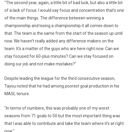
"The second year, again, a little bit of bad luck, but also a little bit
of a lack of focus. I would say focus and concentration that's one
of the main things. The difference between winning a
championship and losing a championship it all comes down to
that. The team is the same from the start of the season up until
now. We haven't really added any difference makers on the
team. It's a matter of the guys who are here right now. Can we
stay focused for 60-plus minutes? Can we stay focused on
doing our job and not make mistakes?"
Despite leading the league for the third consecutive season,
Tayou noted that he had among poorest goal production in his
MASL tenure.
"In terms of numbers, this was probably one of my worst
seasons from 71 goals to 50 but the most important thing was
that I was able to contribute and take the team where it's at right
now."