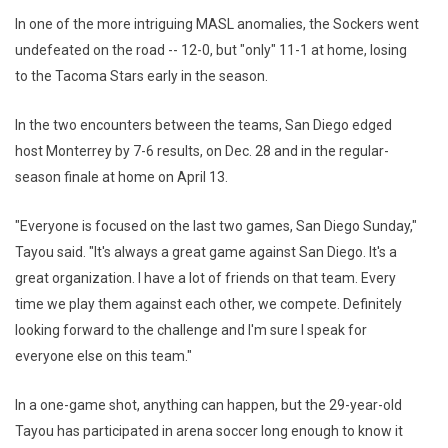
In one of the more intriguing MASL anomalies, the Sockers went
undefeated on the road -- 12-0, but "only" 11-1 at home, losing
to the Tacoma Stars early in the season.
In the two encounters between the teams, San Diego edged
host Monterrey by 7-6 results, on Dec. 28 and in the regular-
season finale at home on April 13.
"Everyone is focused on the last two games, San Diego Sunday,"
Tayou said. "It's always a great game against San Diego. It's a
great organization. I have a lot of friends on that team. Every
time we play them against each other, we compete. Definitely
looking forward to the challenge and I'm sure I speak for
everyone else on this team."
In a one-game shot, anything can happen, but the 29-year-old
Tayou has participated in arena soccer long enough to know it