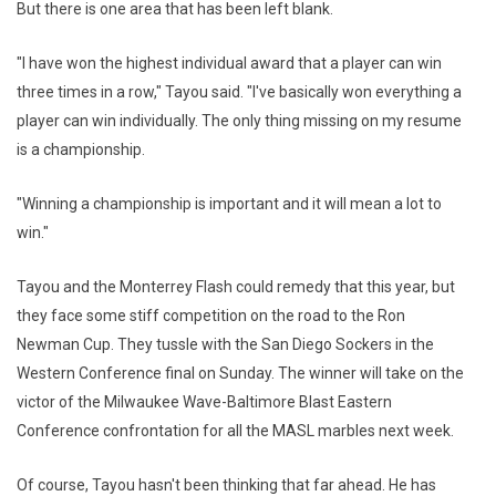
But there is one area that has been left blank.
"I have won the highest individual award that a player can win
three times in a row," Tayou said. "I've basically won everything a
player can win individually. The only thing missing on my resume
is a championship.
"Winning a championship is important and it will mean a lot to
win."
Tayou and the Monterrey Flash could remedy that this year, but
they face some stiff competition on the road to the Ron
Newman Cup. They tussle with the San Diego Sockers in the
Western Conference final on Sunday. The winner will take on the
victor of the Milwaukee Wave-Baltimore Blast Eastern
Conference confrontation for all the MASL marbles next week.
Of course, Tayou hasn't been thinking that far ahead. He has