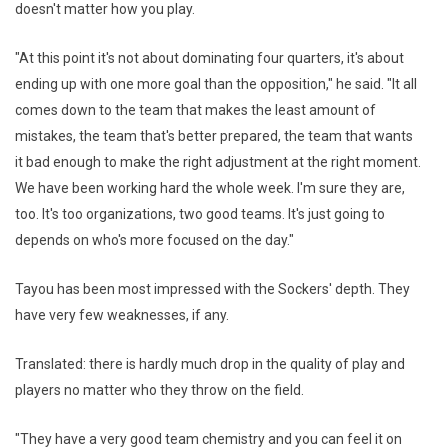
doesn't matter how you play.
"At this point it's not about dominating four quarters, it's about
ending up with one more goal than the opposition," he said. "It all
comes down to the team that makes the least amount of
mistakes, the team that's better prepared, the team that wants
it bad enough to make the right adjustment at the right moment.
We have been working hard the whole week. I'm sure they are,
too. It's too organizations, two good teams. It's just going to
depends on who's more focused on the day."
Tayou has been most impressed with the Sockers' depth. They
have very few weaknesses, if any.
Translated: there is hardly much drop in the quality of play and
players no matter who they throw on the field.
"They have a very good team chemistry and you can feel it on