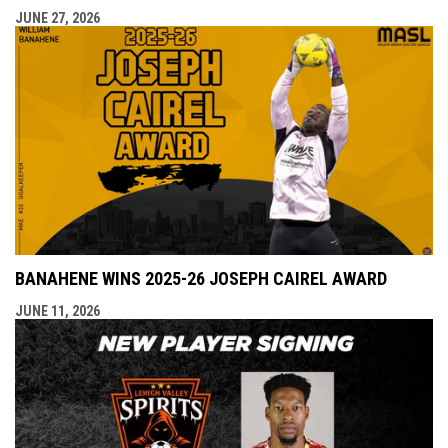
JUNE 27, 2026
BANAHENE WINS 2025-26 JOSEPH CAIREL AWARD
JUNE 11, 2026