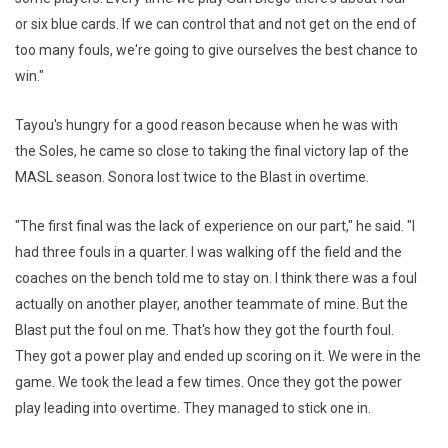
or six blue cards. If we can control that and not get on the end of
too many fouls, we're going to give ourselves the best chance to
win."
Tayou's hungry for a good reason because when he was with
the Soles, he came so close to taking the final victory lap of the
MASL season. Sonora lost twice to the Blast in overtime.
"The first final was the lack of experience on our part," he said. "I
had three fouls in a quarter. I was walking off the field and the
coaches on the bench told me to stay on. I think there was a foul
actually on another player, another teammate of mine. But the
Blast put the foul on me. That's how they got the fourth foul.
They got a power play and ended up scoring on it. We were in the
game. We took the lead a few times. Once they got the power
play leading into overtime. They managed to stick one in.