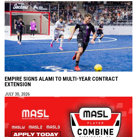
EMPIRE SIGNS ALAMI TO MULTI-YEAR CONTRACT
EXTENSION
JULY 30, 2026