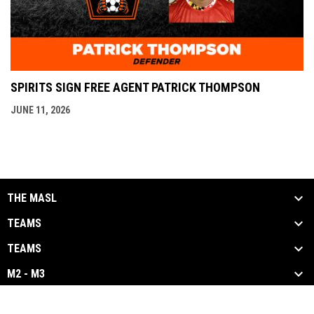
SPIRITS SIGN FREE AGENT PATRICK THOMPSON
JUNE 11, 2026
THE MASL
TEAMS
TEAMS
M2 - M3
opens in new window
Admin Login
Copyright © 2026 Major Arena Soccer League