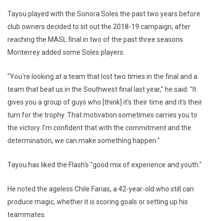
Tayou played with the Sonora Soles the past two years before
club owners decided to sit out the 2018-19 campaign, after
reaching the MASL final in two of the past three seasons.
Monterrey added some Soles players.
"You're looking at a team that lost two times in the final and a
team that beat us in the Southwest final last year," he said. "It
gives you a group of guys who [think] it's their time and it's their
turn for the trophy. That motivation sometimes carries you to
the victory. I'm confident that with the commitment and the
determination, we can make something happen."
Tayou has liked the Flash's "good mix of experience and youth."
He noted the ageless Chile Farias, a 42-year-old who still can
produce magic, whether it is scoring goals or setting up his
teammates.