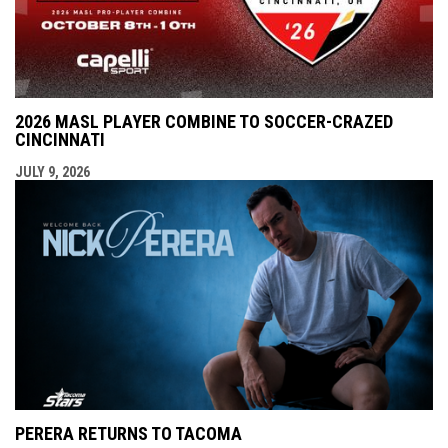
2026 MASL PLAYER COMBINE TO SOCCER-CRAZED
CINCINNATI
JULY 9, 2026
PERERA RETURNS TO TACOMA