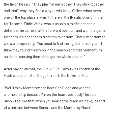
the field," he said. "They play for each other. They stick together
and that's way they find a way to win. Kraig Chiles, who's been
one of the top players, wasn't there in the [Pacific Division] final
for Tacoma. Eddie Velez, who is usually a midfielder and a
defender, he came in at the forward position. and won the game
for them. It's a top team from top to bottom. That's important to
win a championship. You need to find the right chemistry and I
think they found it early on in the season and that momentum
has been carrying them through the whole season."
After saying all that, the 6-2, 209-lb. Tayou was confident the
Flash can upend San Diego to reach the Newman Cup.
"Well, I think Monterrey can beat San Diego and win the
championship because I'm on the team, obviously," he said.
"Also, I feel like that, when you look at the team we have, it's sort
of a mixture between Sonora and the Monterrey Flash."