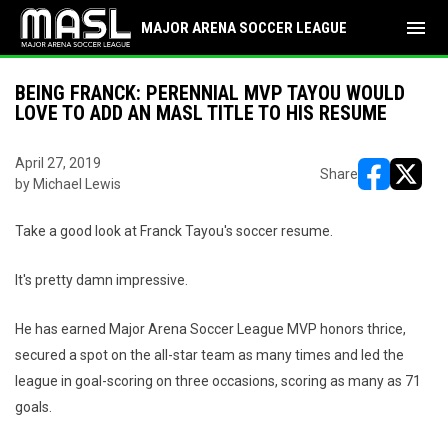
menu
MAJOR ARENA SOCCER LEAGUE
BEING FRANCK: PERENNIAL MVP TAYOU WOULD
LOVE TO ADD AN MASL TITLE TO HIS RESUME
April 27, 2019
Share
by Michael Lewis
opens in ne
opens i
Take a good look at Franck Tayou's soccer resume.
It's pretty damn impressive.
He has earned Major Arena Soccer League MVP honors thrice,
secured a spot on the all-star team as many times and led the
league in goal-scoring on three occasions, scoring as many as 71
goals.