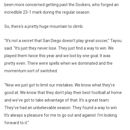
been more concerned getting past the Sockers, who forged an
incredible 23-1 mark during the regular season.
So, there's a pretty huge mountain to climb.
"It's not a secret that San Diego doesn't play great soccer," Tayou
said. "It's just they never lose. They just find a way to win. We
played them twice this year and we lost by one goal. It was
pretty even. There were spells when we dominated and the
momentum sort of switched.
"Now we just got to limit our mistakes. We know what they're
good at. We know that they don't play their best football at home
and we've got to take advantage of that. It's a great team.
They've had an unbelievable season. They found a way to win
It's always a pleasure for me to go out and against. I'm looking
forward to it."