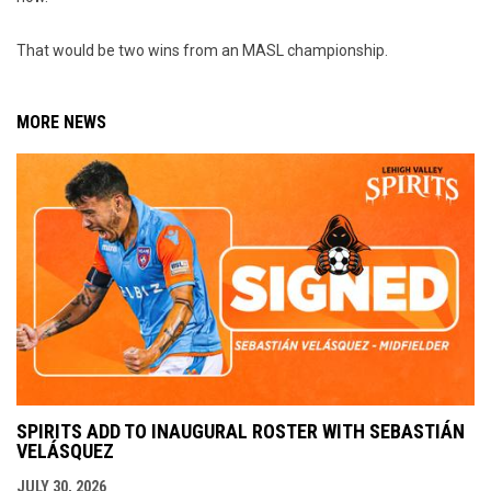
That would be two wins from an MASL championship.
MORE NEWS
SPIRITS ADD TO INAUGURAL ROSTER WITH SEBASTIÁN
VELÁSQUEZ
JULY 30, 2026