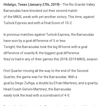
Hidalgo, Texas (January 27th, 2019) -
The Rio Grande Valley
Barracudas have knocked out their second match
of the MASL week with yet another victory. This time, against
Turlock Express and with a Final Score of 10-2.
In previous matches against Turlock Express, the Barracudas
have won by a goal difference of 5 or less.
Tonight, the Barracudas took the big W home with a goal
difference of exactly 8; the biggest goal difference
they’ve had in any of their games this 2018-2019 MASL season.
First Quarter moving all the way to the end of the Second
Quarter, the game was for the Barracudas. With a
goal by Diego Zuñiga, a double by Efrain Martinez, and a goal by
Head Coach Genoni Martinez, the Barracudas
easily took the lead with a scoreboard of 4-0.