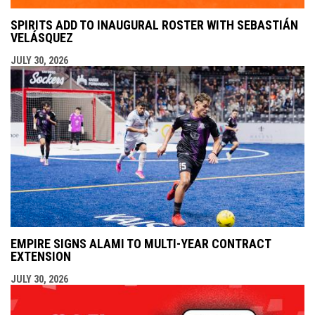
SPIRITS ADD TO INAUGURAL ROSTER WITH SEBASTIÁN
VELÁSQUEZ
JULY 30, 2026
EMPIRE SIGNS ALAMI TO MULTI-YEAR CONTRACT
EXTENSION
JULY 30, 2026