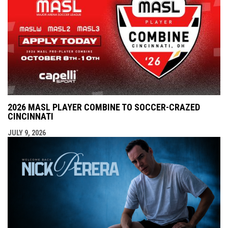
2026 MASL PLAYER COMBINE TO SOCCER-CRAZED
CINCINNATI
JULY 9, 2026