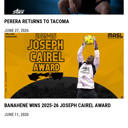
PERERA RETURNS TO TACOMA
JUNE 27, 2026
BANAHENE WINS 2025-26 JOSEPH CAIREL AWARD
JUNE 11, 2026