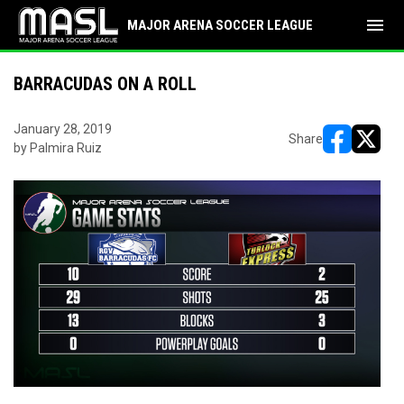
menu
MAJOR ARENA SOCCER LEAGUE
BARRACUDAS ON A ROLL
January 28, 2019
Share
by Palmira Ruiz
opens in ne
opens i