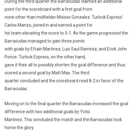
During the third quarter the Barracudas claimed an additional
point for the scoreboard with a first goal from
none other than midfielder Moises Gonzalez. Turlock Express’
Carlos Manzo, joined in and earned a point for
his team elevating the score to 5-1. As the game progressed the
Barracudas managed to gain three points
with goals by Efrain Martinez, Luis Saul Ramirez, and Erick John
Ponce. Turlock Express, on the other hand,
gave it their all to possibly shorten the goal difference and thus
scored a second goal by Matt Max. The third
quarter concluded and the scoreboard read 8-2 in favor of the
Barracudas.
Moving on to the final quarter the Barracudas increased the goal
difference with two additional goals by Yotsi
Martinez. This concluded the match and the Barracudas took
home the glory.