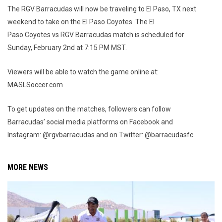
The RGV Barracudas will now be traveling to El Paso, TX next
weekend to take on the El Paso Coyotes. The El
Paso Coyotes vs RGV Barracudas match is scheduled for
Sunday, February 2nd at 7:15 PM MST.
Viewers will be able to watch the game online at:
MASLSoccer.com
To get updates on the matches, followers can follow
Barracudas’ social media platforms on Facebook and
Instagram: @rgvbarracudas and on Twitter: @barracudasfc.
MORE NEWS