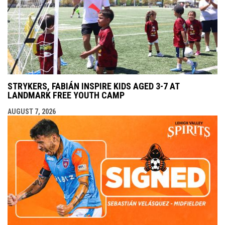
STRYKERS, FABIÁN INSPIRE KIDS AGED 3-7 AT
LANDMARK FREE YOUTH CAMP
AUGUST 7, 2026