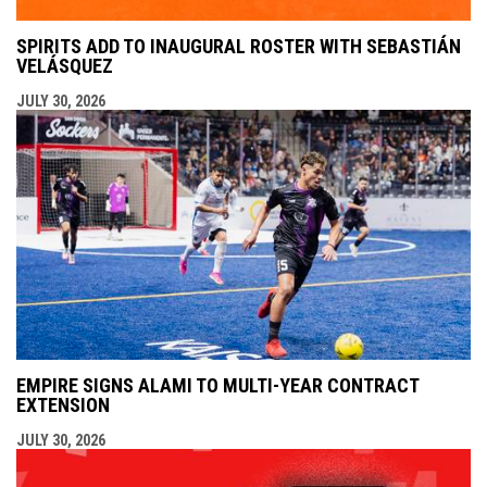
SPIRITS ADD TO INAUGURAL ROSTER WITH SEBASTIÁN
VELÁSQUEZ
JULY 30, 2026
EMPIRE SIGNS ALAMI TO MULTI-YEAR CONTRACT
EXTENSION
JULY 30, 2026