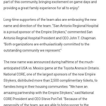
part of this community, bringing excitement on game days and
providing a great family experience for all to enjoy.”
Long-time supporters of the team also are embracing the new
name and direction of the team. “San Antonio Regional Hospital
is a proud sponsor of the Empire Strykers,” commented San
Antonio Reginal Hospital President and CEO John T. Chapman.
“Both organizations are enthusiastically committed to the
outstanding community we represent.”
The new name was announced during halftime of the much-
anticipated USA vs. Mexico game at the Toyota Arena in Ontario.
National CORE, one of the largest sponsors of the now Empire
Strykers, distributed more than 2,500 complimentary tickets, to
families living in their housing communities. “We have an
amazing partnership with the Empire Strykers,” said National
CORE President and CEO Steve PonTell. “Because of the
generosity of the team, we are able to bring soccer to the