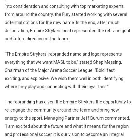
into consideration and consulting with top marketing experts
from around the country, the Fury started working with several
potential options for the new name. In the end, after much
deliberation, Empire Strykers best represented the rebrand goal
and future direction of the team.
"The Empire Strykers’ rebranded name and logo represents
everything that we want MASL to be,” stated Shep Messing,
Chairman of the Major Arena Soccer League. “Bold, fast,
exciting, and explosive. We wish them well in both identifying
where they play and connecting with their loyal fans.”
The rebranding has given the Empire Strykers the opportunity to
re-engage the community around the team and bring new
energy to the sport. Managing Partner Jeff Burum commented,
“I am excited about the future and what it means for the region
and professional soccer. It is our vision to become an integral