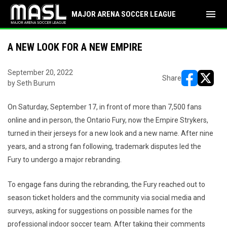
menu
MAJOR ARENA SOCCER LEAGUE
A NEW LOOK FOR A NEW EMPIRE
September 20, 2022
Share
by Seth Burum
opens in ne
opens i
On Saturday, September 17, in front of more than 7,500 fans
online and in person, the Ontario Fury, now the Empire Strykers,
turned in their jerseys for a new look and a new name. After nine
years, and a strong fan following, trademark disputes led the
Fury to undergo a major rebranding.
To engage fans during the rebranding, the Fury reached out to
season ticket holders and the community via social media and
surveys, asking for suggestions on possible names for the
professional indoor soccer team. After taking their comments