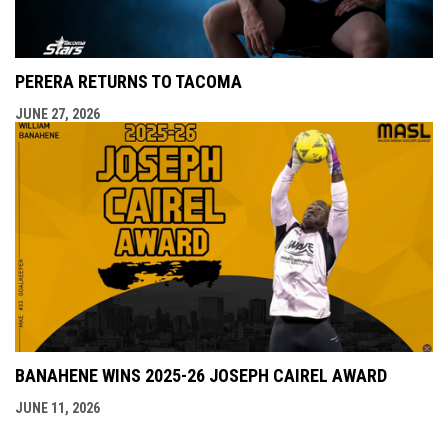
PERERA RETURNS TO TACOMA
JUNE 27, 2026
BANAHENE WINS 2025-26 JOSEPH CAIREL AWARD
JUNE 11, 2026