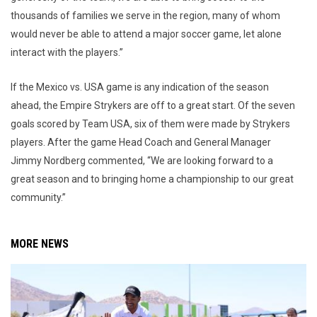
thousands of families we serve in the region, many of whom
would never be able to attend a major soccer game, let alone
interact with the players.”
If the Mexico vs. USA game is any indication of the season
ahead, the Empire Strykers are off to a great start. Of the seven
goals scored by Team USA, six of them were made by Strykers
players. After the game Head Coach and General Manager
Jimmy Nordberg commented, “We are looking forward to a
great season and to bringing home a championship to our great
community.”
MORE NEWS