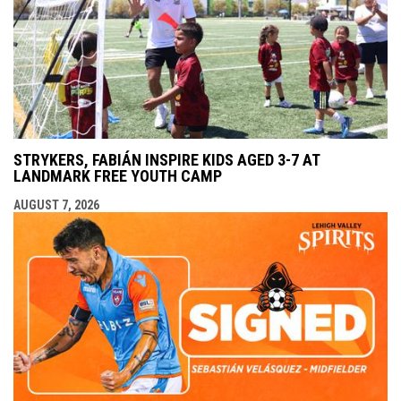
STRYKERS, FABIÁN INSPIRE KIDS AGED 3-7 AT
LANDMARK FREE YOUTH CAMP
AUGUST 7, 2026