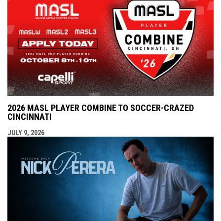
2026 MASL PLAYER COMBINE TO SOCCER-CRAZED
CINCINNATI
JULY 9, 2026