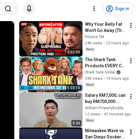
Sign in
Why Your Belly Fat 
Won't Go Away (The 
Truth Finally 
Fitness TM
Explained!)
24K views
•
22 hours ago
New
2:02:05
The Shark Tank 
Products EVERY Cat 
Lover Needs 🐈 | 
Shark Tank Global
Shark Tank US | 
33K views
•
18 hours ago
Shark Tank Global
New
1:03:10
Salary RM7,000, can 
buy RM700,000 
property?
William.PropertyBuddy
12 views
•
41 minutes ago
New
5:24
Milwaukee Wave vs. 
San Diego Sockers - 