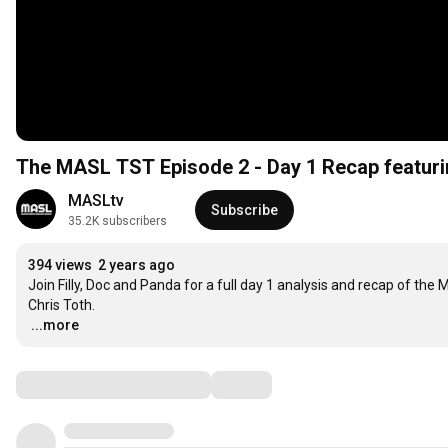
The MASL TST Episode 2 - Day 1 Recap featuri
MASLtv
Subscribe
35.2K subscribers
394 views
2 years ago
Join Filly, Doc and Panda for a full day 1 analysis and recap of the
…
...more
Comments