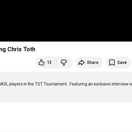
ng Chris Toth
13
Share
Save
 MASL players in the TST Tournament.  Featuring an exclusive interview w