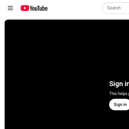
Sign i
This helps
Sign in