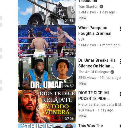
Trebuchet
Tom Stanton
1.4M views
•
1 day ago
New
21:56
When Pacquiao 
Fought a Criminal
VS+
2.6M views
•
1 month ago
29:08
Dr. Umar Breaks His 
Silence On Nolan 
Wells Death & 
The Art Of Dialogue
Doesn’t Hold Back
259K views
•
15 hours ago
New
1:24:57
DIOS TE DICE: MI 
PODER TE PIDE 
RELÁJARTE Y 
Historias Eternas de la Biblia
SOLTAR EL 
95K views
•
1 day ago
CONTROL, TODO 
New
1:37:06
LLEGARÁ EN SU 
This Was The 
MOMENTO 