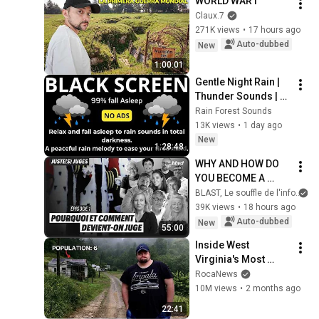
WORLD WAR I
Claux.7
271K views
•
17 hours ago
Auto-dubbed
New
1:00:01
Gentle Night Rain | 
Thunder Sounds | 
Black Screen
Rain Forest Sounds
13K views
•
1 day ago
New
1:28:48
WHY AND HOW DO 
YOU BECOME A 
JUDGE
BLAST, Le souffle de l'info
39K views
•
18 hours ago
Auto-dubbed
New
55:00
Inside West 
Virginia's Most 
Remote Holler
RocaNews
10M views
•
2 months ago
22:41