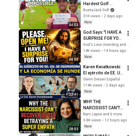
Hardest Golf 
PERFECTO
Challenge We've 
BustaJack Golf
Done!
31K views
•
2 days ago
New
44:03
God Says:"I HAVE A 
SURPRISE FOR YOU! 
I’M WAITING FOR 
God's Love Unending and God’s Everlasting Love
YOU TO OPEN 
14K views
•
14 hours ago
IT!"/God Message 
New
48:57
Now/God Message
Karen Kwiatkowski: 
El ejército de EE. UU. 
se desmorona y la 
Glenn Diesen Español
economía se hunde
114K views
•
2 days ago
New
1:22:41
WHY THE 
NARCISSIST CAN'T 
RECOVER AFTER 
Narc Lapse and 6 more
BETRAYING A SUPER 
3.8K views
•
12 hours ago
EMPATH | Dr. 
New
28:03
Ramani