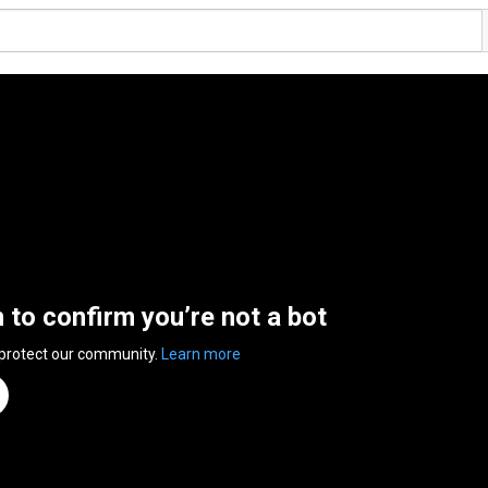
n to confirm you’re not a bot
 protect our community.
Learn more