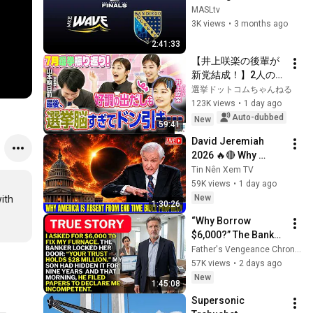
Ron Newman Cup 
MASLtv
Finals Game 3 - 
3K views
•
3 months ago
4.27.26 - MASL 
2:41:33
Playoffs 2026
【井上咲楽の後輩が
新党結成！】2人の間
に週刊誌報道！？／
選挙ドットコムちゃんねる
田川市長に“再生の
123K views
•
1 day ago
道”系当選／“鈴木康
Auto-dubbed
New
59:41
友”氏が事務所侵入で
David Jeremiah 
辞職願【井上咲楽×山
2026 🔥🔴 Why 
本期日前】｜選挙ド
America Is Absent 
Tin Nên Xem TV
ットコムちゃんねる
From End Time 
59K views
•
1 day ago
Bible Prophecy 💥🔴 
New
ith 
1:30:26
David Jeremiah 
“Why Borrow 
Sermons
$6,000?” The Banker 
Asked. “Your Son 
Father's Vengeance Chronicles
Has Controlled Your 
57K views
•
2 days ago
$28 Million for 9 
New
1:45:08
Years”
Supersonic 