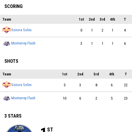
SCORING
Team
1st
2nd
3rd
4th
T
Sonora Soles
0
1
2
1
4
Monterrey Flash
3
1
1
1
6
SHOTS
Team
1st
2nd
3rd
4th
T
Sonora Soles
5
3
8
6
22
Monterrey Flash
10
6
2
5
23
3 STARS
ST