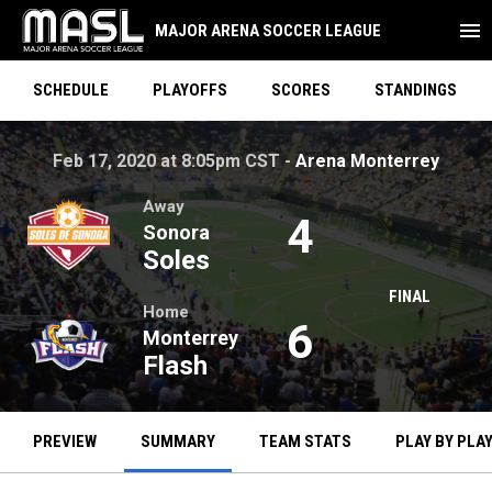
menu
MAJOR ARENA SOCCER LEAGUE
SCHEDULE
PLAYOFFS
SCORES
STANDINGS
Soles at Flash on Feb 17, 2020 at 8:05pm CST. Arena Monte
opens
Feb 17, 2020 at 8:05pm CST -
Arena Monterrey
Away
4
Sonora
Soles
FINAL
Home
6
Monterrey
Flash
PREVIEW
SUMMARY
TEAM STATS
PLAY BY PLA