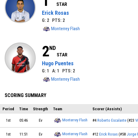
1
STAR
Erick Rosas
G: 2 PTS: 2
Monterrey Flash
2
ND
STAR
Hugo Puentes
G: 1 A: 1 PTS: 2
Monterrey Flash
SCORING SUMMARY
Period
Time
Strength
Team
Scorer (Assists)
Monterrey Flash
1st
05:46
Ev
#4
Roberto Escalante
(#23
V
Monterrey Flash
1st
11:51
Ev
#12
Erick Rosas
(#58
Jorge 