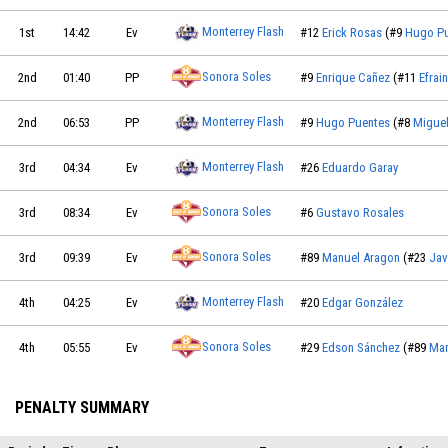
Monterrey Flash
1st
14:42
Ev
#12
Erick Rosas
(#9
Hugo P
Sonora Soles
2nd
01:40
PP
#9
Enrique Cañez
(#11
Efrai
Monterrey Flash
2nd
06:53
PP
#9
Hugo Puentes
(#8
Miguel
Monterrey Flash
3rd
04:34
Ev
#26
Eduardo Garay
Sonora Soles
3rd
08:34
Ev
#6
Gustavo Rosales
Sonora Soles
3rd
09:39
Ev
#89
Manuel Aragon
(#23
Jav
Monterrey Flash
4th
04:25
Ev
#20
Edgar González
Sonora Soles
4th
05:55
Ev
#29
Edson Sánchez
(#89
Man
PENALTY SUMMARY