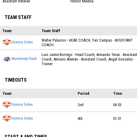
Assistant Referee
Hector Medina
TEAM STAFF
Team
Team Staff
Walter Palacios - HEAD COACH, Yair Campas - ASSISTANT
Sonora Soles
COACH
Luis Jaime Borrego - Head Coach, Armando Teran - Assistan
Monterrey Flash
Coach, Antonio Alemán - Assistant Coach, Angel Gonzalez -
Trainer
TIMEOUTS
Team
Period
Time
Sonora Soles
2nd
04:53
Sonora Soles
4th
01:51
START & END TIMES