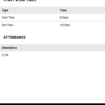
Type
Time
Start Time
8:23pm
End Time
10:37pm
ATTENDANCE
Attendance
2,134