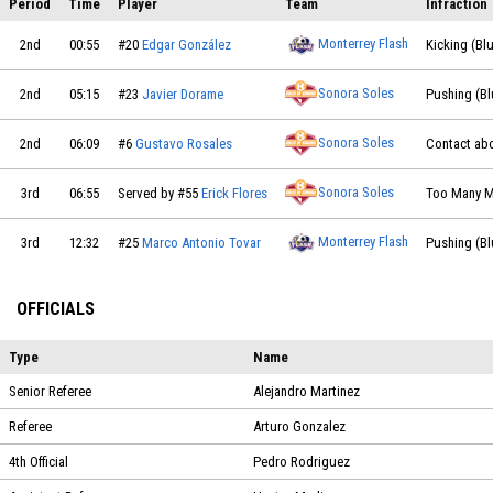
Period
Time
Player
Team
Infraction
Monterrey Flash
2nd
00:55
#20
Edgar González
Kicking (Bl
Sonora Soles
2nd
05:15
#23
Javier Dorame
Pushing (Bl
Sonora Soles
2nd
06:09
#6
Gustavo Rosales
Contact abo
Sonora Soles
3rd
06:55
Served by #55
Erick Flores
Too Many M
Monterrey Flash
3rd
12:32
#25
Marco Antonio Tovar
Pushing (Bl
OFFICIALS
Type
Name
Senior Referee
Alejandro Martinez
Referee
Arturo Gonzalez
4th Official
Pedro Rodriguez