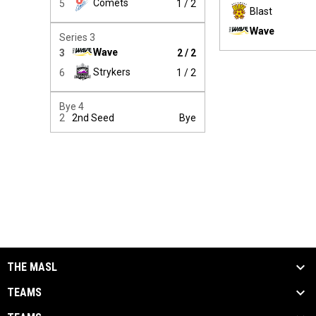
Comets
5
1 / 2
Blast
Wave
Winner:
Series 3
Wave
3
2 / 2
Winner:
Strykers
6
1 / 2
Bye 4
2
2nd Seed
Bye
THE MASL
TEAMS