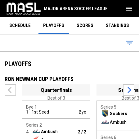
menu
MAJOR ARENA SOCCER LEAGUE
SCHEDULE
PLAYOFFS
SCORES
STANDINGS
filter_list
PLAYOFFS
RON NEWMAN CUP PLAYOFFS
Use left and right arrow keys to move between rounds. Use 
Quarterfinals
Semifina
Best of 3
Best of 
Bye 1
Series 5
1
1st Seed
Bye
Sockers
Winner:
Ambush
Series 2
Ambush
4
2 / 2
Winner:
Series 6